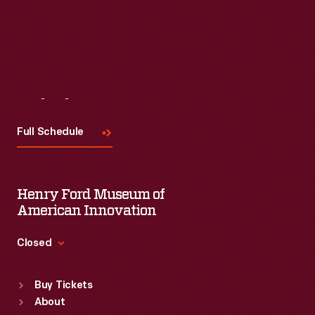
Visit
Us
Full Schedule
Henry Ford Museum of
American Innovation
Closed
Standard Hours
Buy Tickets
Sun
:
9:30 a.m.-5 p.m.
About
Mon
:
9:30 a.m.-5 p.m.