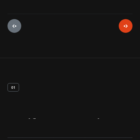
01
Artifact
Overview