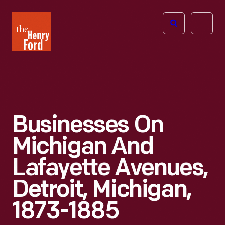
The
Open
Henry
menu
Ford
Museum
homepage
Businesses On
Michigan And
Lafayette Avenues,
Detroit, Michigan,
1873-1885