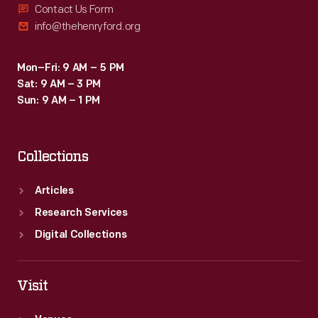
Contact Us Form
info@thehenryford.org
Mon–Fri: 9 AM – 5 PM
Sat: 9 AM – 3 PM
Sun: 9 AM – 1 PM
Collections
Articles
Research Services
Digital Collections
Visit