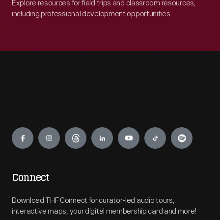
Explore resources for field trips and classroom resources,
including professional development opportunities.
Engage
Connect
Download THF Connect for curator-led audio tours,
interactive maps, your digital membership card and more!