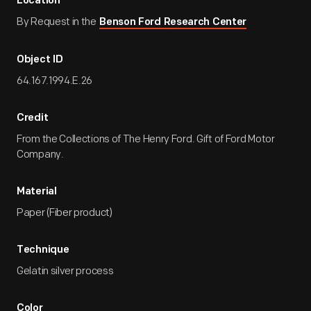
Location
By Request in the
Benson Ford Research Center
Object ID
64.167.1994.E.26
Credit
From the Collections of The Henry Ford. Gift of Ford Motor
Company.
Material
Paper (Fiber product)
Technique
Gelatin silver process
Color