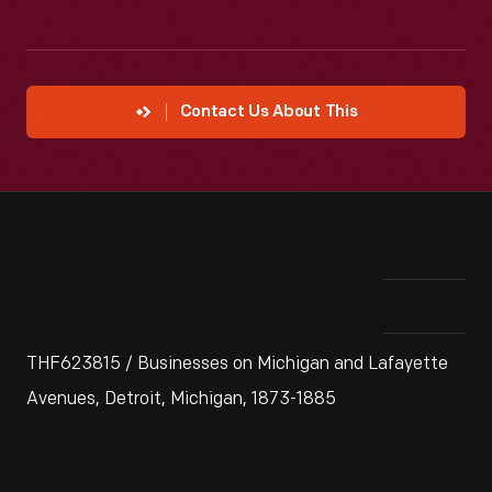
Contact Us About This
THF623815 / Businesses on Michigan and Lafayette
Avenues, Detroit, Michigan, 1873-1885