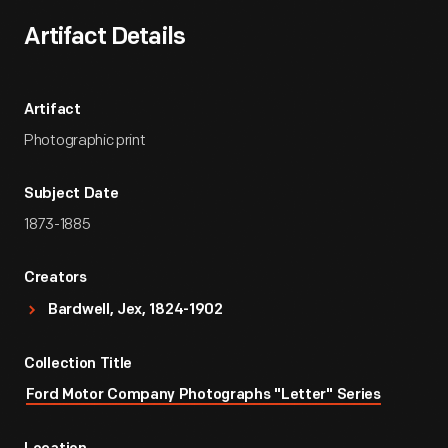
Artifact Details
Artifact
Photographic print
Subject Date
1873-1885
Creators
Bardwell, Jex, 1824-1902
Collection Title
Ford Motor Company Photographs "Letter" Series