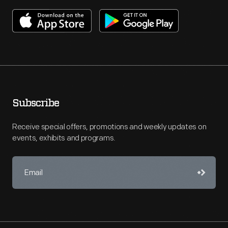
Subscribe
Receive special offers, promotions and weekly updates on
events, exhibits and programs.