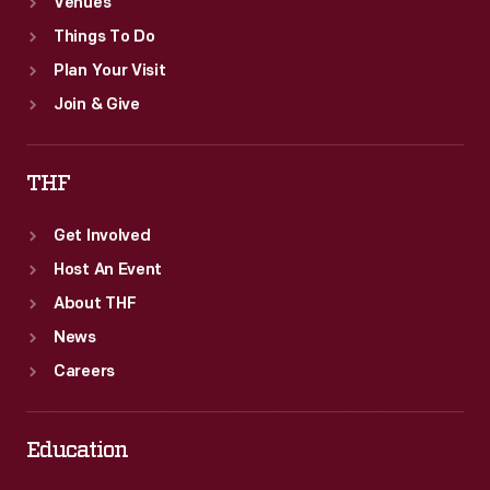
Venues
Things To Do
Plan Your Visit
Join & Give
THF
Get Involved
Host An Event
About THF
News
Careers
Education