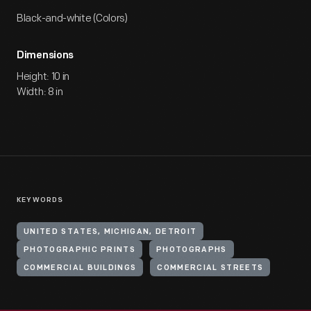
Black-and-white (Colors)
Dimensions
Height: 10 in
Width: 8 in
KEYWORDS
UNITED STATES, MICHIGAN, DETROIT
PHOTOGRAPHIC PRINTS
PHOTOGRAPHS
COMMERCIAL BUILDINGS
COMMERCIAL STREETS