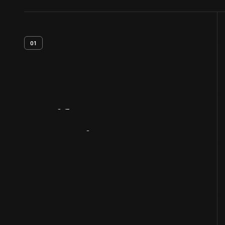
01
Artifact
Overview