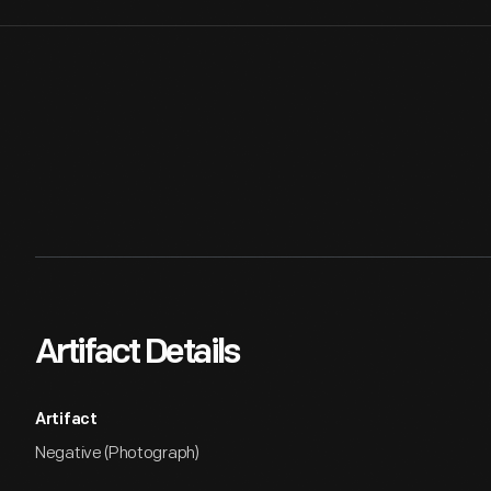
Artifact Details
Artifact
Negative (Photograph)