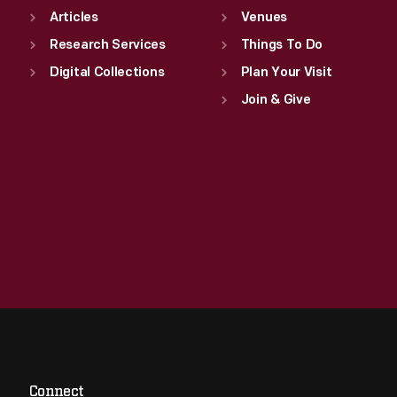
Articles
Venues
Research Services
Things To Do
Digital Collections
Plan Your Visit
Join & Give
Connect