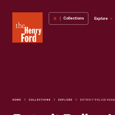
The
Collections
Explore
Henry
Ford
Museum
homepage
HOME
COLLECTIONS
EXPLORE