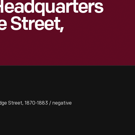
 Headquarters
 Street,
ge Street, 1870-1883 / negative