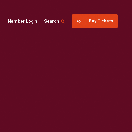
Buy Tickets
p
Member Login
Search