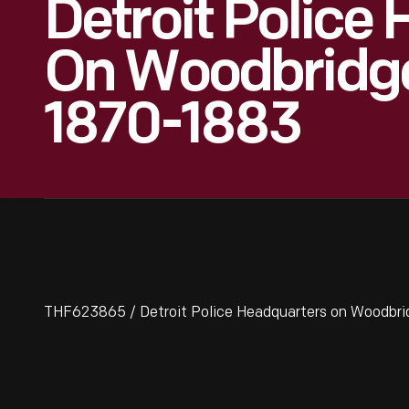
Detroit Police
On Woodbridge
1870-1883
THF623865 / Detroit Police Headquarters on Woodbrid