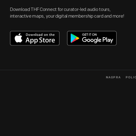
Download THF Connect for curator-led audio tours,
interactive maps, your digital membership card and more!
NAGPRA
POLI