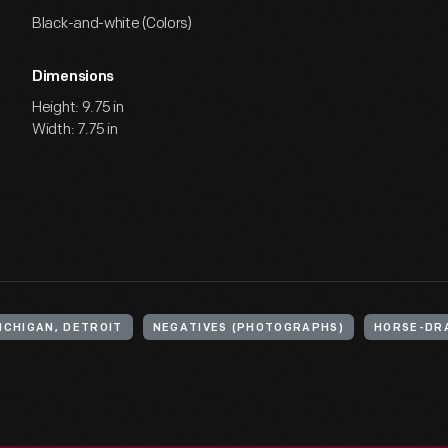
Black-and-white (Colors)
Dimensions
Height: 9.75 in
Width: 7.75 in
ICHIGAN, DETROIT
NEGATIVES (PHOTOGRAPHS)
HORSE-DR