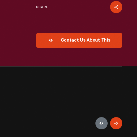
SHARE
Contact Us About This