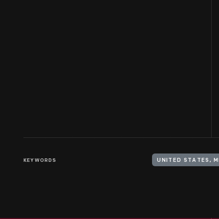
KEYWORDS
UNITED STATES, M