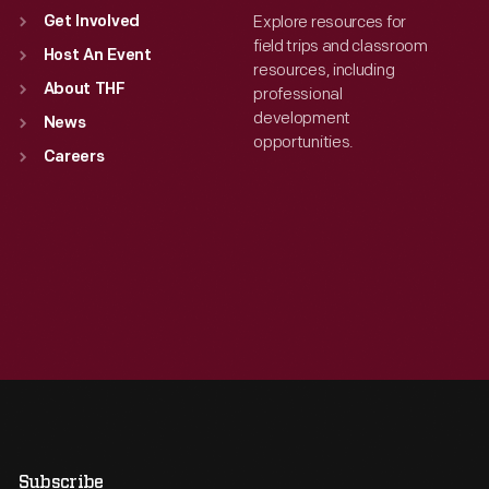
Explore resources for
Get Involved
field trips and classroom
Host An Event
resources, including
About THF
professional
development
News
opportunities.
Careers
Subscribe