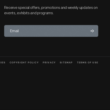
Receive special offers, promotions and weekly updates on
events, exhibits and programs.
CIES
COPYRIGHT POLICY
PRIVACY
SITEMAP
TERMS OF USE