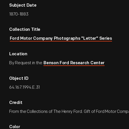
Subject Date
1870-1883
Collection Title
Ford Motor Company Photographs "Letter" Series
Location
By Request in the
Benson Ford Research Center
Object ID
64.167.1994.E.31
Credit
From the Collections of The Henry Ford. Gift of Ford Motor Comp
Color