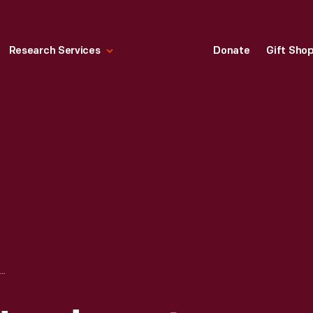
Research Services
Donate
Gift Sho
DETROIT POLICE HEADQUARTERS ON WOODBRIDGE STREET, 1870-1883