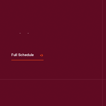
Visit
Us
Full Schedule