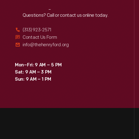
Reach
Out
Questions? Call or contact us online today.
(313) 923-2571
Contact Us Form
info@thehenryford.org
Mon–Fri: 9 AM – 5 PM
Sat: 9 AM – 3 PM
Sun: 9 AM – 1 PM