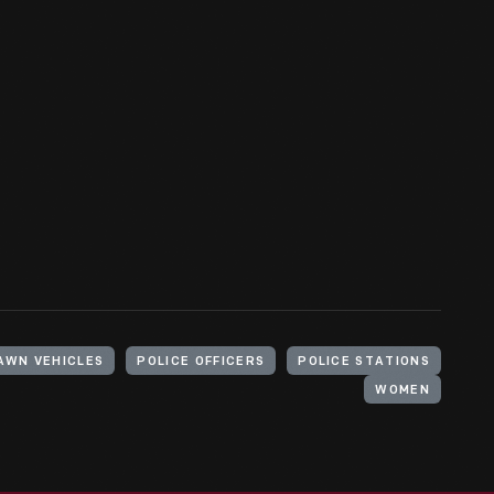
AWN VEHICLES
POLICE OFFICERS
POLICE STATIONS
WOMEN