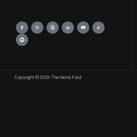
Engage
Copyright © 2026 The Henry Ford