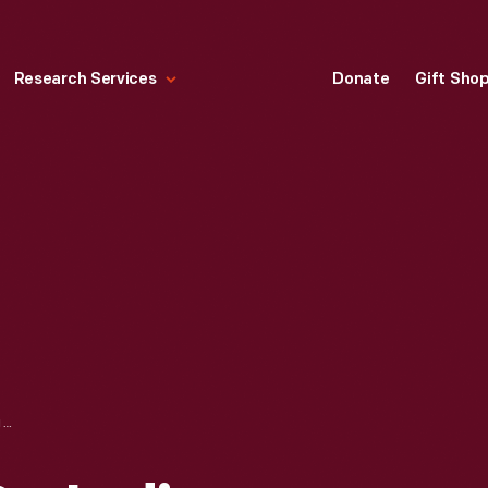
Research Services
Donate
Gift Sho
"NO PIPELINES ON INDIGENOUS LAND," JULY 2020