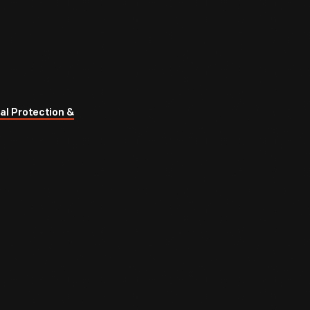
al Protection &