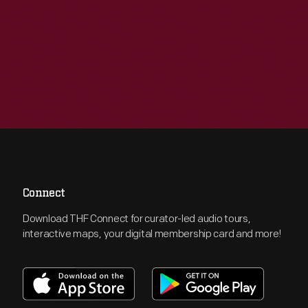
Connect
Download THF Connect for curator-led audio tours,
interactive maps, your digital membership card and more!