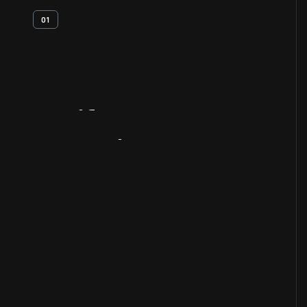
01
Artifact
Overview