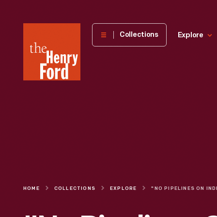
The
Collections
Explore
Henry
Ford
Museum
homepage
HOME
COLLECTIONS
EXPLORE