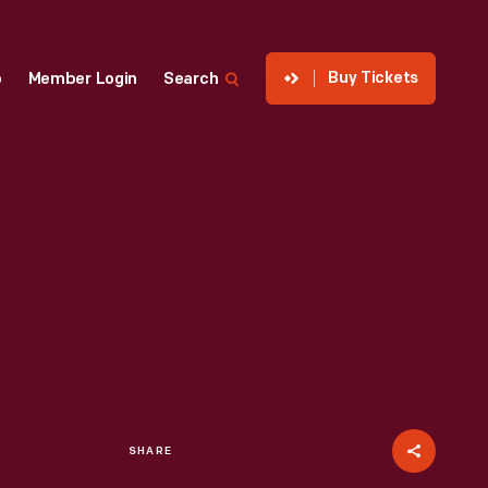
Buy Tickets
p
Member Login
Search
SHARE