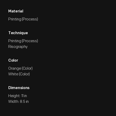
Material
Printing (Process)
Technique
Printing (Process)
Risography
Color
Orange (Color)
White (Color)
Dimensions
Height: 11 in
Width: 8.5 in