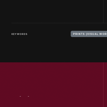
KEYWORDS
PRINTS (VISUAL WOR
Visit
Us