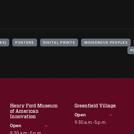
KS)
POSTERS
DIGITAL PRINTS
INDIGENOUS PEOPLES
P
Henry Ford Museum
Greenfield Village
of American
Open
Innovation
9:30 a.m.-5 p.m.
Open
9:30 a.m.-5 p.m.