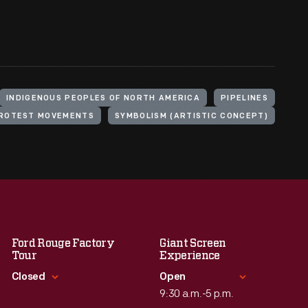
INDIGENOUS PEOPLES OF NORTH AMERICA
PIPELINES
ROTEST MOVEMENTS
SYMBOLISM (ARTISTIC CONCEPT)
Ford Rouge Factory
Giant Screen
Tour
Experience
Closed
Open
9:30 a.m.-5 p.m.
Standard Hours