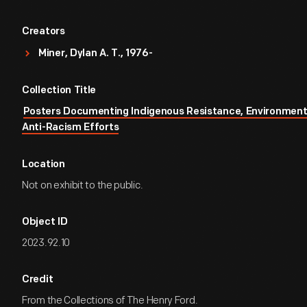
Creators
Miner, Dylan A. T., 1976-
Collection Title
Posters Documenting Indigenous Resistance, Environment
Anti-Racism Efforts
Location
Not on exhibit to the public.
Object ID
2023.92.10
Credit
From the Collections of The Henry Ford.