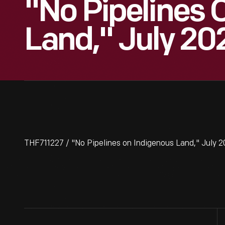
"No Pipelines 
Land," July 20
THF711227 / "No Pipelines on Indigenous Land," July 