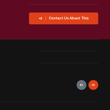
Contact Us About This