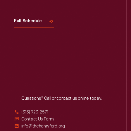
Full Schedule
Reach
Out
Questions? Call or contact us online today.
(313) 923-2571
Contact Us Form
info@thehenryford.org