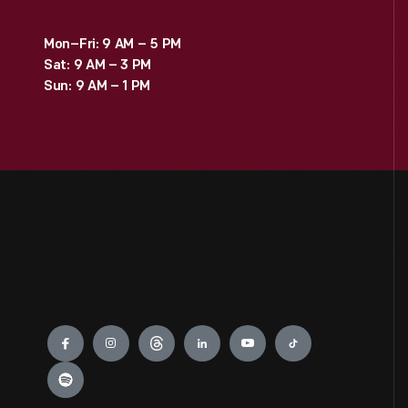
Mon–Fri: 9 AM – 5 PM
Sat: 9 AM – 3 PM
Sun: 9 AM – 1 PM
Engage