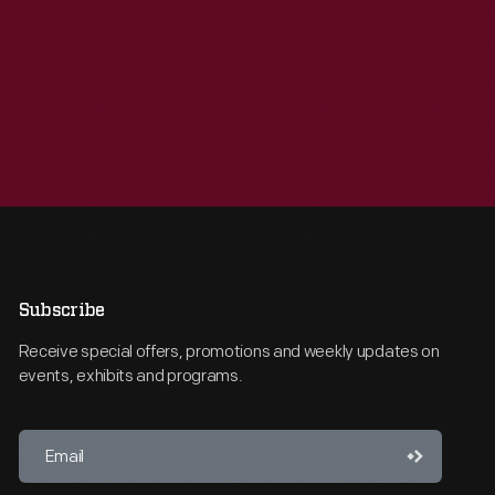
Subscribe
Receive special offers, promotions and weekly updates on
events, exhibits and programs.