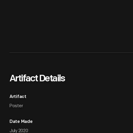
Artifact Details
Artifact
Poster
Date Made
July 2020