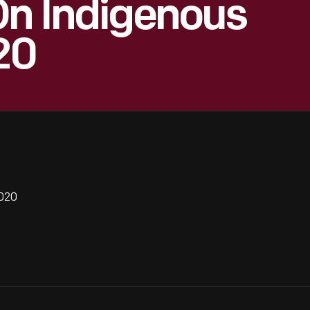
On Indigenous
20
2020