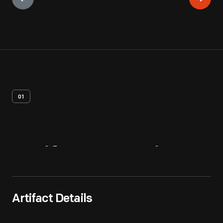
01
Artifact
Overview
Artifact Details