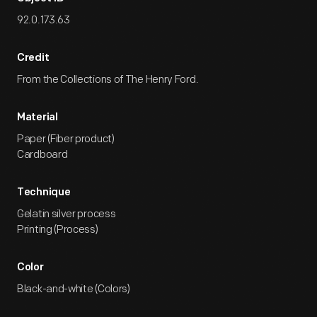
92.0.173.63
Credit
From the Collections of The Henry Ford.
Material
Paper (Fiber product)
Cardboard
Technique
Gelatin silver process
Printing (Process)
Color
Black-and-white (Colors)