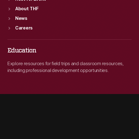
About THF
News
Careers
Education
Explore resources for field trips and classroom resources,
including professional development opportunities.