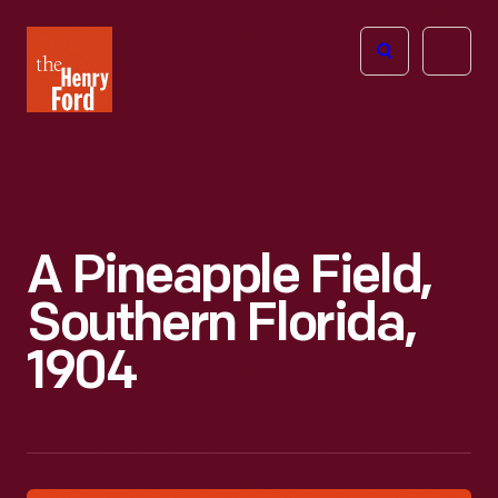
The
Open
Henry
menu
Ford
Museum
homepage
A Pineapple Field,
Southern Florida,
1904