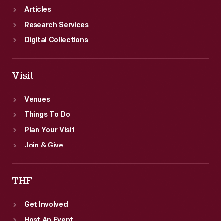
Articles
Research Services
Digital Collections
Visit
Venues
Things To Do
Plan Your Visit
Join & Give
THF
Get Involved
Host An Event