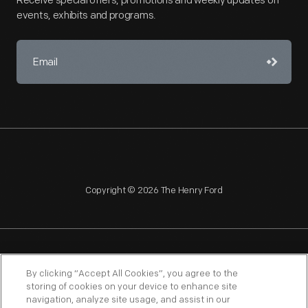
Receive special offers, promotions and weekly updates on
events, exhibits and programs.
Copyright © 2026 The Henry Ford
NAGPRA
POLICIES
COPYRIGHT POLICY
PRIVACY
By clicking “Accept All Cookies”, you agree to the
storing of cookies on your device to enhance site
SITEMAP
TERMS OF USE
navigation, analyze site usage, and assist in our