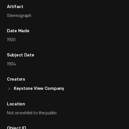
Artifact
Stereograph
Date Made
1920
Subject Date
1904
Creators
Keystone View Company
Location
Not on exhibit to the public.
Object ID