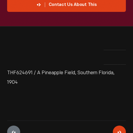
Contact Us About This
THF624691 / A Pineapple Field, Southern Florida,
1904