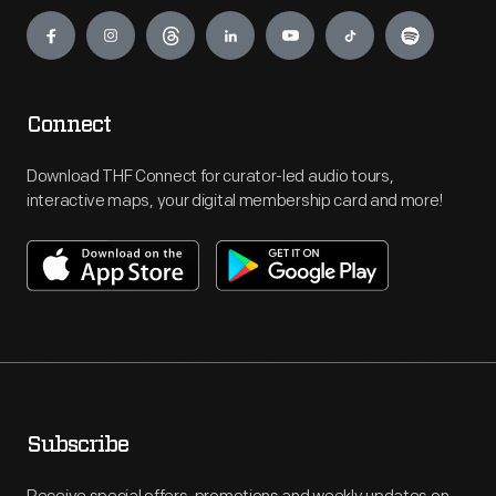
Engage
Connect
Download THF Connect for curator-led audio tours,
interactive maps, your digital membership card and more!
Subscribe