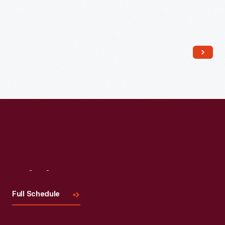
Read More
Visit
Us
Full Schedule