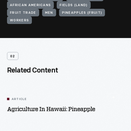
AFRICAN AMERICANS
FIELDS (LAND)
FRUIT TRADE
MEN
PINEAPPLES (FRUIT)
WORKERS
02
Related Content
ARTICLE
Agriculture In Hawaii: Pineapple