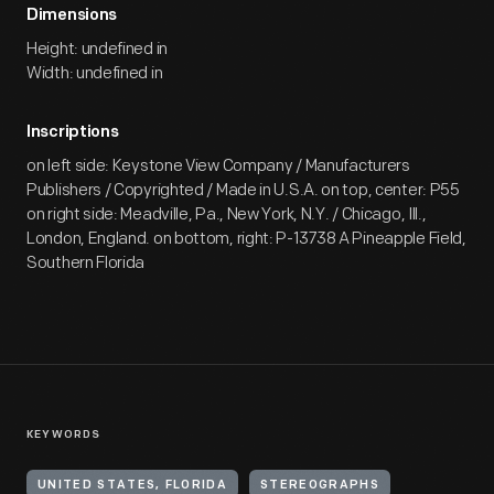
Dimensions
Height: undefined in
Width: undefined in
Inscriptions
on left side: Keystone View Company / Manufacturers
Publishers / Copyrighted / Made in U.S.A. on top, center: P55
on right side: Meadville, Pa., New York, N.Y. / Chicago, Ill.,
London, England. on bottom, right: P-13738 A Pineapple Field,
Southern Florida
KEYWORDS
UNITED STATES, FLORIDA
STEREOGRAPHS