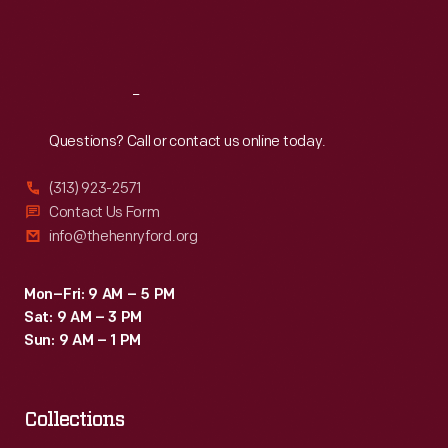
Fri
:
9:30 a.m.-5 p.m.
Sat
:
9:30 a.m.-5 p.m.
Reach
Out
Questions? Call or contact us online today.
(313) 923-2571
Contact Us Form
info@thehenryford.org
Mon–Fri: 9 AM – 5 PM
Sat: 9 AM – 3 PM
Sun: 9 AM – 1 PM
Collections