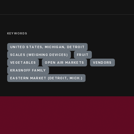
KEYWORDS
UNITED STATES, MICHIGAN, DETROIT
SCALES (WEIGHING DEVICES)
FRUIT
VEGETABLES
OPEN AIR MARKETS
VENDORS
KRASNOFF FAMILY
EASTERN MARKET (DETROIT, MICH.)