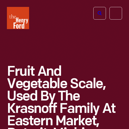
The
Open
Henry
menu
Ford
Museum
homepage
Fruit And
Vegetable Scale,
Used By The
Krasnoff Family At
Eastern Market,