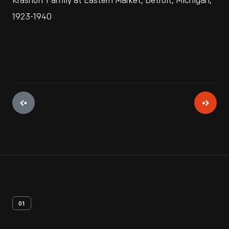
Krasnoff Family at Eastern Market, Detroit, Michigan,
1923-1940
01