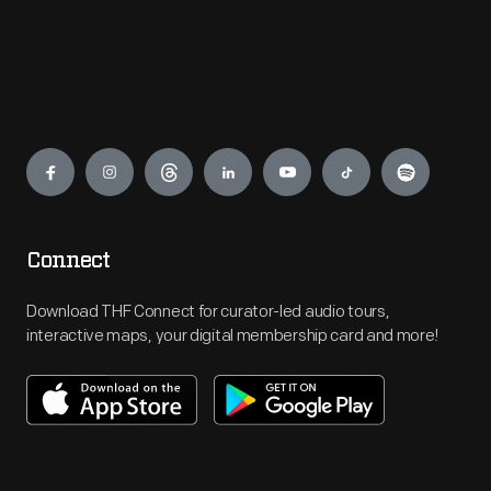
Engage
Connect
Download THF Connect for curator-led audio tours,
interactive maps, your digital membership card and more!