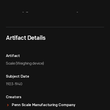
Artifact
Overview
Artifact Details
Artifact
Scale (Weighing device)
Subject Date
1923-1940
Creators
Penn Scale Manufacturing Company