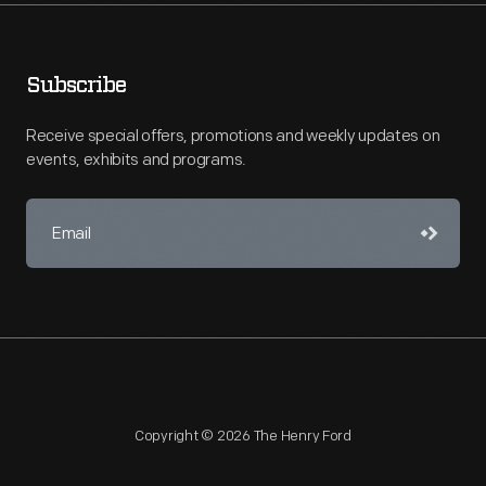
Subscribe
Receive special offers, promotions and weekly updates on
events, exhibits and programs.
Copyright © 2026 The Henry Ford