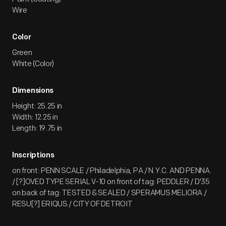
Wire
Color
Green
White (Color)
Dimensions
Height: 25.25 in
Width: 12.25 in
Length: 19.75 in
Inscriptions
on front: PENN SCALE / Philadelphia, PA / N.Y.C. AND PENNA.
/ [?]OVED TYPE SERIAL V-10 on front of tag: PEDDLER / D'35
on back of tag: TESTED & SEALED / SPERAMUS MELIORA /
RESU[?] ERIQUS / CITY OF DETROIT