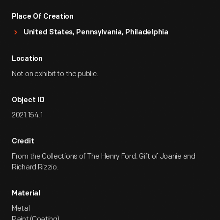
Place Of Creation
United States, Pennsylvania, Philadelphia
Location
Not on exhibit to the public.
Object ID
2021.154.1
Credit
From the Collections of The Henry Ford. Gift of Joanie and
Richard Rizzio.
Material
Metal
Paint (Coating)