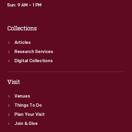
Sun: 9 AM – 1 PM
Collections
Articles
Research Services
Digital Collections
Visit
Venues
Things To Do
Plan Your Visit
Join & Give