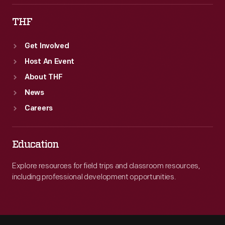
THF
Get Involved
Host An Event
About THF
News
Careers
Education
Explore resources for field trips and classroom resources,
including professional development opportunities.