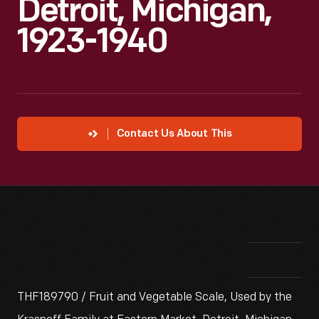
Detroit, Michigan,
1923-1940
Contact Us About This
THF189790 / Fruit and Vegetable Scale, Used by the