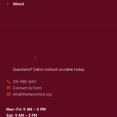
Sun
:
9:30 a.m.-5 p.m.
About
Mon
:
9:30 a.m.-5 p.m.
Tue
:
9:30 a.m.-5 p.m.
Wed
:
9:30 a.m.-5 p.m.
Thu
:
9:30 a.m.-5 p.m.
Fri
:
9:30 a.m.-5 p.m.
Sat
:
9:30 a.m.-5 p.m.
Reach
Out
Questions? Call or contact us online today.
313-982-6001
Contact Us Form
info@thehenryford.org
Mon–Fri: 9 AM – 5 PM
Sat: 9 AM – 3 PM