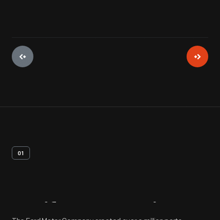
01
Artifact
Overview