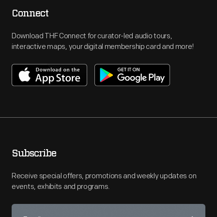
Connect
Download THF Connect for curator-led audio tours,
interactive maps, your digital membership card and more!
Subscribe
Receive special offers, promotions and weekly updates on
events, exhibits and programs.