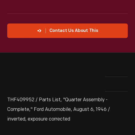
Contact Us About This
THF409952 / Parts List, "Quarter Assembly -
Complete," Ford Automobile, August 6, 1946 /
inverted, exposure corrected