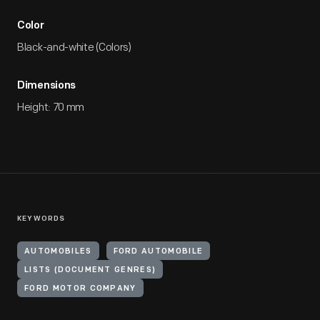
Color
Black-and-white (Colors)
Dimensions
Height: 70 mm
KEYWORDS
AUTOMOBILES
FORD AUTOMOBILE
LISTS (DOCUMENT GENRES)
FORD MOTOR COMPANY