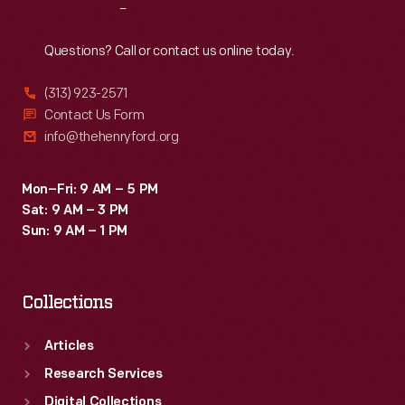
Reach
Out
Questions? Call or contact us online today.
(313) 923-2571
Contact Us Form
info@thehenryford.org
Mon–Fri: 9 AM – 5 PM
Sat: 9 AM – 3 PM
Sun: 9 AM – 1 PM
Collections
Articles
Research Services
Digital Collections