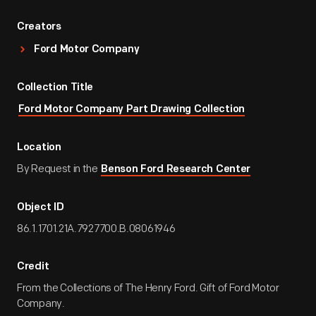
Creators
Ford Motor Company
Collection Title
Ford Motor Company Part Drawing Collection
Location
By Request in the
Benson Ford Research Center
Object ID
86.1.1701.21A.7927700.B.08061946
Credit
From the Collections of The Henry Ford. Gift of Ford Motor
Company.