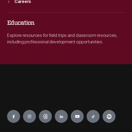
Careers
Education
Explore resources for field trips and classroom resources,
including professional development opportunities.
Engage