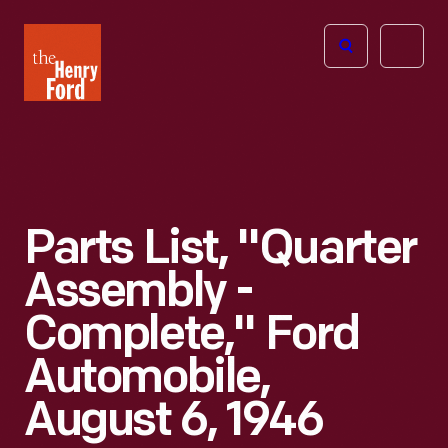
The
Open
Henry
menu
Ford
Museum
homepage
Parts List, "Quarter
Assembly -
Complete," Ford
Automobile,
August 6, 1946