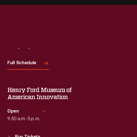
Visit
Us
Full Schedule
Henry Ford Museum of
American Innovation
Open
9:30 a.m.-5 p.m.
Standard Hours