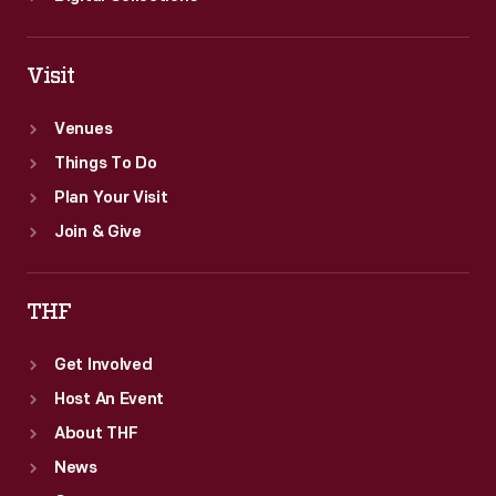
Visit
Venues
Things To Do
Plan Your Visit
Join & Give
THF
Get Involved
Host An Event
About THF
News