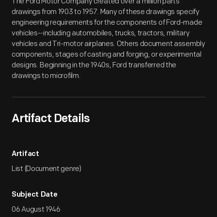
The Ford Motor Company created over a million parts
drawings from 1903 to 1957. Many of these drawings specify
engineering requirements for the components of Ford-made
vehicles--including automobiles, trucks, tractors, military
vehicles and Tri-motor airplanes. Others document assembly
components, stages of casting and forging, or experimental
designs. Beginning in the 1940s, Ford transferred the
drawings to microfilm.
Artifact Details
Artifact
List (Document genre)
Subject Date
06 August 1946