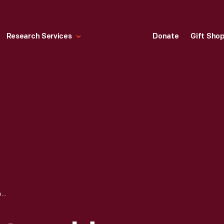
Research Services
Donate
Gift Sho
DISMANTLING COTSWOLD COTTAGE AT ITS ORIGINAL SITE IN ENGLAND, 1929-1930