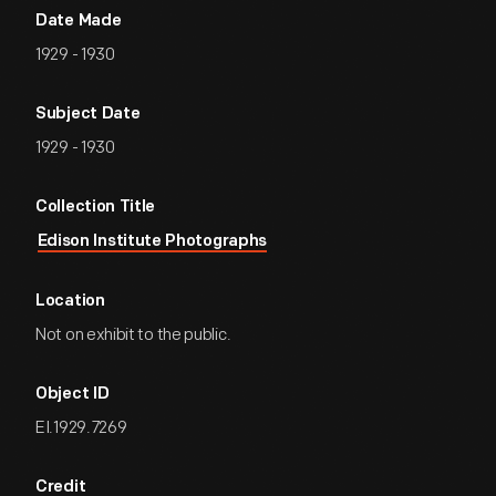
Date Made
1929 - 1930
Subject Date
1929 - 1930
Collection Title
Edison Institute Photographs
Location
Not on exhibit to the public.
Object ID
EI.1929.7269
Credit