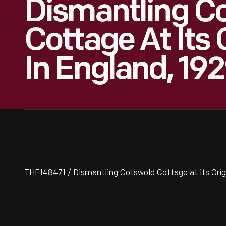
Dismantling C
Cottage At Its 
In England, 19
THF148471 / Dismantling Cotswold Cottage at its Origi