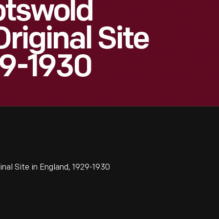
otswold
Original Site
29-1930
nal Site in England, 1929-1930