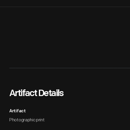
Artifact Details
Artifact
Photographic print