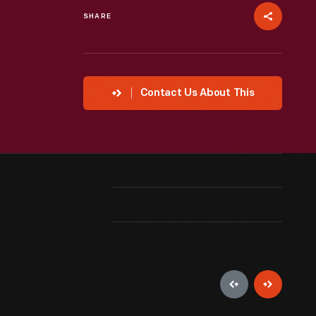
SHARE
Contact Us About This