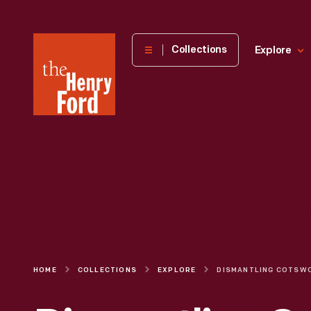
The
Collections
Explore
Henry
Ford
Museum
homepage
HOME
COLLECTIONS
EXPLORE