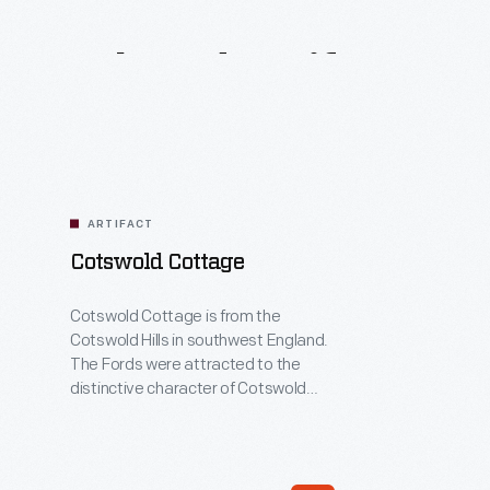
Related
Artifacts
ARTIFACT
Cotswold Cottage
Cotswold Cottage is from the
Cotswold Hills in southwest England.
The Fords were attracted to the
distinctive character of Cotswold
buildings, which are characterized by
the yellow-brown stone, tall gables,
steeply pitched roofs, and stone
ornamentation around windows and