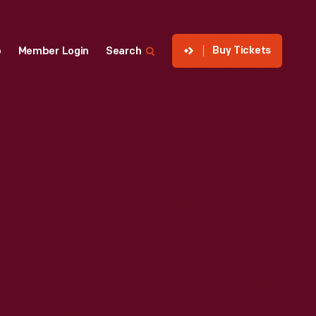
Buy Tickets
p
Member Login
Search