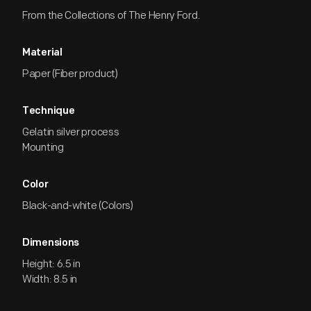
From the Collections of The Henry Ford.
Material
Paper (Fiber product)
Technique
Gelatin silver process
Mounting
Color
Black-and-white (Colors)
Dimensions
Height: 6.5 in
Width: 8.5 in