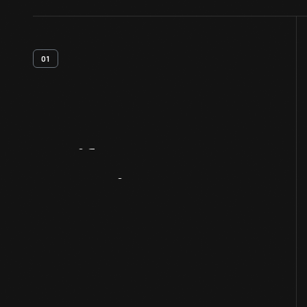
01
Artifact
Overview