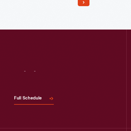
doors. Several decorative additions
were made to the house in England,
before dismantling and re-erecting it
in Greenfield Village.
Visit
Us
Full Schedule