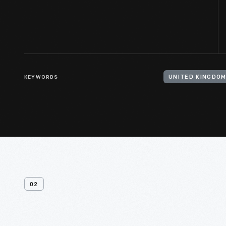
KEYWORDS
02