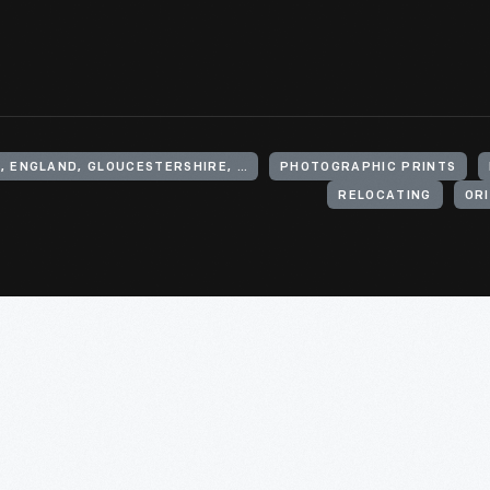
UNITED KINGDOM, ENGLAND, GLOUCESTERSHIRE, CHEDWORTH
PHOTOGRAPHIC PRINTS
RELOCATING
ORI