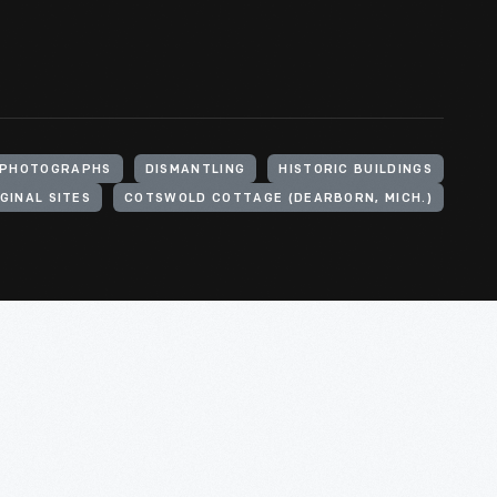
PHOTOGRAPHS
DISMANTLING
HISTORIC BUILDINGS
GINAL SITES
COTSWOLD COTTAGE (DEARBORN, MICH.)