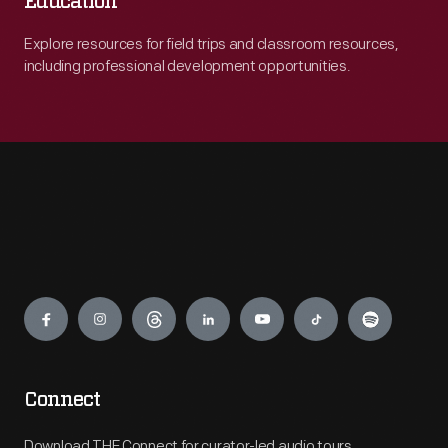
Education
Explore resources for field trips and classroom resources,
including professional development opportunities.
Engage
Connect
Download THF Connect for curator-led audio tours,