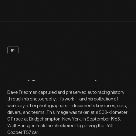
01
Artifact
Overview
Dave Friedman captured and preserved auto racing history
through his photography. His work -- and his collection of
works by other photographers -- documents key races, cars,
drivers, and teams. This image was taken at a 500-kilometer
GT race at Bridgehampton, New York, in September 1963.
Walt Hansgen took the checkered flag driving the #60
Cooper T57 car.