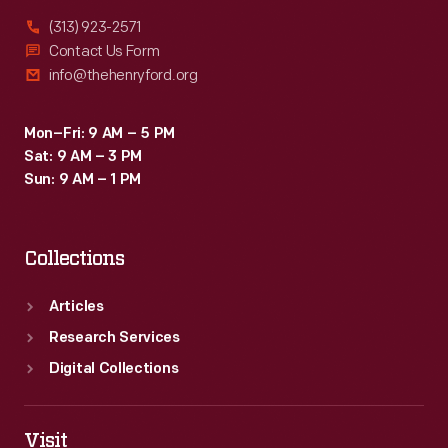
(313) 923-2571
Contact Us Form
info@thehenryford.org
Mon–Fri: 9 AM – 5 PM
Sat: 9 AM – 3 PM
Sun: 9 AM – 1 PM
Collections
Articles
Research Services
Digital Collections
Visit