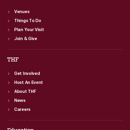
Venues
Things To Do
Plan Your Visit
Join & Give
THF
Get Involved
Host An Event
About THF
News
Careers