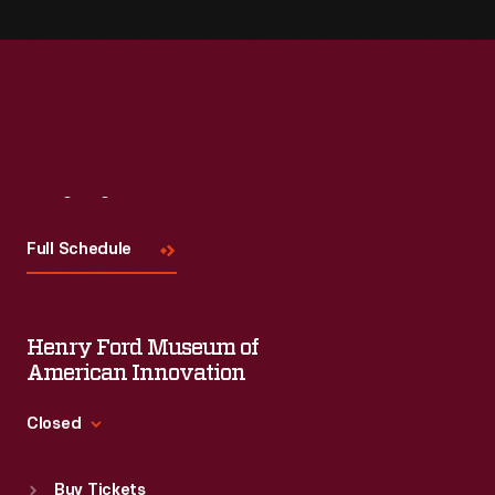
Visit
Us
Full Schedule
Henry Ford Museum of
American Innovation
Closed
Standard Hours
Buy Tickets