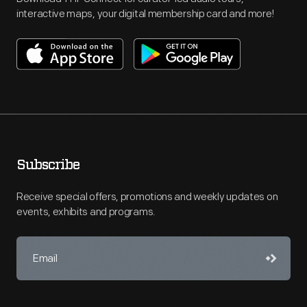
interactive maps, your digital membership card and more!
Subscribe
Receive special offers, promotions and weekly updates on
events, exhibits and programs.