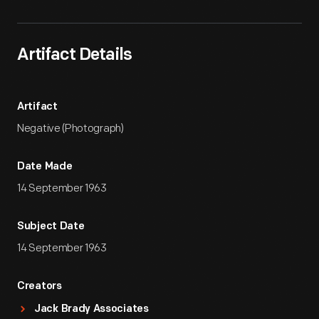
Artifact Details
Artifact
Negative (Photograph)
Date Made
14 September 1963
Subject Date
14 September 1963
Creators
Jack Brady Associates