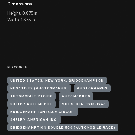
Dimensions
Height: 0.875 in
Width: 1.375 in
KEYWORDS
UNITED STATES, NEW YORK, BRIDGEHAMPTON
NEGATIVES (PHOTOGRAPHS)
PHOTOGRAPHS
AUTOMOBILE RACING
AUTOMOBILES
SHELBY AUTOMOBILE
MILES, KEN, 1918-1966
BRIDGEHAMPTON RACE CIRCUIT
SHELBY-AMERICAN INC.
BRIDGEHAMPTION DOUBLE 500 (AUTOMOBILE RACE)