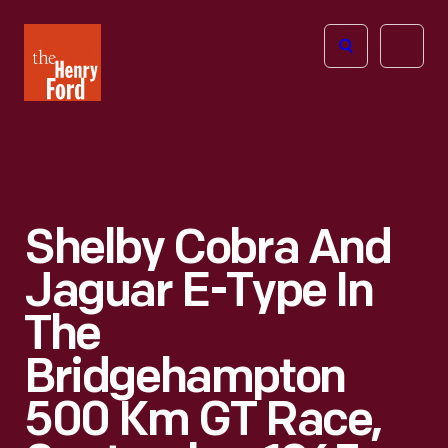
The
Open
Henry
menu
Ford
Museum
homepage
Shelby Cobra And
Jaguar E-Type In
The
Bridgehampton
500 Km GT Race,