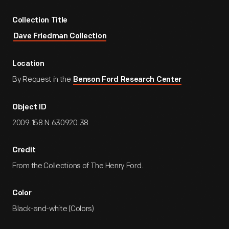
Collection Title
Dave Friedman Collection
Location
By Request in the
Benson Ford Research Center
Object ID
2009.158.N.630920.38
Credit
From the Collections of The Henry Ford.
Color
Black-and-white (Colors)