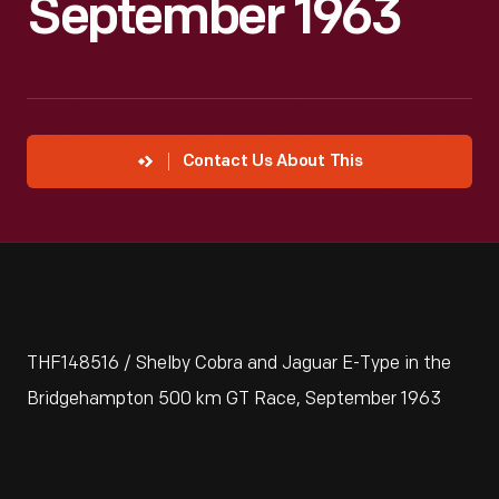
September 1963
Contact Us About This
THF148516 / Shelby Cobra and Jaguar E-Type in the
Bridgehampton 500 km GT Race, September 1963