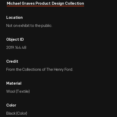
Michael Graves Product Design Collection
Location
Not on exhibit to the public.
Object ID
2019.144.48
Credit
From the Collections of The Henry Ford.
Material
Wool (Textile)
Color
Black (Color)