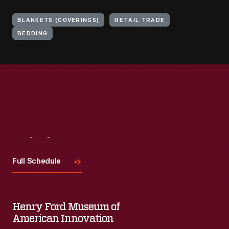
BLANKETS (COVERINGS)
RETAIL TRADE
BEDDING
Visit
Us
Full Schedule
Henry Ford Museum of
American Innovation