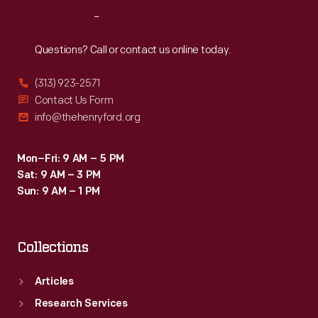
Reach
Out
Questions? Call or contact us online today.
(313) 923-2571
Contact Us Form
info@thehenryford.org
Mon–Fri: 9 AM – 5 PM
Sat: 9 AM – 3 PM
Sun: 9 AM – 1 PM
Collections
Articles
Research Services