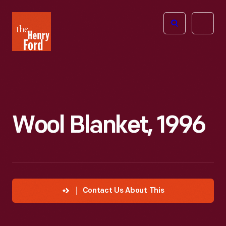
The
Open
Henry
menu
Ford
Museum
homepage
Wool Blanket, 1996
Contact Us About This