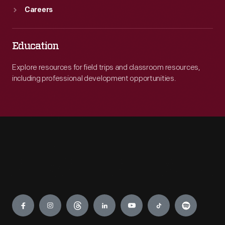
Careers
Education
Explore resources for field trips and classroom resources,
including professional development opportunities.
Engage