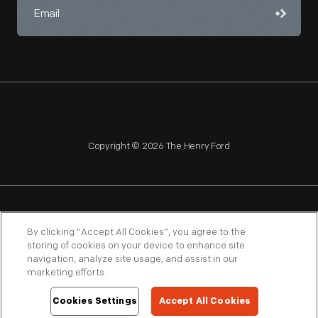
Copyright © 2026 The Henry Ford
NAGPRA
POLICIES
COPYRIGHT POLICY
PRIVACY
By clicking “Accept All Cookies”, you agree to the
storing of cookies on your device to enhance site
SITEMAP
TERMS OF USE
navigation, analyze site usage, and assist in our
marketing efforts.
Cookies Settings
Accept All Cookies