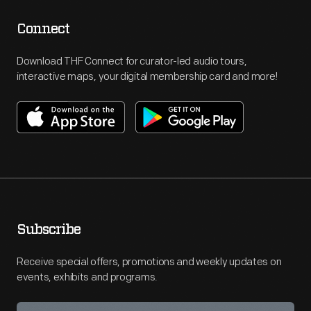
Connect
Download THF Connect for curator-led audio tours,
interactive maps, your digital membership card and more!
Subscribe
Receive special offers, promotions and weekly updates on
events, exhibits and programs.