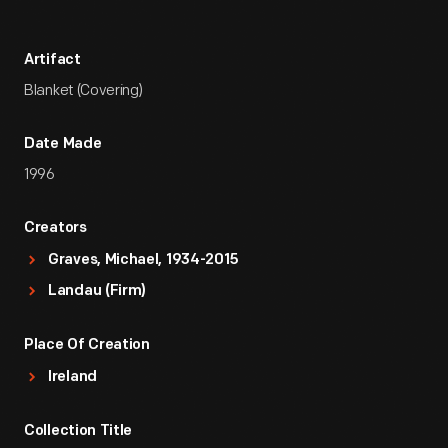
Artifact
Blanket (Covering)
Date Made
1996
Creators
Graves, Michael, 1934-2015
Landau (Firm)
Place Of Creation
Ireland
Collection Title