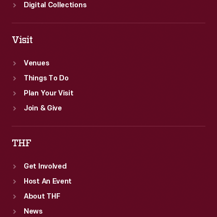
Digital Collections
Visit
Venues
Things To Do
Plan Your Visit
Join & Give
THF
Get Involved
Host An Event
About THF
News