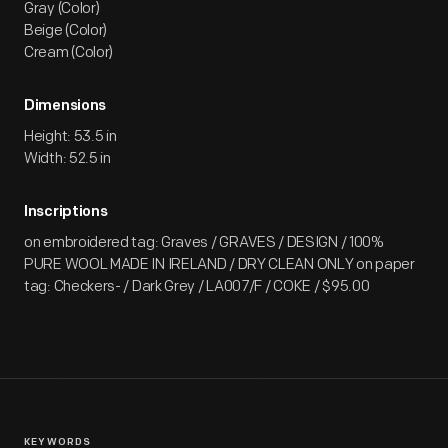
Gray (Color)
Beige (Color)
Cream (Color)
Dimensions
Height: 53.5 in
Width: 52.5 in
Inscriptions
on embroidered tag: Graves / GRAVES / DESIGN / 100%
PURE WOOL MADE IN IRELAND / DRY CLEAN ONLY on paper
tag: Checkers- / Dark Grey / LA007/F / COKE / $95.00
KEYWORDS