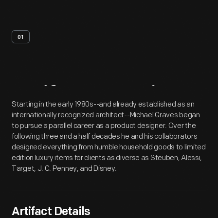
01
Artifact
Overview
Starting in the early 1980s--and already established as an
internationally recognized architect--Michael Graves began
to pursue a parallel career as a product designer. Over the
following three and a half decades he and his collaborators
designed everything from humble household goods to limited
edition luxury items for clients as diverse as Steuben, Alessi,
Target, J. C. Penney, and Disney.
Artifact Details