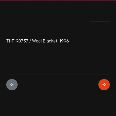
THF190737 / Wool Blanket, 1996