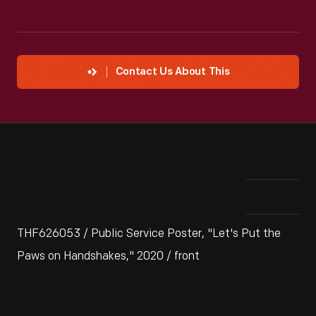
Contact Us About This
THF626053 / Public Service Poster, "Let's Put the
Paws on Handshakes," 2020 / front