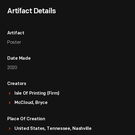
Artifact Details
Artifact
Poster
Date Made
2020
Creators
Isle Of Printing (Firm)
McCloud, Bryce
Place Of Creation
United States, Tennessee, Nashville