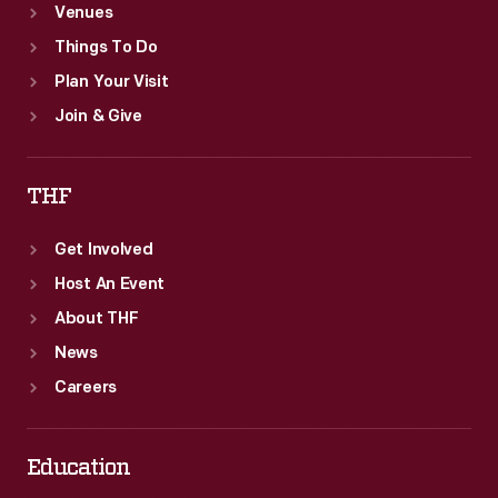
Venues
Things To Do
Plan Your Visit
Join & Give
THF
Get Involved
Host An Event
About THF
News
Careers
Education