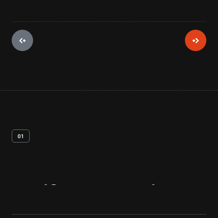
01
Artifact
Overview