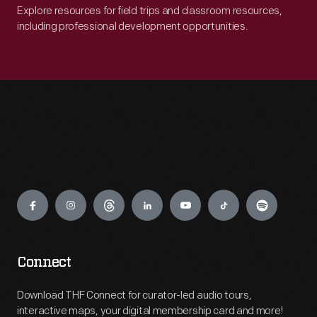
Explore resources for field trips and classroom resources,
including professional development opportunities.
Engage
Connect
Download THF Connect for curator-led audio tours,
interactive maps, your digital membership card and more!