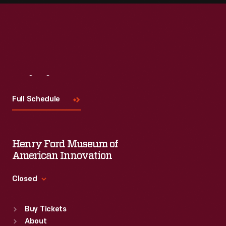
Visit
Us
Full Schedule
Henry Ford Museum of
American Innovation
Closed
Standard Hours
Buy Tickets
Sun
:
9:30 a.m.-5 p.m.
About