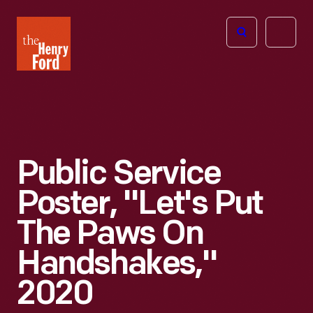
The
Open
Henry
menu
Ford
Museum
homepage
Public Service
Poster, "Let's Put
The Paws On
Handshakes,"
2020