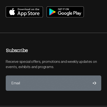
Subscribe
Receive special offers, promotions and weekly updates on
events, exhibits and programs.