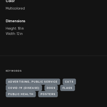
Color
Multicolored
Dimensions
Height: 18 in
Width: 12 in
KEYWORDS
ADVERTISING, PUBLIC SERVICE
CATS
COVID-19 (DISEASE)
DOGS
FLAGS
PUBLIC HEALTH
POSTERS