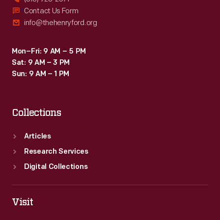
Contact Us Form
info@thehenryford.org
Mon–Fri: 9 AM – 5 PM
Sat: 9 AM – 3 PM
Sun: 9 AM – 1 PM
Collections
Articles
Research Services
Digital Collections
Visit