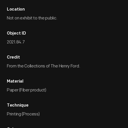
Location
Not on exhibit to the public.
Object ID
2021.84.7
Credit
From the Collections of The Henry Ford.
Material
Paper (Fiber product)
Technique
Printing (Process)