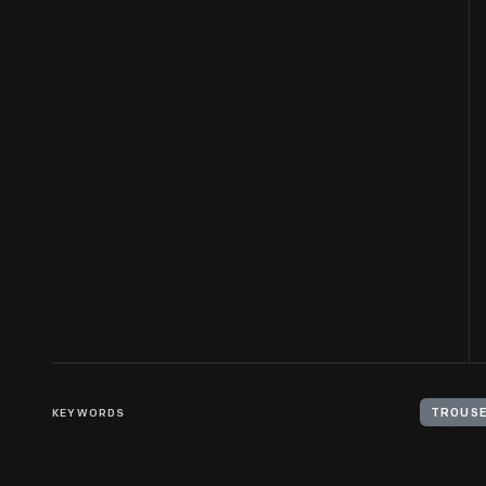
KEYWORDS
TROUS