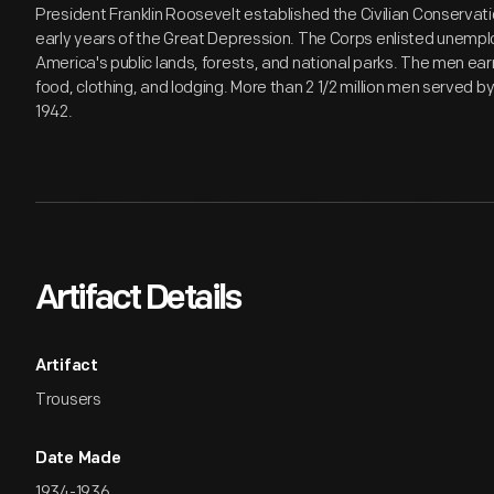
President Franklin Roosevelt established the Civilian Conservati
early years of the Great Depression. The Corps enlisted unempl
America's public lands, forests, and national parks. The men e
food, clothing, and lodging. More than 2 1/2 million men served 
1942.
Artifact Details
Artifact
Trousers
Date Made
1934-1936