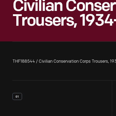
Civilian Conse
Trousers, 1934
THF188544 / Civilian Conservation Corps Trousers, 1
01