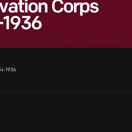
rvation Corps
-1936
934-1936