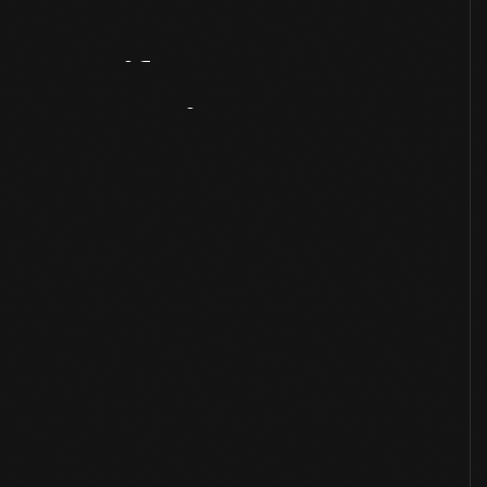
Artifact
Overview