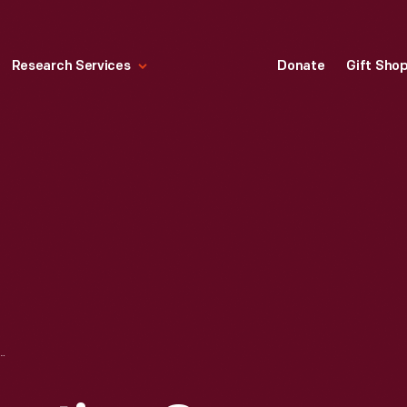
Research Services
Donate
Gift Sho
ONSERVATION CORPS TROUSERS, 1934-1936