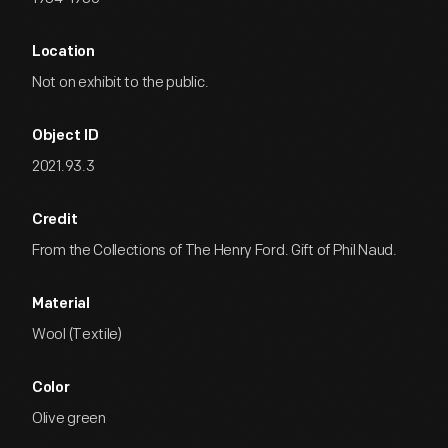
Location
Not on exhibit to the public.
Object ID
2021.93.3
Credit
From the Collections of The Henry Ford. Gift of Phil Naud.
Material
Wool (Textile)
Color
Olive green