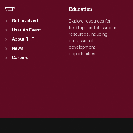
THF
Education
Explore resources for
Get Involved
field trips and classroom
Host An Event
resources, including
About THF
professional
development
News
opportunities.
Careers