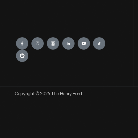
Engage
Copyright © 2026 The Henry Ford