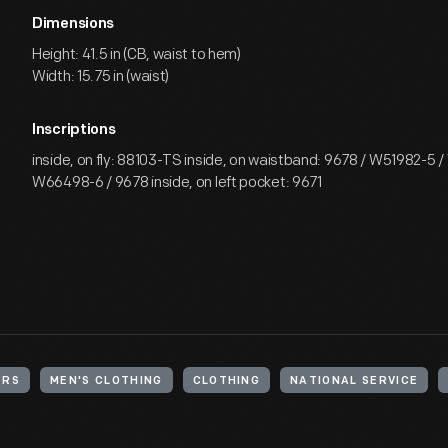
Dimensions
Height: 41.5 in (CB, waist to hem)
Width: 15.75 in (waist)
Inscriptions
inside, on fly: 88103-TS inside, on waistband: 9678 / W51982-5 
W66498-6 / 9678 inside, on left pocket: 9671
ERS
MEN'S CLOTHING
CLOTHING
NATIONAL SERVICE