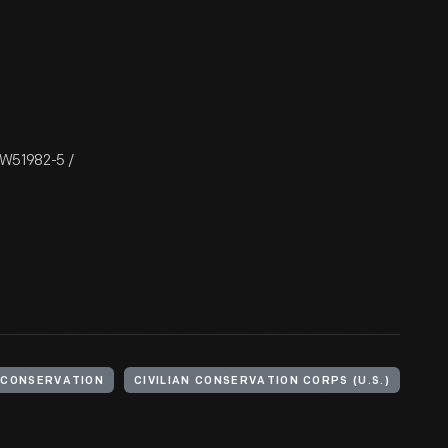
/ W51982-5 /
CONSERVATION
CIVILIAN CONSERVATION CORPS (U.S.)