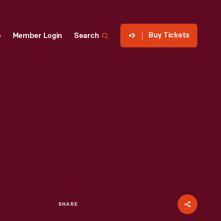
Buy Tickets
p
Member Login
Search
SHARE