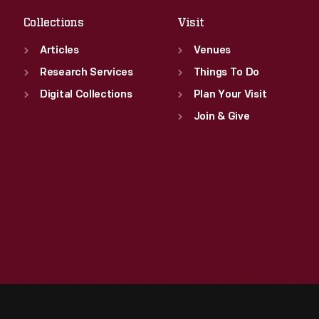
Collections
Visit
Articles
Venues
Research Services
Things To Do
Digital Collections
Plan Your Visit
Join & Give