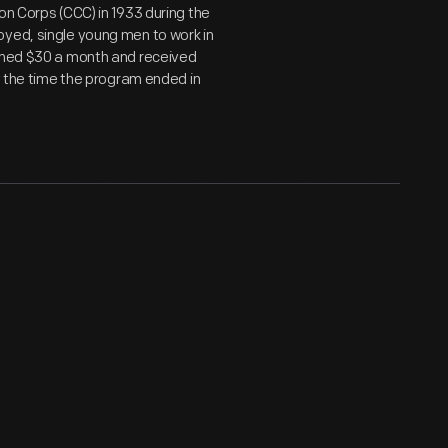
on Corps (CCC) in 1933 during the
oyed, single young men to work in
arned $30 a month and received
by the time the program ended in