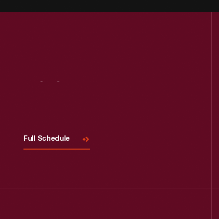
Visit
Us
Full Schedule