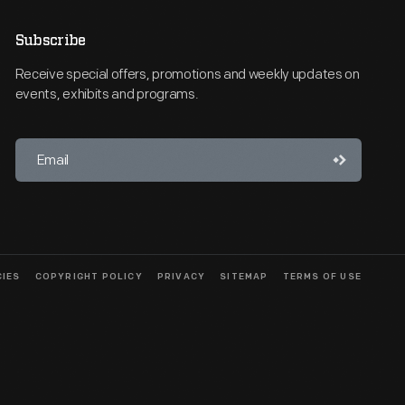
Subscribe
Receive special offers, promotions and weekly updates on
events, exhibits and programs.
CIES
COPYRIGHT POLICY
PRIVACY
SITEMAP
TERMS OF USE