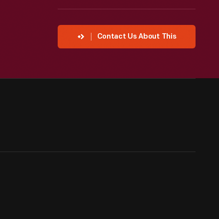
Contact Us About This