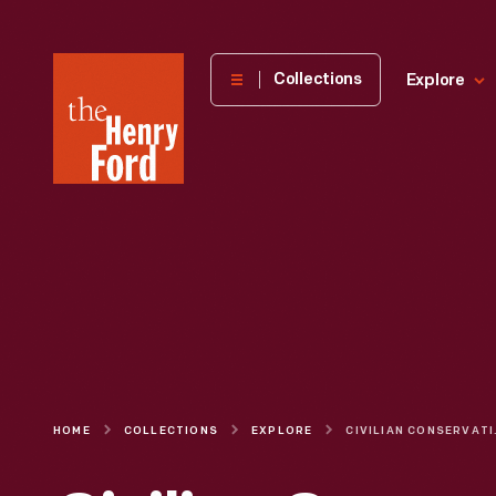
The
Collections
Explore
Henry
Ford
Museum
homepage
HOME
COLLECTIONS
EXPLORE
CIVILIAN C