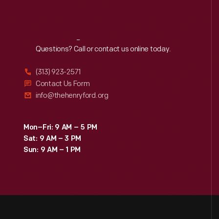
Reach
Out
Questions? Call or contact us online today.
(313) 923-2571
Contact Us Form
info@thehenryford.org
Mon–Fri: 9 AM – 5 PM
Sat: 9 AM – 3 PM
Sun: 9 AM – 1 PM