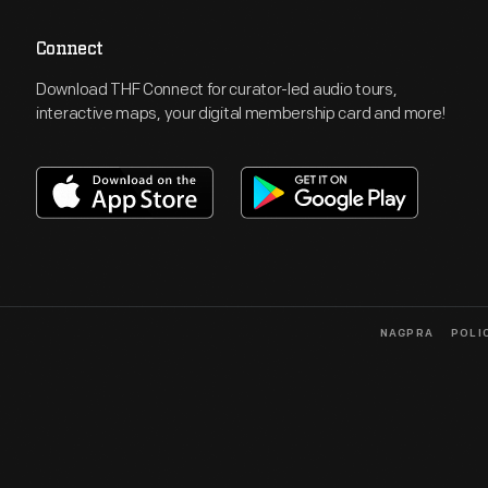
Connect
Download THF Connect for curator-led audio tours,
interactive maps, your digital membership card and more!
NAGPRA
POLI