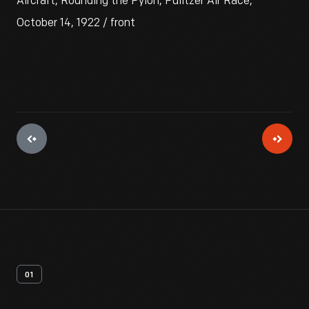
Aircraft, Rounding the Pylon, Pulitzer Air Race,
October 14, 1922 / front
01