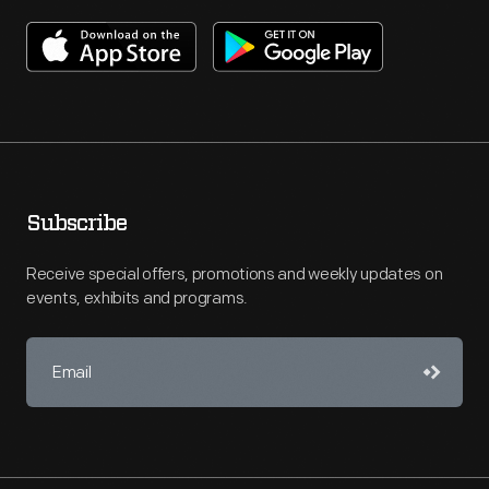
Subscribe
Receive special offers, promotions and weekly updates on
events, exhibits and programs.