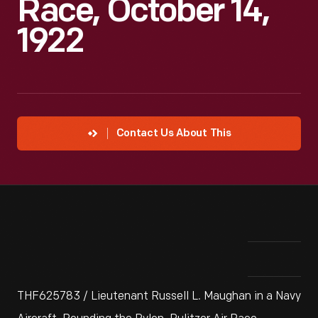
Race, October 14,
1922
Contact Us About This
THF625783 / Lieutenant Russell L. Maughan in a Navy