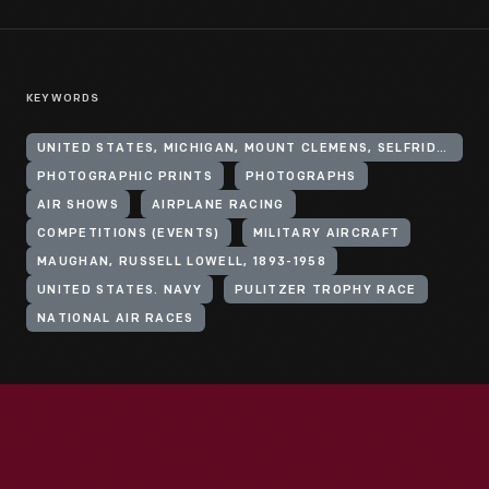
KEYWORDS
UNITED STATES, MICHIGAN, MOUNT CLEMENS, SELFRIDGE FIELD
PHOTOGRAPHIC PRINTS
PHOTOGRAPHS
AIR SHOWS
AIRPLANE RACING
COMPETITIONS (EVENTS)
MILITARY AIRCRAFT
MAUGHAN, RUSSELL LOWELL, 1893-1958
UNITED STATES. NAVY
PULITZER TROPHY RACE
NATIONAL AIR RACES