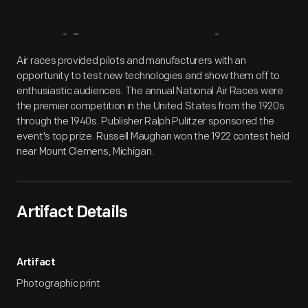
Artifact
Overview
Air races provided pilots and manufacturers with an
opportunity to test new technologies and show them off to
enthusiastic audiences. The annual National Air Races were
the premier competition in the United States from the 1920s
through the 1940s. Publisher Ralph Pulitzer sponsored the
event's top prize. Russell Maughan won the 1922 contest held
near Mount Clemens, Michigan.
Artifact Details
Artifact
Photographic print