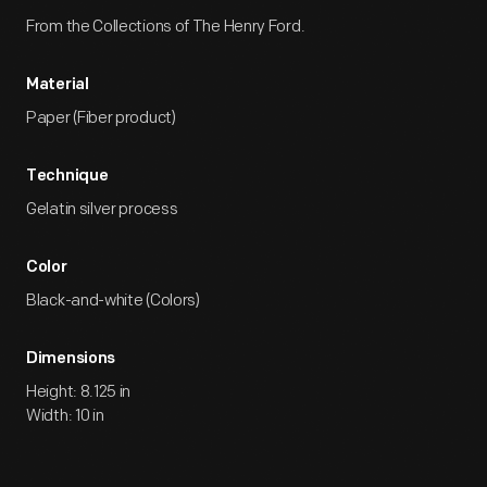
From the Collections of The Henry Ford.
Material
Paper (Fiber product)
Technique
Gelatin silver process
Color
Black-and-white (Colors)
Dimensions
Height: 8.125 in
Width: 10 in