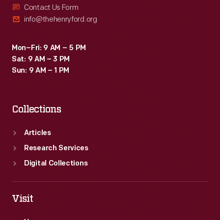
Contact Us Form
info@thehenryford.org
Mon–Fri: 9 AM – 5 PM
Sat: 9 AM – 3 PM
Sun: 9 AM – 1 PM
Collections
Articles
Research Services
Digital Collections
Visit