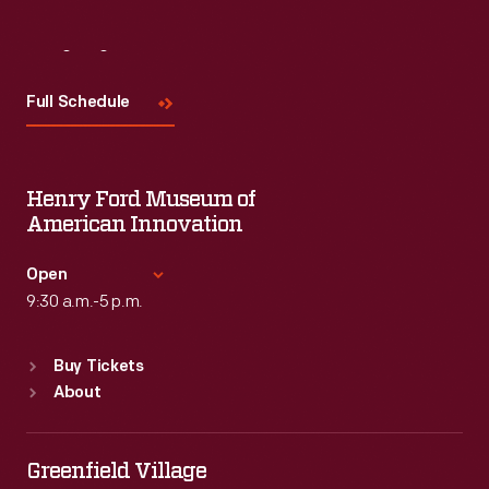
Visit
Us
Full Schedule
Henry Ford Museum of
American Innovation
Open
9:30 a.m.-5 p.m.
Standard Hours
Buy Tickets
Sun
:
9:30 a.m.-5 p.m.
About
Mon
:
9:30 a.m.-5 p.m.
Tue
:
9:30 a.m.-5 p.m.
Wed
:
9:30 a.m.-5 p.m.
Greenfield Village