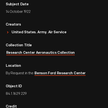
Subject Date
14 October 1922
Creators
United States. Army. Air Service
Collection Title
Research Center Aeronautics Collection
Location
By Request in the
Benson Ford Research Center
Object ID
84.1.1629.229
Credit