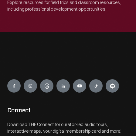
Explore resources for field trips and classroom resources,
including professional development opportunities.
Engage
Connect
Download THF Connect for curator-led audio tours,
interactive maps, your digital membership card and more!