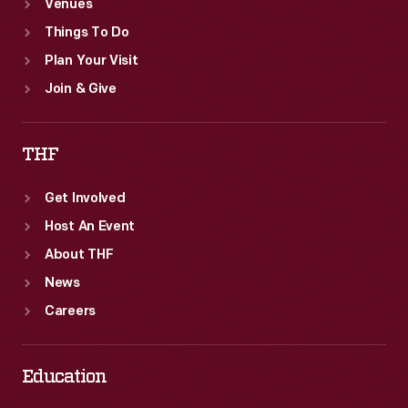
Venues
Things To Do
Plan Your Visit
Join & Give
THF
Get Involved
Host An Event
About THF
News
Careers
Education