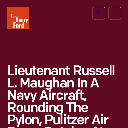
The
Open
Henry
menu
Ford
Museum
homepage
Lieutenant Russell
L. Maughan In A
Navy Aircraft,
Rounding The
Pylon, Pulitzer Air