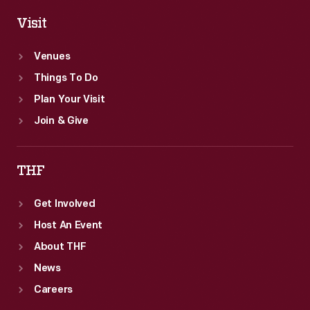
Visit
Venues
Things To Do
Plan Your Visit
Join & Give
THF
Get Involved
Host An Event
About THF
News
Careers