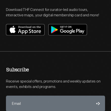
Download THF Connect for curator-led audio tours,
interactive maps, your digital membership card and more!
Subscribe
Receive special offers, promotions and weekly updates on
events, exhibits and programs.