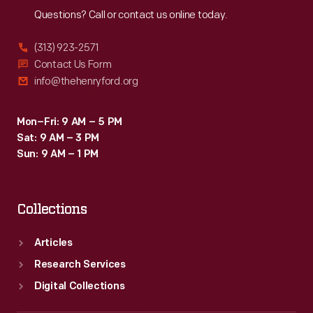
Questions? Call or contact us online today.
(313) 923-2571
Contact Us Form
info@thehenryford.org
Mon–Fri: 9 AM – 5 PM
Sat: 9 AM – 3 PM
Sun: 9 AM – 1 PM
Collections
Articles
Research Services
Digital Collections