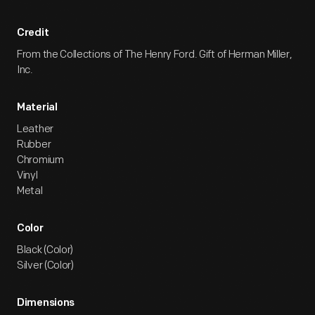
Credit
From the Collections of The Henry Ford. Gift of Herman Miller,
Inc.
Material
Leather
Rubber
Chromium
Vinyl
Metal
Color
Black (Color)
Silver (Color)
Dimensions