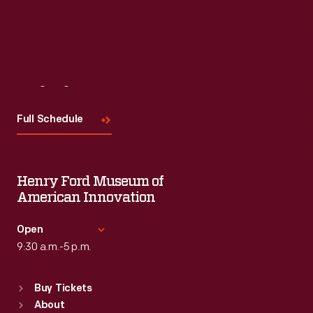
Visit
Us
Full Schedule
Henry Ford Museum of
American Innovation
Open
9:30 a.m.-5 p.m.
Standard Hours
Buy Tickets
Sun
:
9:30 a.m.-5 p.m.
About