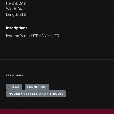
Height: 29 in
Width: 84 in
Length: 31.5 in
Inscriptions
label on frame: HERMAN MILLER
KEYWORDS
SOFAS
FURNITURE
MODERN (STYLES AND PERIODS)