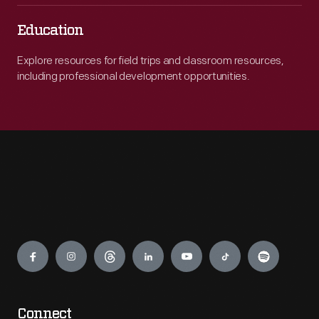
Education
Explore resources for field trips and classroom resources,
including professional development opportunities.
Engage
Connect