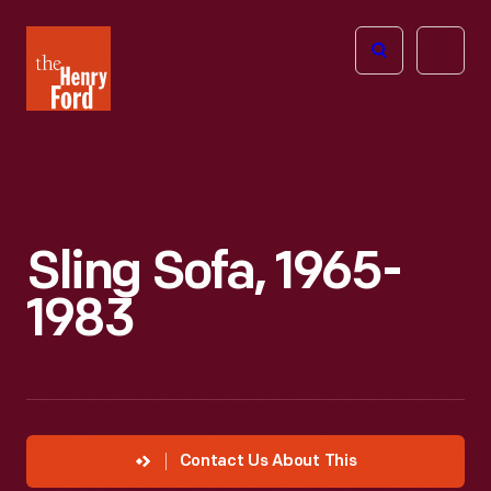
The
Open
Henry
menu
Ford
Museum
homepage
Sling Sofa, 1965-
1983
Contact Us About This