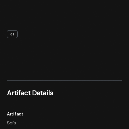
01
Artifact
Overview
Artifact Details
Artifact
Sofa