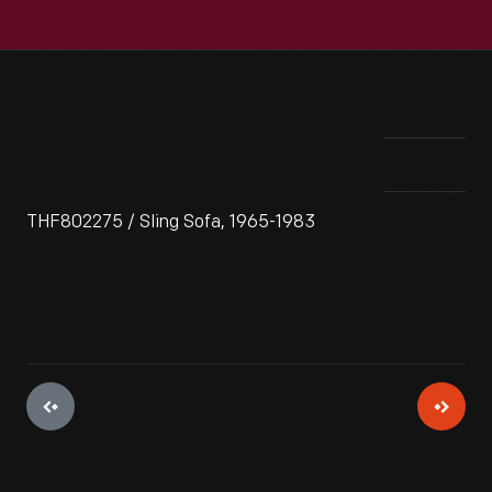
THF802275 / Sling Sofa, 1965-1983