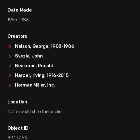
Date Made
1965-1983
Creators
Nelson, George, 1908-1986
Svezia, John
Beckman, Ronald
Harper, Irving, 1916-2015
Herman Miller, Inc.
Location
Not on exhibit to the public.
Object ID
89.177.56