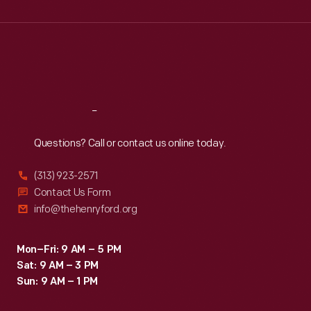
Wed
:
9:30 a.m.-5 p.m.
Thu
:
9:30 a.m.-5 p.m.
Fri
:
9:30 a.m.-5 p.m.
Sat
:
9:30 a.m.-5 p.m.
Reach
Out
Questions? Call or contact us online today.
(313) 923-2571
Contact Us Form
info@thehenryford.org
Mon–Fri: 9 AM – 5 PM
Sat: 9 AM – 3 PM
Sun: 9 AM – 1 PM