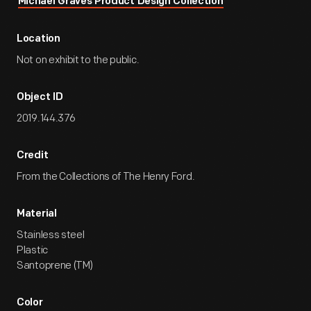
Michael Graves Product Design Collection
Location
Not on exhibit to the public.
Object ID
2019.144.376
Credit
From the Collections of The Henry Ford.
Material
Stainless steel
Plastic
Santoprene (TM)
Color