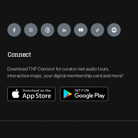
Engage
Connect
Download THF Connect for curator-led audio tours,
interactive maps, your digital membership card and more!