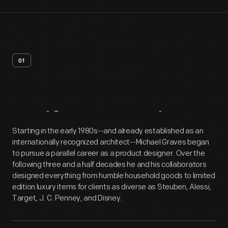
01
Artifact
Overview
Starting in the early 1980s--and already established as an
internationally recognized architect--Michael Graves began
to pursue a parallel career as a product designer. Over the
following three and a half decades he and his collaborators
designed everything from humble household goods to limited
edition luxury items for clients as diverse as Steuben, Alessi,
Target, J. C. Penney, and Disney.