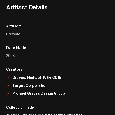
Artifact Details
Artifact
Barware
Date Made
2003
Creators
Graves, Michael, 1934-2015
Target Corporation
Michael Graves Design Group
Collection Title