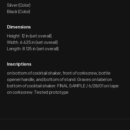
Silver (Color)
Black (Color)
Dimensions
Height: 12 in (set overall)
Width: 6.625 in (set overall)
Length: 8.125 in (set overall)
Inscriptions
on bottom of cocktail shaker, front of corkscrew, bottle
opener handle, and bottom of stand: Graves on label on
bottom of cocktail shaker: FINAL SAMPLE / 6/28/01 on tape
on corkscrew: Tested prototype