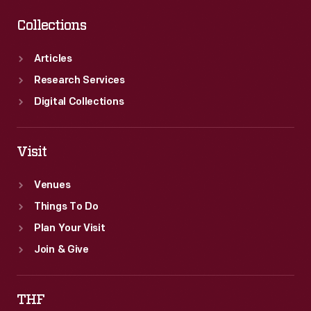
Collections
Articles
Research Services
Digital Collections
Visit
Venues
Things To Do
Plan Your Visit
Join & Give
THF