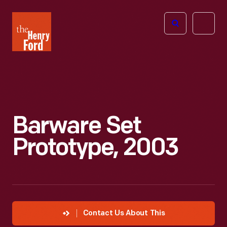
The
Open
Henry
menu
Ford
Museum
homepage
Barware Set
Prototype, 2003
Contact Us About This