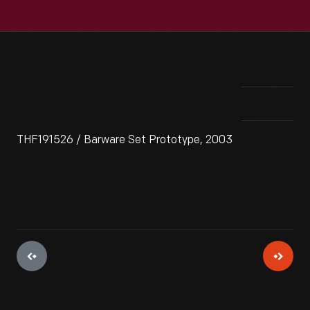
THF191526 / Barware Set Prototype, 2003