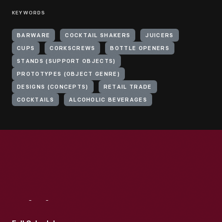
KEYWORDS
BARWARE
COCKTAIL SHAKERS
JUICERS
CUPS
CORKSCREWS
BOTTLE OPENERS
STANDS (SUPPORT OBJECTS)
PROTOTYPES (OBJECT GENRE)
DESIGNS (CONCEPTS)
RETAIL TRADE
COCKTAILS
ALCOHOLIC BEVERAGES
Visit
Us