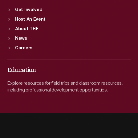
Get Involved
Host An Event
About THF
News
Careers
Education
Explore resources for field trips and classroom resources,
including professional development opportunities.