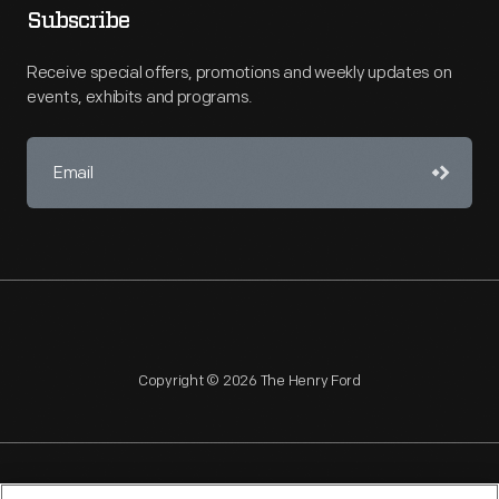
Subscribe
Receive special offers, promotions and weekly updates on
events, exhibits and programs.
Copyright © 2026 The Henry Ford