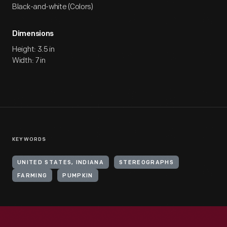
Black-and-white (Colors)
Dimensions
Height: 3.5 in
Width: 7 in
KEYWORDS
UNITED STATES, INDIANA
STEREOGRAPHS
FARMING
PUMPKIN