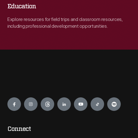
Education
Explore resources for field trips and classroom resources,
including professional development opportunities.
Engage
Connect