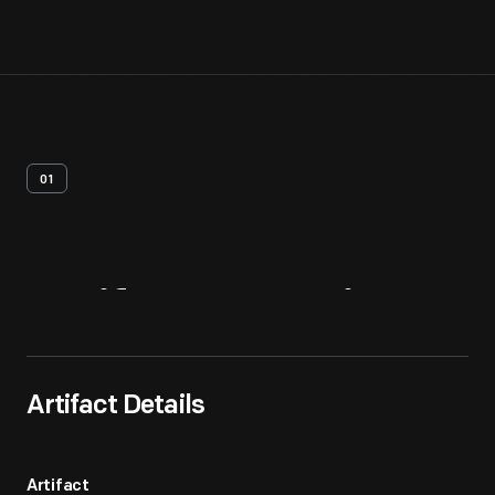
01
Artifact
Overview
Artifact Details
Artifact