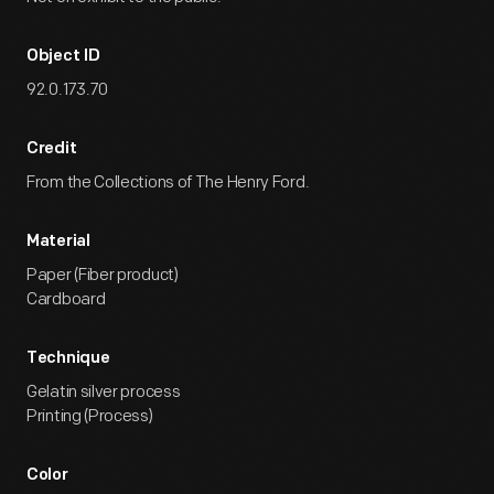
Object ID
92.0.173.70
Credit
From the Collections of The Henry Ford.
Material
Paper (Fiber product)
Cardboard
Technique
Gelatin silver process
Printing (Process)
Color