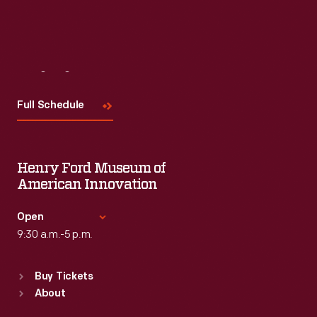
Visit
Us
Full Schedule
Henry Ford Museum of
American Innovation
Open
9:30 a.m.-5 p.m.
Standard Hours
Buy Tickets
Sun
:
9:30 a.m.-5 p.m.
About
Mon
:
9:30 a.m.-5 p.m.