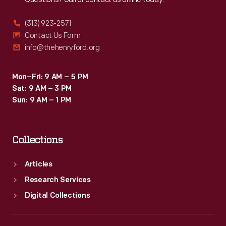
(313) 923-2571
Contact Us Form
info@thehenryford.org
Mon–Fri: 9 AM – 5 PM
Sat: 9 AM – 3 PM
Sun: 9 AM – 1 PM
Collections
Articles
Research Services
Digital Collections