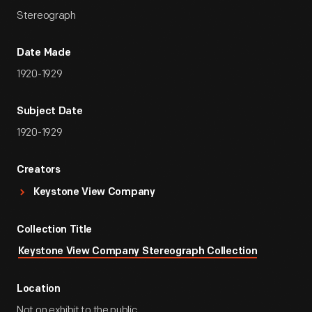
Stereograph
Date Made
1920-1929
Subject Date
1920-1929
Creators
Keystone View Company
Collection Title
Keystone View Company Stereograph Collection
Location
Not on exhibit to the public.