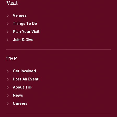
Visit
Venues
Things To Do
Plan Your Visit
Join & Give
THF
Get Involved
Host An Event
About THF
News
Careers