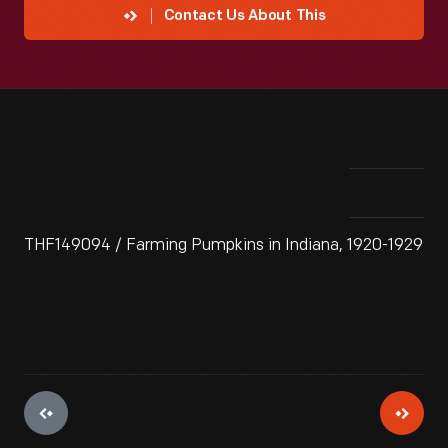
Contact Us About This
THF149094 / Farming Pumpkins in Indiana, 1920-1929