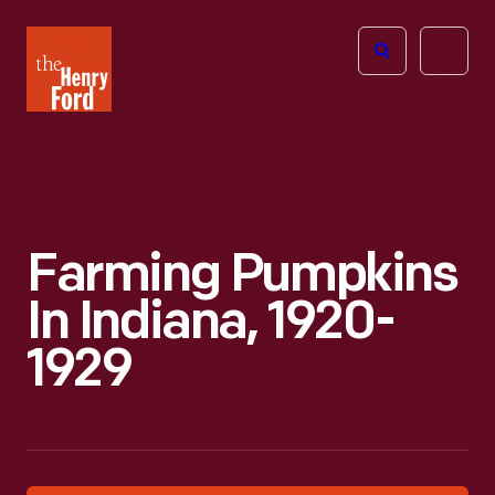
The
Open
Henry
menu
Ford
Museum
homepage
Farming Pumpkins
In Indiana, 1920-
1929