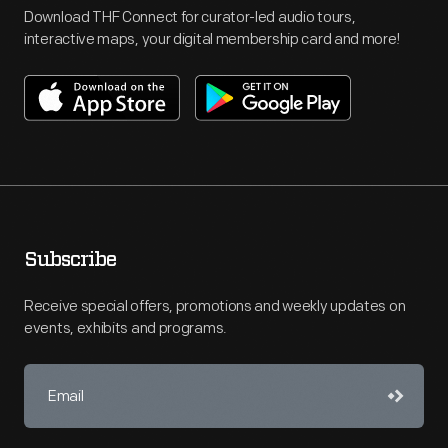
Download THF Connect for curator-led audio tours,
interactive maps, your digital membership card and more!
Subscribe
Receive special offers, promotions and weekly updates on
events, exhibits and programs.