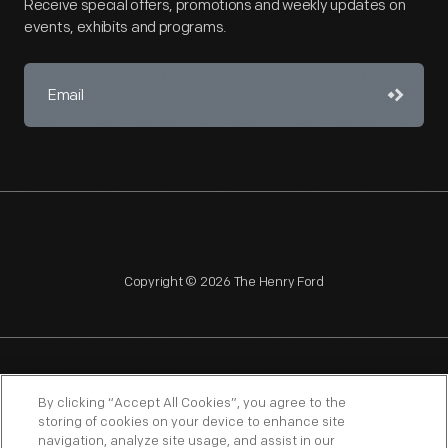
Receive special offers, promotions and weekly updates on
events, exhibits and programs.
Copyright © 2026 The Henry Ford
NAGPRA
POLICIES
COPYRIGHT POLICY
PRIVACY
By clicking “Accept All Cookies”, you agree to the
storing of cookies on your device to enhance site
SITEMAP
TERMS OF USE
navigation, analyze site usage, and assist in our