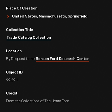
Place Of Creation
United States, Massachusetts, Springfield
Collection Title
Trade Catalog Collection
Location
By Request in the
Benson Ford Research Center
Object ID
99.29.1
Credit
From the Collections of The Henry Ford.