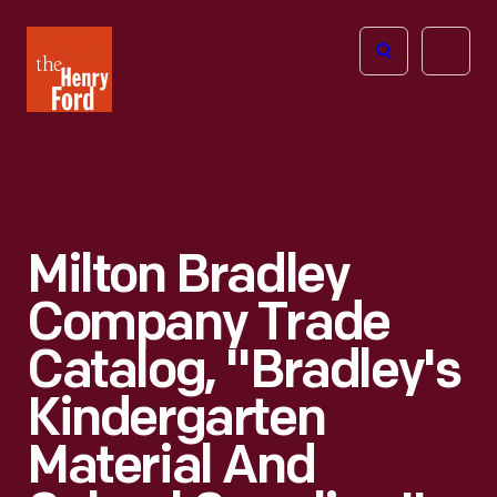
The
Open
Henry
menu
Ford
Museum
homepage
Milton Bradley
Company Trade
Catalog, "Bradley's
Kindergarten
Material And