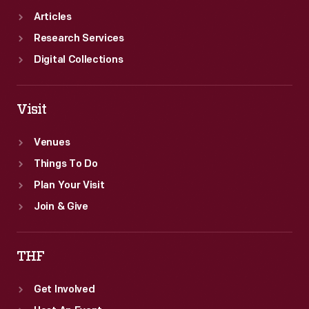
Articles
Research Services
Digital Collections
Visit
Venues
Things To Do
Plan Your Visit
Join & Give
THF
Get Involved