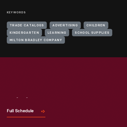
KEYWORDS
TRADE CATALOGS
ADVERTISING
CHILDREN
KINDERGARTEN
LEARNING
SCHOOL SUPPLIES
MILTON BRADLEY COMPANY
Visit
Us
Full Schedule