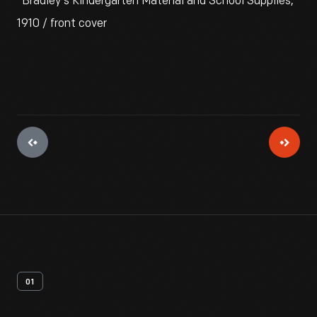
"Bradley's Kindergarten Material and School Supplies,"
1910 / front cover
01