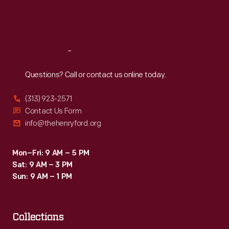
Fri
:
9:30 a.m.-5 p.m.
Sat
:
9:30 a.m.-5 p.m.
Reach
Out
Questions? Call or contact us online today.
(313) 923-2571
Contact Us Form
info@thehenryford.org
Mon–Fri: 9 AM – 5 PM
Sat: 9 AM – 3 PM
Sun: 9 AM – 1 PM
Collections