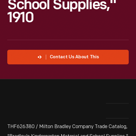
School Supplies,"
1910
Contact Us About This
THF626380 / Milton Bradley Company Trade Catalog,