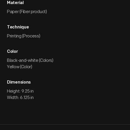
Material
Paper (Fiber product)
Technique
Printing (Process)
Color
Black-and-white (Colors)
Yellow (Color)
Dimensions
Height: 9.25 in
Width: 6.125 in