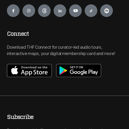
Engage
Connect
Download THF Connect for curator-led audio tours,
interactive maps, your digital membership card and more!
Subscribe