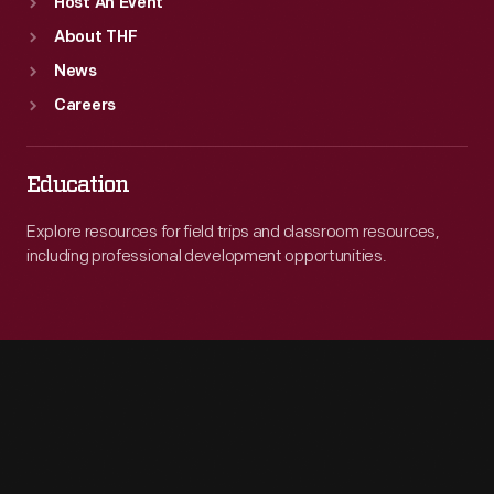
Host An Event
About THF
News
Careers
Education
Explore resources for field trips and classroom resources,
including professional development opportunities.