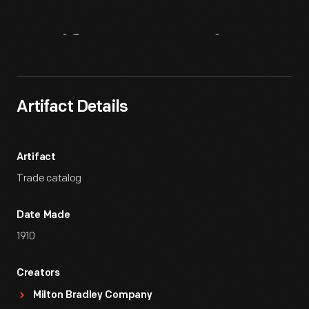
Artifact
Overview
Artifact Details
Artifact
Trade catalog
Date Made
1910
Creators
Milton Bradley Company