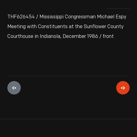
THF626454 / Mississippi Congressman Michael Espy
Meeting with Constituents at the Sunflower County
Courthouse in Indianola, December 1986 / front