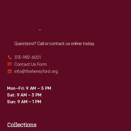
Fri
:
9:30 a.m.-5 p.m.
Sat
:
9:30 a.m.-5 p.m.
Reach
Out
Questions? Call or contact us online today.
313-982-6001
Contact Us Form
info@thehenryford.org
Mon–Fri: 9 AM – 5 PM
Sat: 9 AM – 3 PM
Sun: 9 AM – 1 PM
Collections