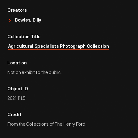
Creators
Bowles, Billy
Collection Title
Agricultural Specialists Photograph Collection
Location
Not on exhibit to the public.
Object ID
2021.111.5
Credit
From the Collections of The Henry Ford.