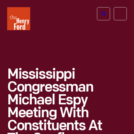
The
Open
Henry
menu
Ford
Museum
homepage
Mississippi
Congressman
Michael Espy
Meeting With
Constituents At