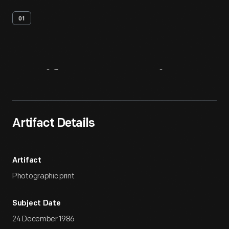
01
Artifact
Overview
Artifact Details
Artifact
Photographic print
Subject Date
24 December 1986