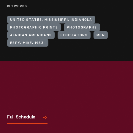
KEYWORDS
UNITED STATES, MISSISSIPPI, INDIANOLA
PHOTOGRAPHIC PRINTS
PHOTOGRAPHS
AFRICAN AMERICANS
LEGISLATORS
MEN
ESPY, MIKE, 1953-
Visit
Us
Full Schedule