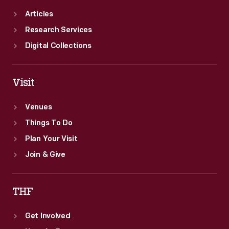
Articles
Research Services
Digital Collections
Visit
Venues
Things To Do
Plan Your Visit
Join & Give
THF
Get Involved