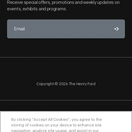
Receive special offers, promotions and weekly updates on
events, exhibits and programs.
Copyright © 2026 The Henry Ford
NAGPRA
POLICIES
COPYRIGHT POLICY
PRIVACY
By clicking “Accept All Cookies”, you agree to the
storing of cookies on your device to enhance site
SITEMAP
TERMS OF USE
navigation, analyze site usage, and assist in our