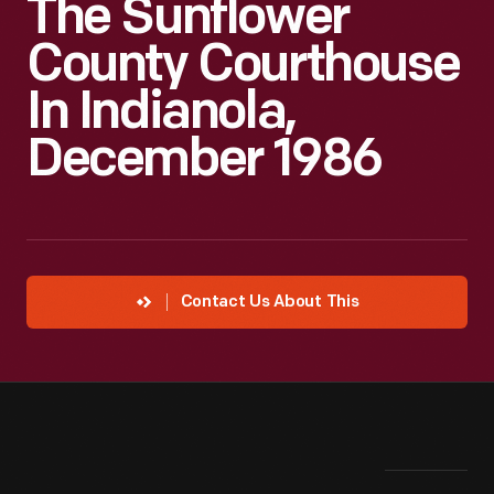
The Sunflower
County Courthouse
In Indianola,
December 1986
Contact Us About This