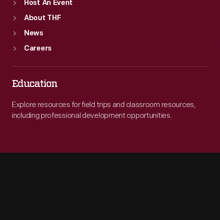
Host An Event
About THF
News
Careers
Education
Explore resources for field trips and classroom resources,
including professional development opportunities.