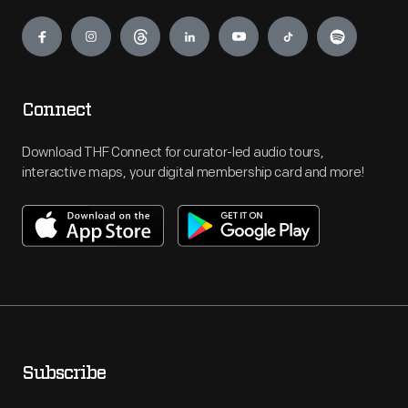
Engage
Connect
Download THF Connect for curator-led audio tours,
interactive maps, your digital membership card and more!
Subscribe