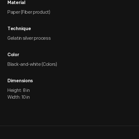
Material
Paper (Fiber product)
Technique
Gelatin silver process
Color
Black-and-white (Colors)
Dimensions
Height: 8 in
Width: 10 in