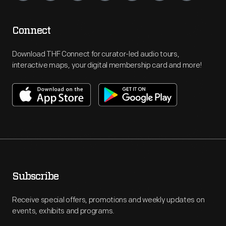
Connect
Download THF Connect for curator-led audio tours,
interactive maps, your digital membership card and more!
Subscribe
Receive special offers, promotions and weekly updates on
events, exhibits and programs.