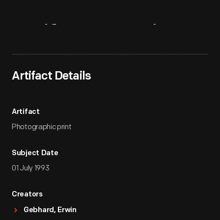
Artifact
Overview
Artifact Details
Artifact
Photographic print
Subject Date
01 July 1993
Creators
Gebhard, Erwin