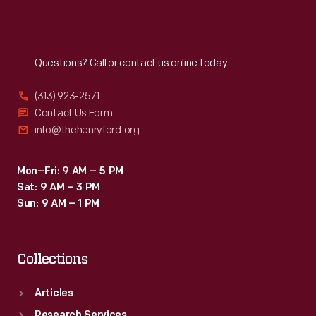
Reach
Out
Questions? Call or contact us online today.
(313) 923-2571
Contact Us Form
info@thehenryford.org
Mon–Fri: 9 AM – 5 PM
Sat: 9 AM – 3 PM
Sun: 9 AM – 1 PM
Collections
Articles
Research Services