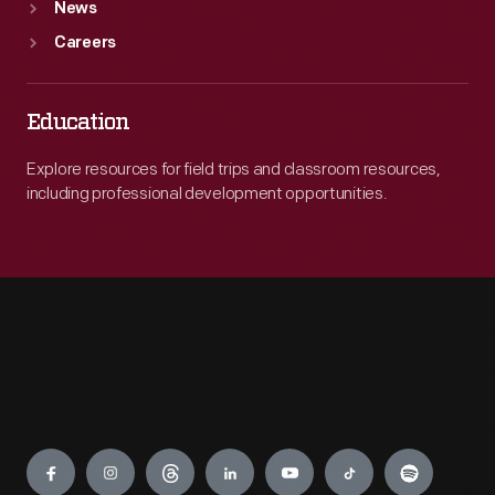
News
Careers
Education
Explore resources for field trips and classroom resources,
including professional development opportunities.
Engage