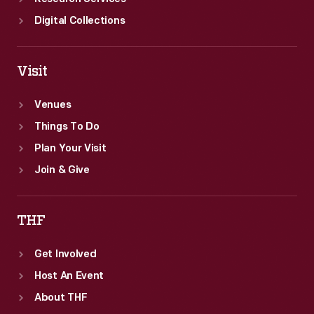
Digital Collections
Visit
Venues
Things To Do
Plan Your Visit
Join & Give
THF
Get Involved
Host An Event
About THF