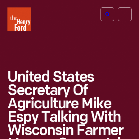
The
Open
Henry
menu
Ford
Museum
homepage
United States
Secretary Of
Agriculture Mike
Espy Talking With
Wisconsin Farmer