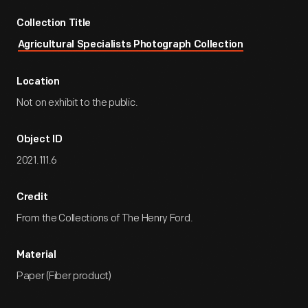
Collection Title
Agricultural Specialists Photograph Collection
Location
Not on exhibit to the public.
Object ID
2021.111.6
Credit
From the Collections of The Henry Ford.
Material
Paper (Fiber product)