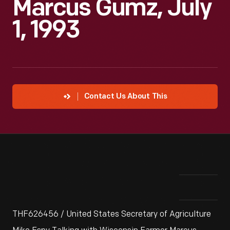
Marcus Gumz, July
1, 1993
Contact Us About This
THF626456 / United States Secretary of Agriculture