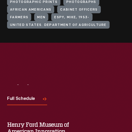
PHOTOGRAPHIC PRINTS
PHOTOGRAPHS
AFRICAN AMERICANS
CABINET OFFICERS
FARMERS
MEN
ESPY, MIKE, 1953-
UNITED STATES. DEPARTMENT OF AGRICULTURE
Visit
Us
Full Schedule
Henry Ford Museum of
American Innovation