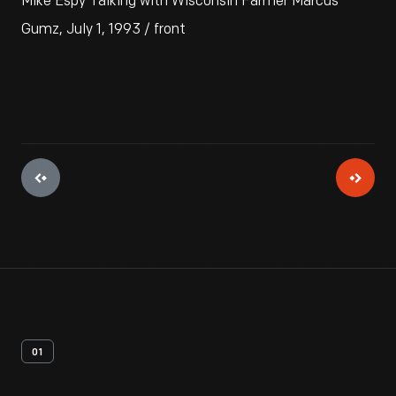
Mike Espy Talking with Wisconsin Farmer Marcus
Gumz, July 1, 1993 / front
01