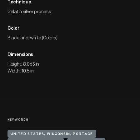
Technique
Gelatin silver process
Color
Black-and-white (Colors)
Dimensions
Height: 8.063 in
Width: 10.5 in
KEYWORDS
UNITED STATES, WISCONSIN, PORTAGE