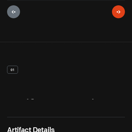
01
Artifact
Overview
Artifact Details