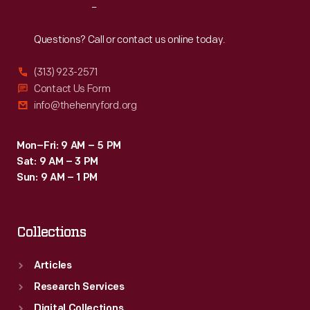
Reach
Out
Questions? Call or contact us online today.
(313) 923-2571
Contact Us Form
info@thehenryford.org
Mon–Fri: 9 AM – 5 PM
Sat: 9 AM – 3 PM
Sun: 9 AM – 1 PM
Collections
Articles
Research Services
Digital Collections