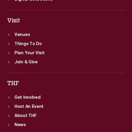
Visit
Venues
Things To Do
Plan Your Visit
Join & Give
THF
Get Involved
Host An Event
About THF
News