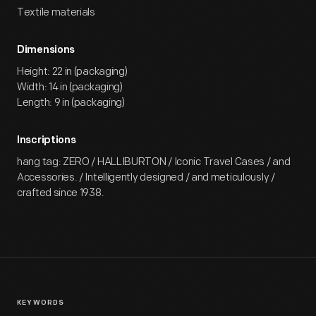
Textile materials
Dimensions
Height: 22 in (packaging)
Width: 14 in (packaging)
Length: 9 in (packaging)
Inscriptions
hang tag: ZERO / HALLIBURTON / Iconic Travel Cases / and
Accessories. / Intelligently designed / and meticulously /
crafted since 1938.
KEYWORDS