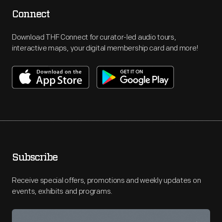
Connect
Download THF Connect for curator-led audio tours,
interactive maps, your digital membership card and more!
Subscribe
Receive special offers, promotions and weekly updates on
events, exhibits and programs.