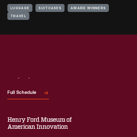
LUGGAGE
SUITCASES
AWARD WINNERS
TRAVEL
Visit
Us
Full Schedule
Henry Ford Museum of
American Innovation