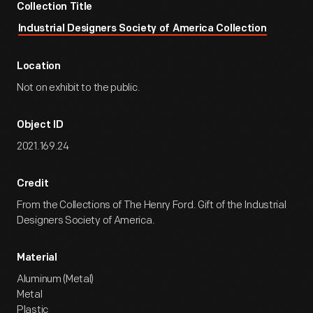
Collection Title
Industrial Designers Society of America Collection
Location
Not on exhibit to the public.
Object ID
2021.169.24
Credit
From the Collections of The Henry Ford. Gift of the Industrial
Designers Society of America.
Material
Aluminum (Metal)
Metal
Plastic