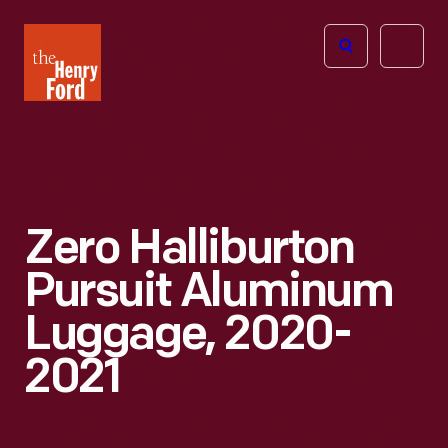
The
Open
Henry
menu
Ford
Museum
homepage
Zero Halliburton
Pursuit Aluminum
Luggage, 2020-
2021