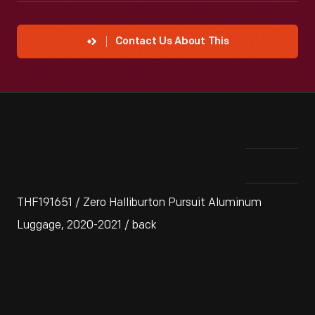
Contact Us About This
THF191651 / Zero Halliburton Pursuit Aluminum
Luggage, 2020-2021 / back