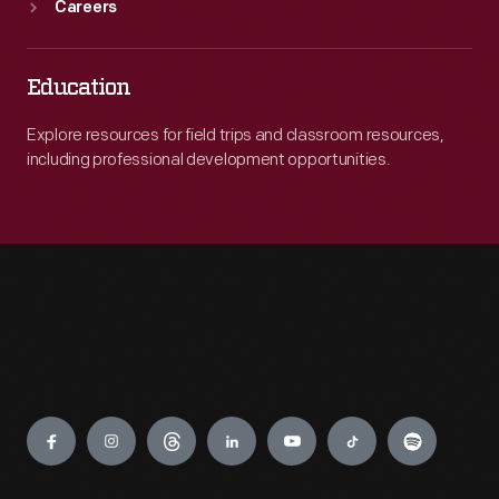
Careers
Education
Explore resources for field trips and classroom resources,
including professional development opportunities.
Engage