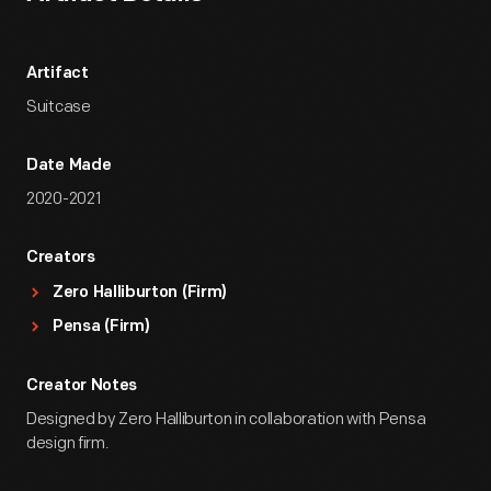
Artifact
Suitcase
Date Made
2020-2021
Creators
Zero Halliburton (Firm)
Pensa (Firm)
Creator Notes
Designed by Zero Halliburton in collaboration with Pensa
design firm.