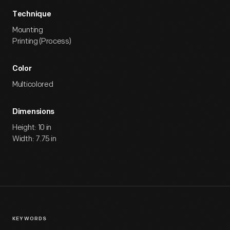
Technique
Mounting
Printing (Process)
Color
Multicolored
Dimensions
Height: 10 in
Width: 7.75 in
KEYWORDS