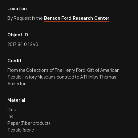
Location
By Request in the
Benson Ford Research Center
Object ID
2017.84.0.1.240
Credit
From the Collections of The Henry Ford. Gift of American
Textile History Museum, donated to ATHM by Thomas
Anderton.
Material
Glue
Ink
Paper (Fiber product)
Textile fabric