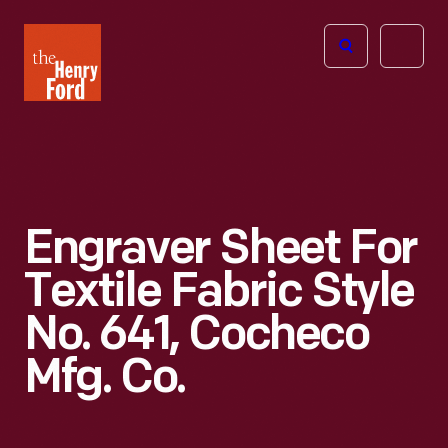
The
Open
Henry
menu
Ford
Museum
homepage
Engraver Sheet For
Textile Fabric Style
No. 641, Cocheco
Mfg. Co.