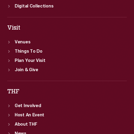
Digital Collections
Visit
Venues
Things To Do
Plan Your Visit
Join & Give
THF
Get Involved
Host An Event
About THF
News