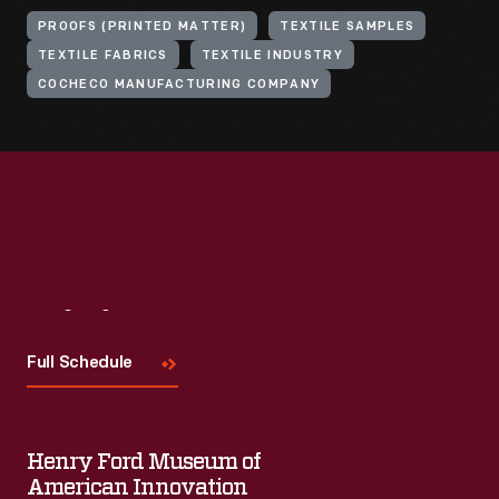
PROOFS (PRINTED MATTER)
TEXTILE SAMPLES
TEXTILE FABRICS
TEXTILE INDUSTRY
COCHECO MANUFACTURING COMPANY
Visit
Us
Full Schedule
Henry Ford Museum of
American Innovation