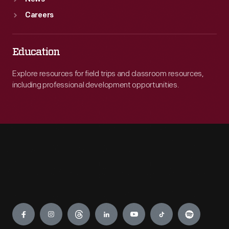
Careers
Education
Explore resources for field trips and classroom resources,
including professional development opportunities.
Engage