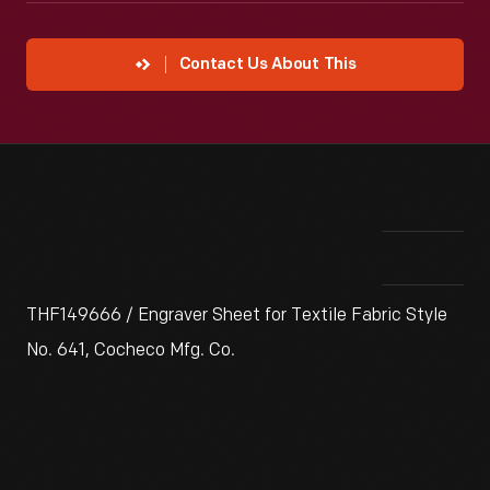
Contact Us About This
THF149666 / Engraver Sheet for Textile Fabric Style
No. 641, Cocheco Mfg. Co.