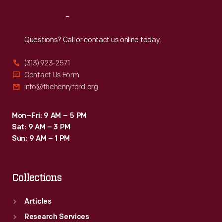
Reach
Out
Questions? Call or contact us online today.
(313) 923-2571
Contact Us Form
info@thehenryford.org
Mon–Fri: 9 AM – 5 PM
Sat: 9 AM – 3 PM
Sun: 9 AM – 1 PM
Collections
Articles
Research Services