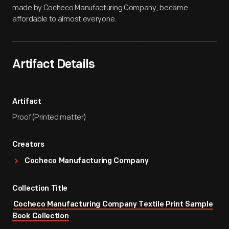
made by Cocheco Manufacturing Company, became
affordable to almost everyone.
Artifact Details
Artifact
Proof (Printed matter)
Creators
Cocheco Manufacturing Company
Collection Title
Cocheco Manufacturing Company Textile Print Sample
Book Collection