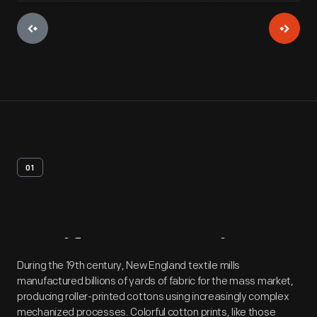
01
Artifact
Overview
During the 19th century, New England textile mills
manufactured billions of yards of fabric for the mass market,
producing roller-printed cottons using increasingly complex
mechanized processes. Colorful cotton prints, like those