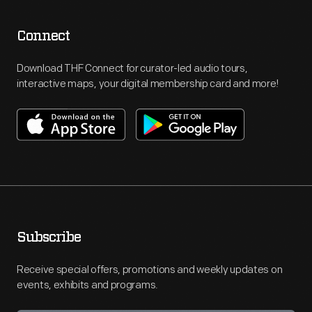
Connect
Download THF Connect for curator-led audio tours,
interactive maps, your digital membership card and more!
Subscribe
Receive special offers, promotions and weekly updates on
events, exhibits and programs.