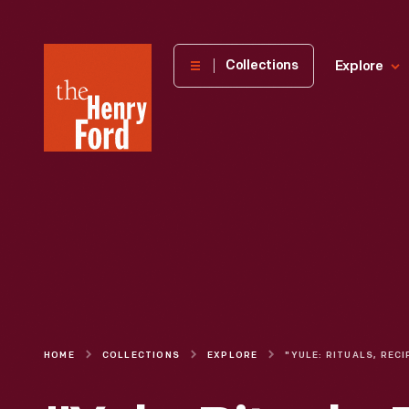
The
Collections
Explore
Henry
Ford
Museum
homepage
HOME
COLLECTIONS
EXPLORE