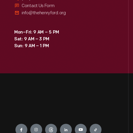
Contact Us Form
info@thehenryford.org
Mon–Fri: 9 AM – 5 PM
Sat: 9 AM – 3 PM
Sun: 9 AM – 1 PM
Engage