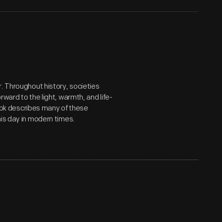
. Throughout history, societies
ward to the light, warmth, and life-
 book describes many of these
his day in modern times.