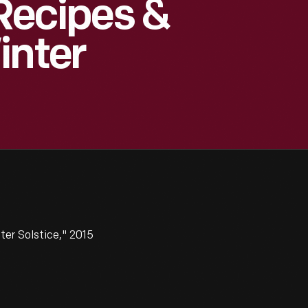
 Recipes &
inter
ter Solstice," 2015