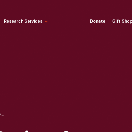
Research Services
Donate
Gift Sho
"YULE: RITUALS, RECIPES & LORE FOR THE WINTER SOLSTICE," 2015