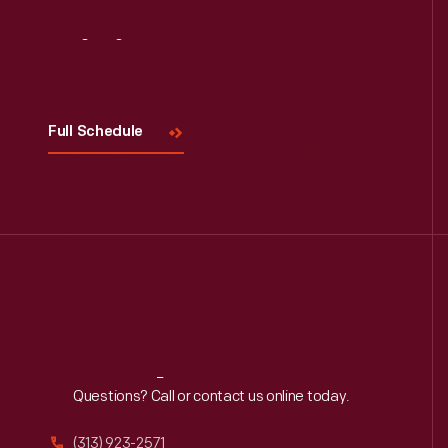
Visit
Us
Full Schedule
Reach
Out
Questions? Call or contact us online today.
(313) 923-2571