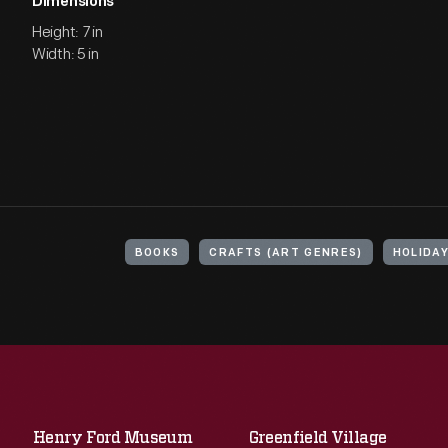
Dimensions
Height: 7 in
Width: 5 in
BOOKS
CRAFTS (ART GENRES)
HOLIDA
Henry Ford Museum
Greenfield Village