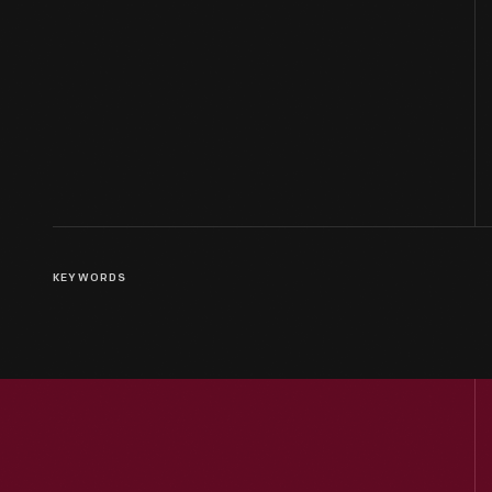
KEYWORDS