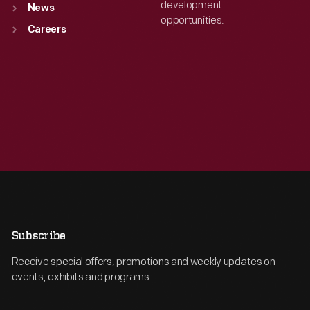
development
News
opportunities.
Careers
Subscribe
Receive special offers, promotions and weekly updates on
events, exhibits and programs.