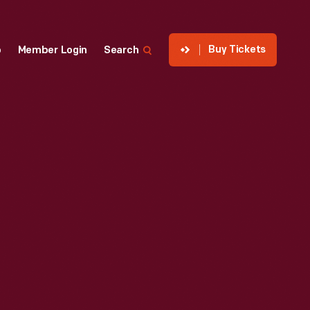
Buy Tickets
p
Member Login
Search