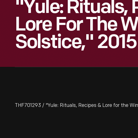
"Yule: Rituals,
Lore For The W
Solstice," 2015
THF701293 / "Yule: Rituals, Recipes & Lore for the Win