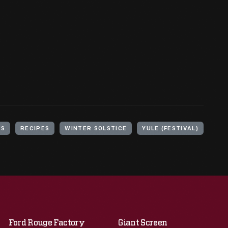
YS
RECIPES
WINTER SOLSTICE
YULE (FESTIVAL)
Ford Rouge Factory
Giant Screen