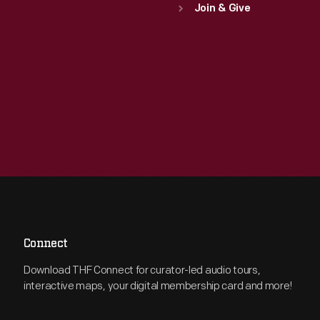
Join & Give
Connect
Download THF Connect for curator-led audio tours,
interactive maps, your digital membership card and more!