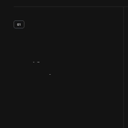
01
Artifact
Overview