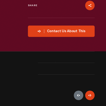
SHARE
Contact Us About This