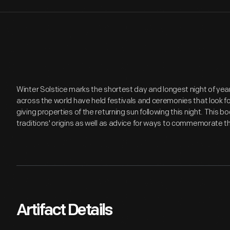
Winter Solstice marks the shortest day and longest night of year
across the world have held festivals and ceremonies that look for
giving properties of the returning sun following this night. This
traditions' origins as well as advice for ways to commemorate t
Artifact Details