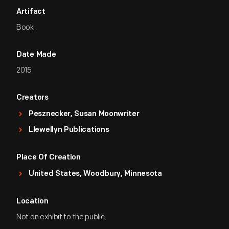
Artifact
Book
Date Made
2015
Creators
Pesznecker, Susan Moonwriter
Llewellyn Publications
Place Of Creation
United States, Woodbury, Minnesota
Location
Not on exhibit to the public.