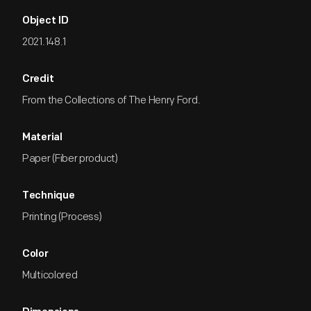
Object ID
2021.148.1
Credit
From the Collections of The Henry Ford.
Material
Paper (Fiber product)
Technique
Printing (Process)
Color
Multicolored