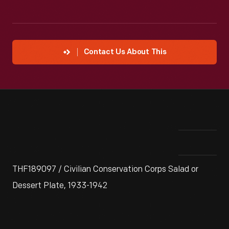
Contact Us About This
THF189097 / Civilian Conservation Corps Salad or
Dessert Plate, 1933-1942