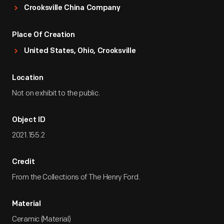
Crooksville China Company
Place Of Creation
United States, Ohio, Crooksville
Location
Not on exhibit to the public.
Object ID
2021.155.2
Credit
From the Collections of The Henry Ford.
Material
Ceramic (Material)