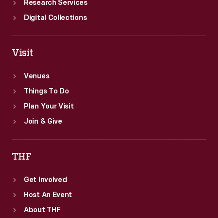
Research Services
Digital Collections
Visit
Venues
Things To Do
Plan Your Visit
Join & Give
THF
Get Involved
Host An Event
About THF