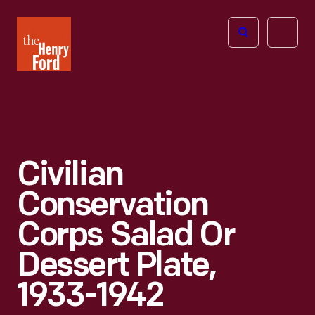
The
Open
Henry
menu
Ford
Museum
homepage
Civilian
Conservation
Corps Salad Or
Dessert Plate,
1933-1942