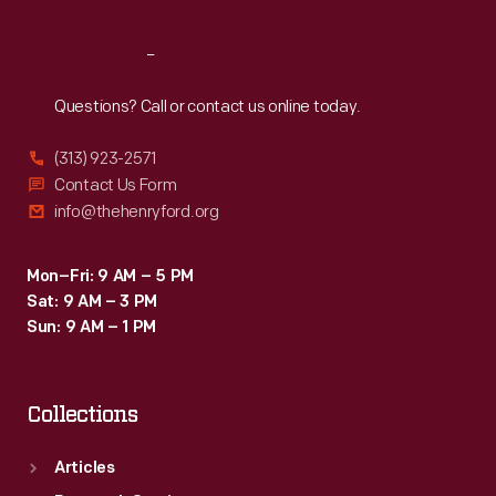
Reach
Out
Questions? Call or contact us online today.
(313) 923-2571
Contact Us Form
info@thehenryford.org
Mon–Fri: 9 AM – 5 PM
Sat: 9 AM – 3 PM
Sun: 9 AM – 1 PM
Collections
Articles