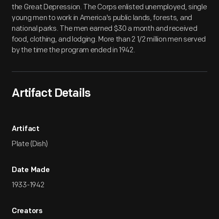
the Great Depression. The Corps enlisted unemployed, single
young men to work in America's public lands, forests, and
national parks. The men earned $30 a month and received
food, clothing, and lodging. More than 2 1/2 million men served
by the time the program ended in 1942.
Artifact Details
Artifact
Plate (Dish)
Date Made
1933-1942
Creators