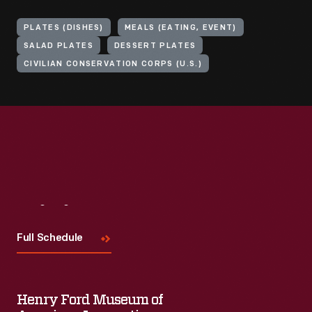
PLATES (DISHES)
MEALS (EATING, EVENT)
SALAD PLATES
DESSERT PLATES
CIVILIAN CONSERVATION CORPS (U.S.)
Visit
Us
Full Schedule
Henry Ford Museum of