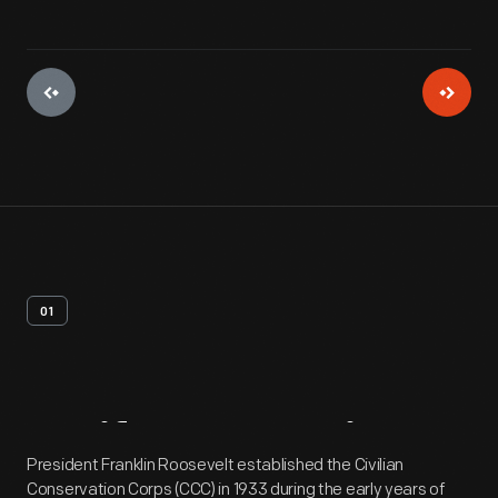
01
Artifact
Overview
President Franklin Roosevelt established the Civilian
Conservation Corps (CCC) in 1933 during the early years of