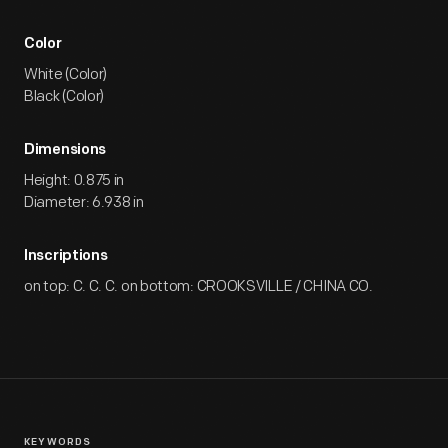
Color
White (Color)
Black (Color)
Dimensions
Height: 0.875 in
Diameter: 6.938 in
Inscriptions
on top: C. C. C. on bottom: CROOKSVILLE / CHINA CO.
KEYWORDS