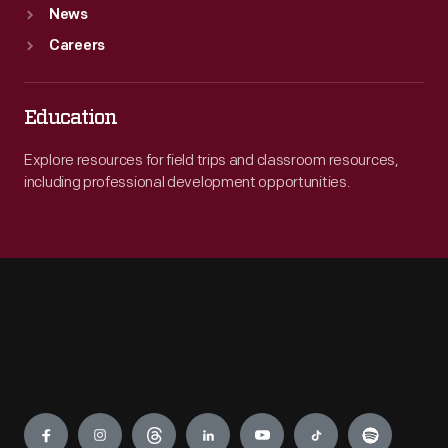
News
Careers
Education
Explore resources for field trips and classroom resources,
including professional development opportunities.
Engage