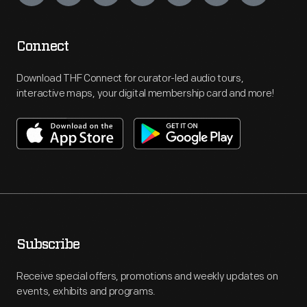
Connect
Download THF Connect for curator-led audio tours,
interactive maps, your digital membership card and more!
Subscribe
Receive special offers, promotions and weekly updates on
events, exhibits and programs.