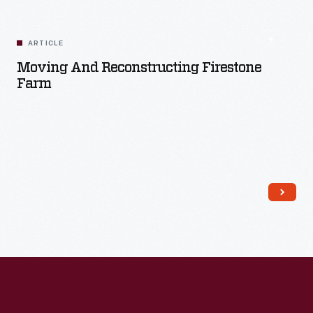
ARTICLE
Moving And Reconstructing Firestone
Farm
Read More