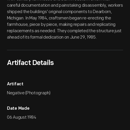
careful documentation and painstaking disassembly, workers
shipped the buildings' original components to Dearborn,
Michigan. In May 1984, craftsmen began re-erecting the
farmhouse, piece by piece, making repairs and replicating
replacements as needed. They completed the structure just
ahead of its formal dedication on June 29, 1985.
Artifact Details
Artifact
Negative (Photograph)
Date Made
06 August 1984