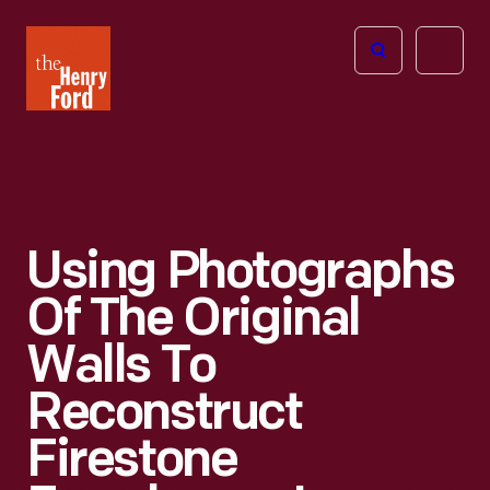
The
Open
Henry
menu
Ford
Museum
homepage
Using Photographs
Of The Original
Walls To
Reconstruct
Firestone