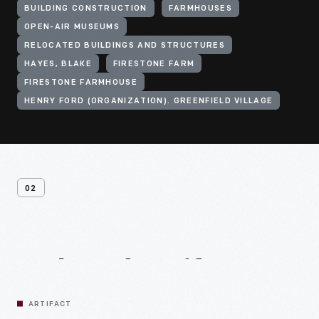
BUILDING CONSTRUCTION
FARMHOUSES
OPEN-AIR MUSEUMS
RELOCATED BUILDINGS AND STRUCTURES
HAYES, BLAKE
FIRESTONE FARM
FIRESTONE FARMHOUSE
HENRY FORD (ORGANIZATION). GREENFIELD VILLAGE
02
Related
Artifacts
ARTIFACT