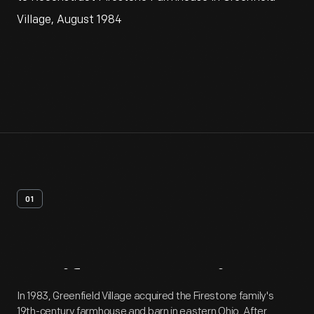
Village, August 1984
01
Artifact
Overview
In 1983, Greenfield Village acquired the Firestone family's
19th-century farmhouse and barn in eastern Ohio. After