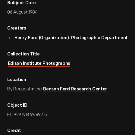
Subject Date
06 August 1984
Creators
Henry Ford (Organization). Photographic Department
Collection Title
Edison Institute Photographs
Location
By Request in the
Benson Ford Research Center
Object ID
EI.1929.N.B.94897.5
Credit