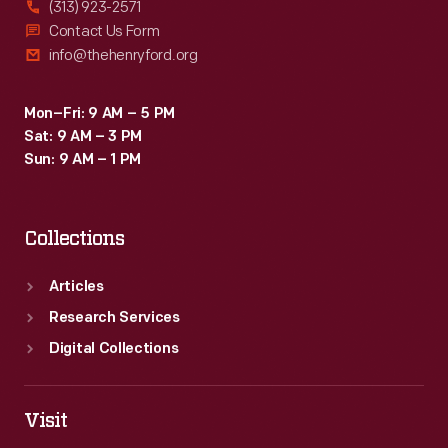
(313) 923-2571
Contact Us Form
info@thehenryford.org
Mon–Fri: 9 AM – 5 PM
Sat: 9 AM – 3 PM
Sun: 9 AM – 1 PM
Collections
Articles
Research Services
Digital Collections
Visit