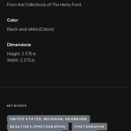
From the Collections of The Henry Ford.
Color
Black-and-white (Colors)
Dimensions
Height: 2.375 in
Width: 2.375 in
KEYWORDS
UNITED STATES, MICHIGAN, DEARBORN
NEGATIVES (PHOTOGRAPHS)
PHOTOGRAPHS