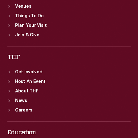
Venues
Things To Do
Plan Your Visit
Join & Give
THF
Get Involved
Host An Event
About THF
News
Careers
Education