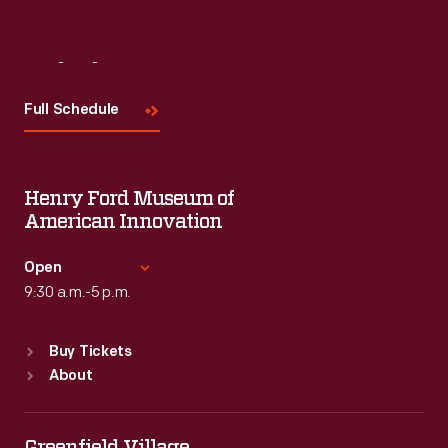
Visit
Us
Full Schedule
Henry Ford Museum of
American Innovation
Open
9:30 a.m.-5 p.m.
Standard Hours
Buy Tickets
Sun
:
9:30 a.m.-5 p.m.
About
Mon
:
9:30 a.m.-5 p.m.
Tue
:
9:30 a.m.-5 p.m.
Wed
:
9:30 a.m.-5 p.m.