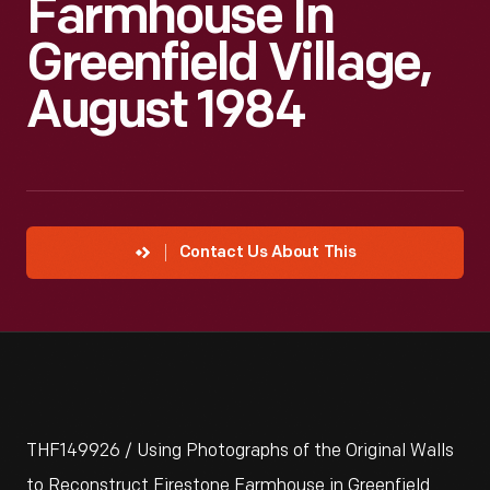
Farmhouse In
Greenfield Village,
August 1984
Contact Us About This
THF149926 / Using Photographs of the Original Walls
to Reconstruct Firestone Farmhouse in Greenfield