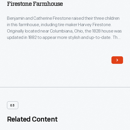
Firestone Farmhouse
Benjamin and Catherine Firestone raised their three children
in this farmhouse, including tire maker Harvey Firestone.
Originally located near Columbiana, Ohio, the 1828 house was
updated in 1882 to appear more stylish and up-to-date. The
traditional Pennsylvania German layout of the Firestone's
farmhouse was transformed, with a central foyer, separate
dining room and kitchen, a sitting room, closets, wallpaper,
and fancy new furniture.
03
Related Content