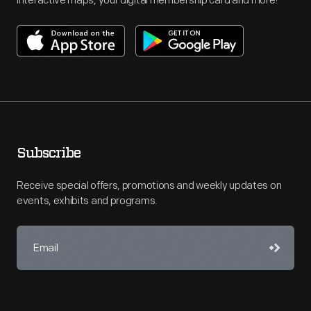
interactive maps, your digital membership card and more!
Subscribe
Receive special offers, promotions and weekly updates on
events, exhibits and programs.