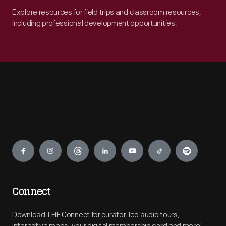
Explore resources for field trips and classroom resources,
including professional development opportunities.
Engage
Connect
Download THF Connect for curator-led audio tours,