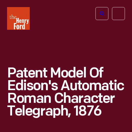
The
Open
Henry
menu
Ford
Museum
homepage
Patent Model Of
Edison's Automatic
Roman Character
Telegraph, 1876