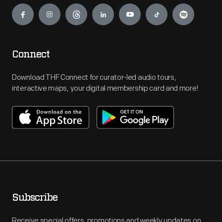
Engage
Connect
Download THF Connect for curator-led audio tours,
interactive maps, your digital membership card and more!
Subscribe
Receive special offers, promotions and weekly updates on