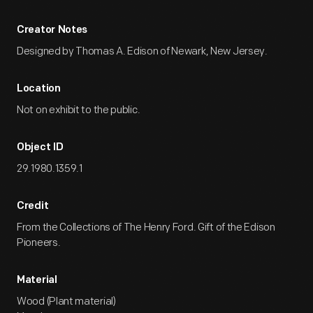
Creator Notes
Designed by Thomas A. Edison of Newark, New Jersey.
Location
Not on exhibit to the public.
Object ID
29.1980.1359.1
Credit
From the Collections of The Henry Ford. Gift of the Edison
Pioneers.
Material
Wood (Plant material)