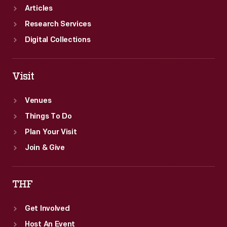
Articles
Research Services
Digital Collections
Visit
Venues
Things To Do
Plan Your Visit
Join & Give
THF
Get Involved
Host An Event