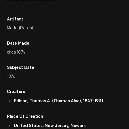
Artifact
Model (Patent)
Date Made
circa 1874
Subject Date
1876
Creators
Edison, Thomas A. (Thomas Alva), 1847-1931
Place Of Creation
United States, New Jersey, Newark