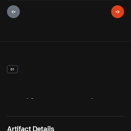
01
Artifact
Overview
Artifact Details