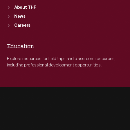
About THF
News
Careers
Education
Explore resources for field trips and classroom resources,
including professional development opportunities.