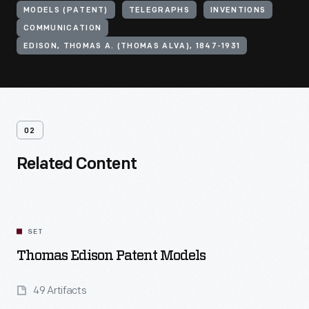
MODELS (PATENT)
TELEGRAPHS
INVENTIONS
COMMUNICATION
EDISON, THOMAS A. (THOMAS ALVA), 1847-1931
02
Related Content
SET
Thomas Edison Patent Models
49 Artifacts