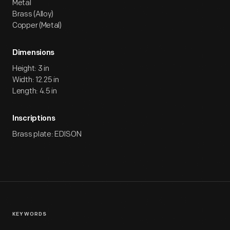
Metal
Brass (Alloy)
Copper (Metal)
Dimensions
Height: 3 in
Width: 12.25 in
Length: 4.5 in
Inscriptions
Brass plate: EDISON
KEYWORDS