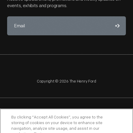
events, exhibits and programs.
Copyright © 2026 The Henry Ford
NAGPRA
POLICIES
COPYRIGHT POLICY
PRIVACY
By clicking “Accept All Cookies”, you agree to the
storing of cookies on your device to enhance site
SITEMAP
TERMS OF USE
navigation, analyze site usage, and assist in our