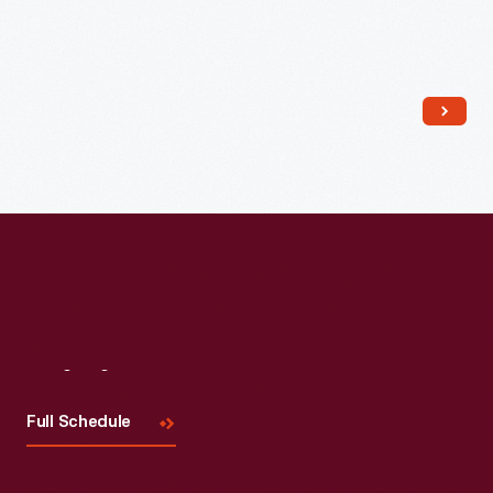
Visit
Us
Full Schedule