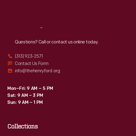
Fri
:
9:30 a.m.-5 p.m.
Sat
:
9:30 a.m.-5 p.m.
Reach
Out
Questions? Call or contact us online today.
(313) 923-2571
Contact Us Form
info@thehenryford.org
Mon–Fri: 9 AM – 5 PM
Sat: 9 AM – 3 PM
Sun: 9 AM – 1 PM
Collections