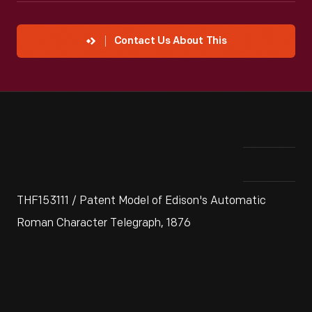
Contact Us About This
THF153111 / Patent Model of Edison's Automatic
Roman Character Telegraph, 1876