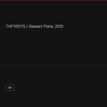
THF190175 / Dessert Plate, 2010
01