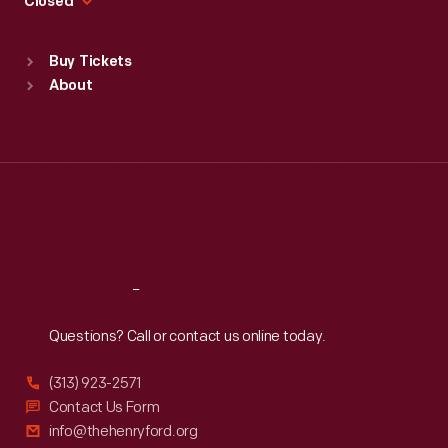
Closed
Sat
:
9:30 a.m.-5 p.m.
Standard Hours
Buy Tickets
Sun
:
9:30 a.m.-5 p.m.
About
Mon
:
9:30 a.m.-5 p.m.
Tue
:
9:30 a.m.-5 p.m.
Wed
:
9:30 a.m.-5 p.m.
Thu
:
9:30 a.m.-5 p.m.
Fri
:
9:30 a.m.-5 p.m.
Sat
:
9:30 a.m.-5 p.m.
Reach
Out
Questions? Call or contact us online today.
(313) 923-2571
Contact Us Form
info@thehenryford.org