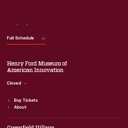
Visit
Us
Full Schedule
Henry Ford Museum of
American Innovation
Closed
Standard Hours
Buy Tickets
Sun
:
9:30 a.m.-5 p.m.
About
Mon
:
9:30 a.m.-5 p.m.
Tue
:
9:30 a.m.-5 p.m.
Wed
:
9:30 a.m.-5 p.m.