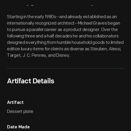
Artifact
Overview
Starting in the early 1980s--and already established as an
internationally recognized architect--Michael Graves began
to pursue a parallel career as a product designer. Over the
following three and a half decades he and his collaborators
designed everything from humble household goods to limited
edition luxury items for clients as diverse as Steuben, Alessi,
Target, J. C. Penney, and Disney.
Artifact Details
Artifact
Dessert plate
Date Made