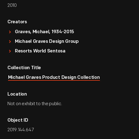
2010
Creators
Graves, Michael, 1934-2015
Michael Graves Design Group
Resorts World Sentosa
Collection Title
Michael Graves Product Design Collection
Location
Not on exhibit to the public.
Object ID
2019.144.647