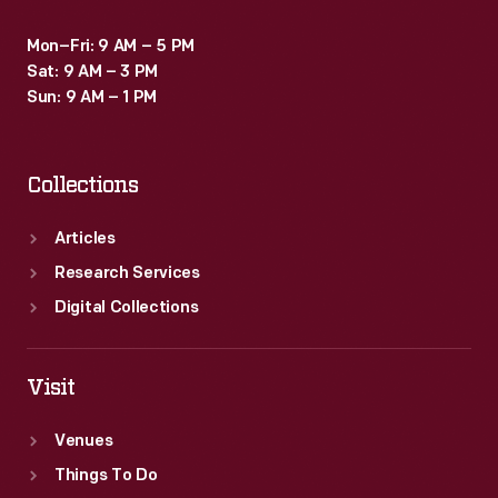
Mon–Fri: 9 AM – 5 PM
Sat: 9 AM – 3 PM
Sun: 9 AM – 1 PM
Collections
Articles
Research Services
Digital Collections
Visit
Venues
Things To Do