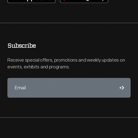
Subscribe
Receive special offers, promotions and weekly updates on
events, exhibits and programs.