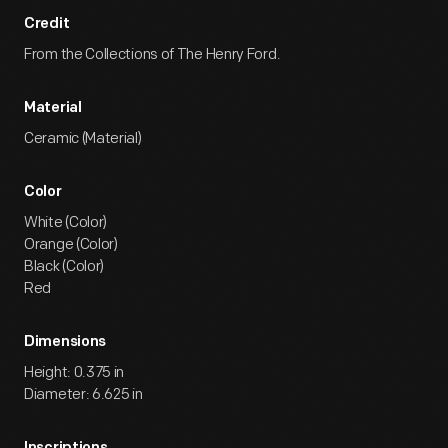
Credit
From the Collections of The Henry Ford.
Material
Ceramic (Material)
Color
White (Color)
Orange (Color)
Black (Color)
Red
Dimensions
Height: 0.375 in
Diameter: 6.625 in