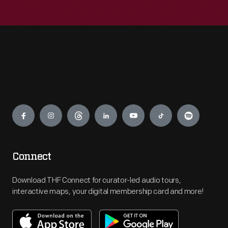
Engage
Connect
Download THF Connect for curator-led audio tours,
interactive maps, your digital membership card and more!