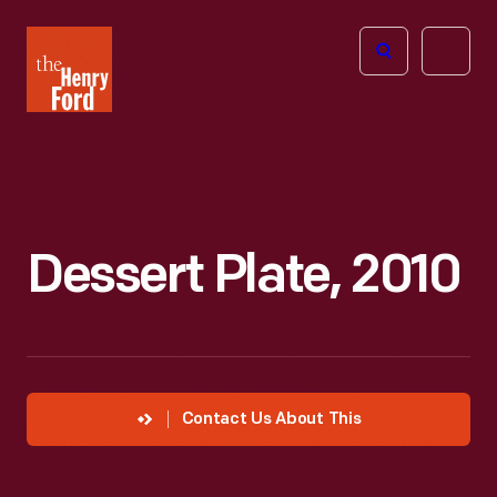
The
Open
Henry
menu
Ford
Museum
homepage
Dessert Plate, 2010
Contact Us About This