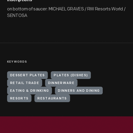
Inscriptions
on bottom of saucer: MICHAEL GRAVES / RW Resorts World /
SENTOSA
KEYWORDS
DESSERT PLATES
PLATES (DISHES)
RETAIL TRADE
DINNERWARE
EATING & DRINKING
DINNERS AND DINING
RESORTS
RESTAURANTS