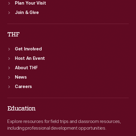
Plan Your Visit
Join & Give
THF
Get Involved
Host An Event
About THF
News
Careers
Education
Explore resources for field trips and classroom resources,
including professional development opportunities.