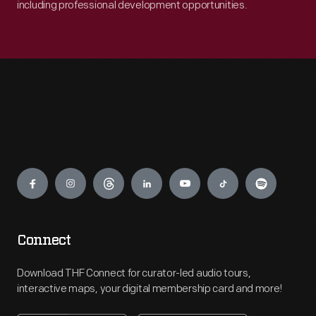
including professional development opportunities.
Engage
Connect
Download THF Connect for curator-led audio tours,
interactive maps, your digital membership card and more!