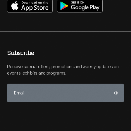
Subscribe
Receive special offers, promotions and weekly updates on
events, exhibits and programs.