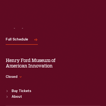
Visit
Us
Full Schedule
Henry Ford Museum of
American Innovation
Closed
Standard Hours
Buy Tickets
Sun
:
9:30 a.m.-5 p.m.
About
Mon
:
9:30 a.m.-5 p.m.
Tue
:
9:30 a.m.-5 p.m.