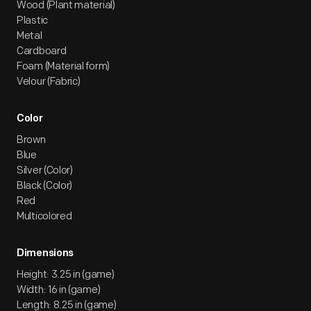
Wood (Plant material)
Plastic
Metal
Cardboard
Foam (Material form)
Velour (Fabric)
Color
Brown
Blue
Silver (Color)
Black (Color)
Red
Multicolored
Dimensions
Height: 3.25 in (game)
Width: 16 in (game)
Length: 8.25 in (game)