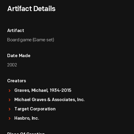
Artifact Details
Artifact
Board game (Game set)
Date Made
2002
Creators
Graves, Michael, 1934-2015
Michael Graves & Associates, Inc.
Target Corporation
Hasbro, Inc.