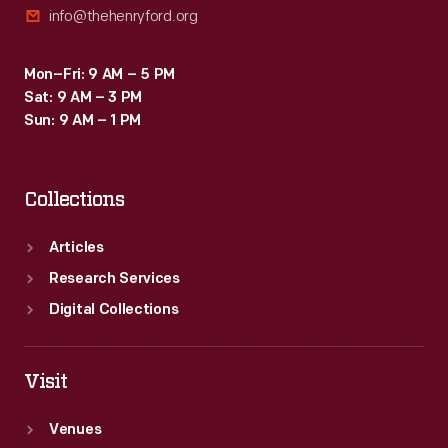
info@thehenryford.org
Mon–Fri: 9 AM – 5 PM
Sat: 9 AM – 3 PM
Sun: 9 AM – 1 PM
Collections
Articles
Research Services
Digital Collections
Visit
Venues