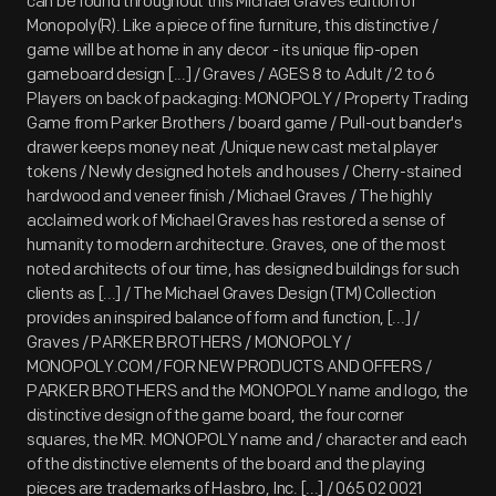
can be found throughout this Michael Graves edition of
Monopoly(R). Like a piece of fine furniture, this distinctive /
game will be at home in any decor - its unique flip-open
gameboard design [...] / Graves / AGES 8 to Adult / 2 to 6
Players on back of packaging: MONOPOLY / Property Trading
Game from Parker Brothers / board game / Pull-out bander's
drawer keeps money neat /Unique new cast metal player
tokens / Newly designed hotels and houses / Cherry-stained
hardwood and veneer finish / Michael Graves / The highly
acclaimed work of Michael Graves has restored a sense of
humanity to modern architecture. Graves, one of the most
noted architects of our time, has designed buildings for such
clients as [...] / The Michael Graves Design (TM) Collection
provides an inspired balance of form and function, [...] /
Graves / PARKER BROTHERS / MONOPOLY /
MONOPOLY.COM / FOR NEW PRODUCTS AND OFFERS /
PARKER BROTHERS and the MONOPOLY name and logo, the
distinctive design of the game board, the four corner
squares, the MR. MONOPOLY name and / character and each
of the distinctive elements of the board and the playing
pieces are trademarks of Hasbro, Inc. [...] / 065 02 0021