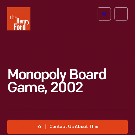
The
Open
Henry
menu
Ford
Museum
homepage
Monopoly Board
Game, 2002
Contact Us About This