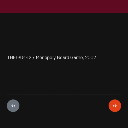
THF190442 / Monopoly Board Game, 2002