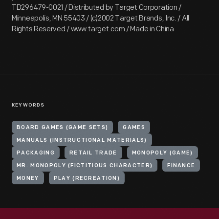
TD296479-0021 / Distributed by Target Corporation /
Minneapolis, MN 55403 / (c)2002 Target Brands, Inc. / All
Rights Reserved / www.target.com / Made in China
KEYWORDS
BOARD GAMES (GAME SETS)
GAMES
MANUALS (INSTRUCTIONAL MATERIALS)
PACKAGING
RETAIL TRADE
MONOPOLY (GAME)
MR. MONOPOLY (FICTITIOUS CHARACTER)
FINANCE
MONEY
PLAY (RECREATION)