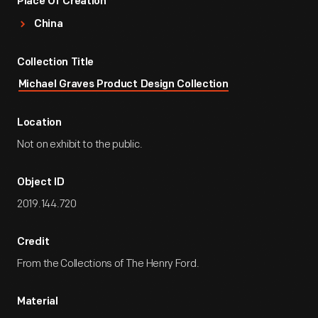
Place Of Creation
China
Collection Title
Michael Graves Product Design Collection
Location
Not on exhibit to the public.
Object ID
2019.144.720
Credit
From the Collections of The Henry Ford.
Material