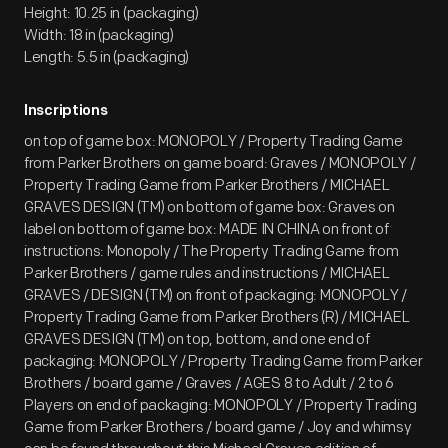
Height: 10.25 in (packaging)
Width: 18 in (packaging)
Length: 5.5 in (packaging)
Inscriptions
on top of game box: MONOPOLY / Property Trading Game
from Parker Brothers on game board: Graves / MONOPOLY /
Property Trading Game from Parker Brothers / MICHAEL
GRAVES DESIGN (TM) on bottom of game box: Graves on
label on bottom of game box: MADE IN CHINA on front of
instructions: Monopoly / The Property Trading Game from
Parker Brothers / game rules and instructions / MICHAEL
GRAVES / DESIGN (TM) on front of packaging: MONOPOLY /
Property Trading Game from Parker Brothers (R) / MICHAEL
GRAVES DESIGN (TM) on top, bottom, and one end of
packaging: MONOPOLY / Property Trading Game from Parker
Brothers / board game / Graves / AGES 8 to Adult / 2 to 6
Players on end of packaging: MONOPOLY / Property Trading
Game from Parker Brothers / board game / Joy and whimsy