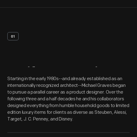
01
Artifact
Overview
Starting in the early 1980s--and already established as an
internationally recognized architect--Michael Graves began
to pursue a parallel career as a product designer. Over the
following three and a half decades he and his collaborators
designed everything from humble household goods to limited
edition luxury items for clients as diverse as Steuben, Alessi,
Target, J. C. Penney, and Disney.