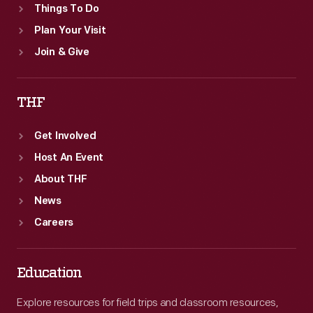
Things To Do
Plan Your Visit
Join & Give
THF
Get Involved
Host An Event
About THF
News
Careers
Education
Explore resources for field trips and classroom resources,