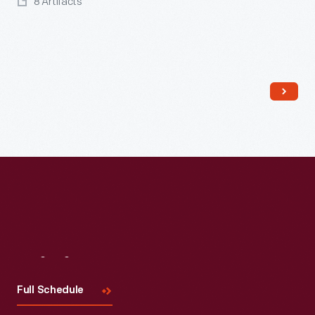
8 Artifacts
Visit
Us
Full Schedule