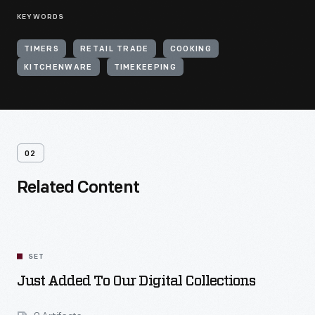
KEYWORDS
TIMERS
RETAIL TRADE
COOKING
KITCHENWARE
TIMEKEEPING
02
Related Content
SET
Just Added To Our Digital Collections