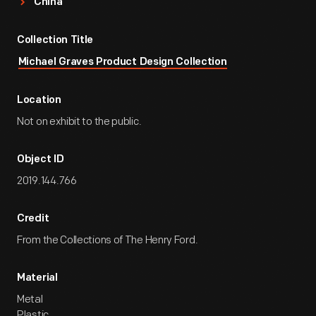
China
Collection Title
Michael Graves Product Design Collection
Location
Not on exhibit to the public.
Object ID
2019.144.766
Credit
From the Collections of The Henry Ford.
Material
Metal
Plastic