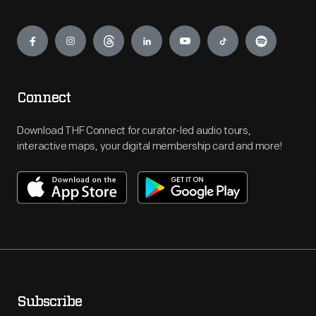
Engage
Connect
Download THF Connect for curator-led audio tours,
interactive maps, your digital membership card and more!
Subscribe