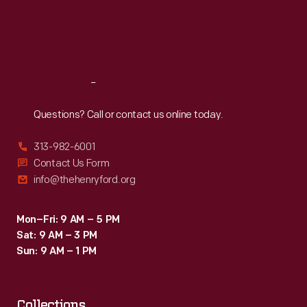
Thu
:
9:30 a.m.-5 p.m.
Fri
:
9:30 a.m.-5 p.m.
Sat
:
9:30 a.m.-5 p.m.
Reach
Out
Questions? Call or contact us online today.
313-982-6001
Contact Us Form
info@thehenryford.org
Mon–Fri: 9 AM – 5 PM
Sat: 9 AM – 3 PM
Sun: 9 AM – 1 PM
Collections