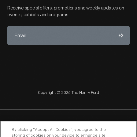
Receive special offers, promotions and weekly updates on
events, exhibits and programs.
Copyright © 2026 The Henry Ford
NAGPRA
POLICIES
COPYRIGHT POLICY
PRIVACY
By clicking “Accept All Cookies”, you agree to the
storing of cookies on your device to enhance site
SITEMAP
TERMS OF USE