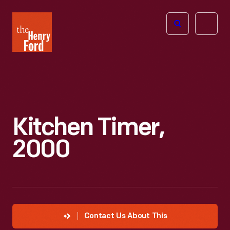
The
Open
Henry
menu
Ford
Museum
homepage
Kitchen Timer,
2000
Contact Us About This