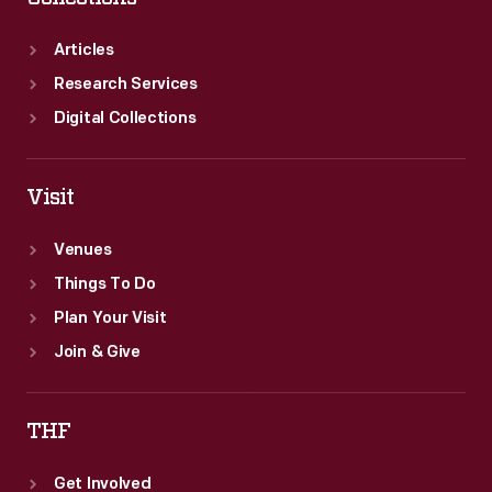
Articles
Research Services
Digital Collections
Visit
Venues
Things To Do
Plan Your Visit
Join & Give
THF
Get Involved