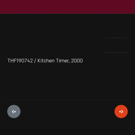
THF190742 / Kitchen Timer, 2000