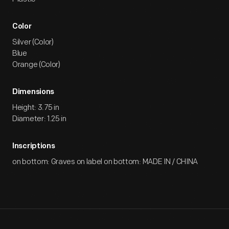
Color
Silver (Color)
Blue
Orange (Color)
Dimensions
Height: 3.75 in
Diameter: 1.25 in
Inscriptions
on bottom: Graves on label on bottom: MADE IN / CHINA