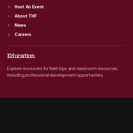
Host An Event
About THF
News
Careers
Education
Explore resources for field trips and classroom resources,
including professional development opportunities.