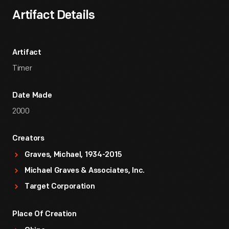
Artifact Details
Artifact
Timer
Date Made
2000
Creators
Graves, Michael, 1934-2015
Michael Graves & Associates, Inc.
Target Corporation
Place Of Creation