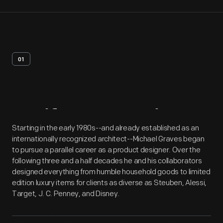
01
Artifact
Overview
Starting in the early 1980s--and already established as an
internationally recognized architect--Michael Graves began
to pursue a parallel career as a product designer. Over the
following three and a half decades he and his collaborators
designed everything from humble household goods to limited
edition luxury items for clients as diverse as Steuben, Alessi,
Target, J. C. Penney, and Disney.