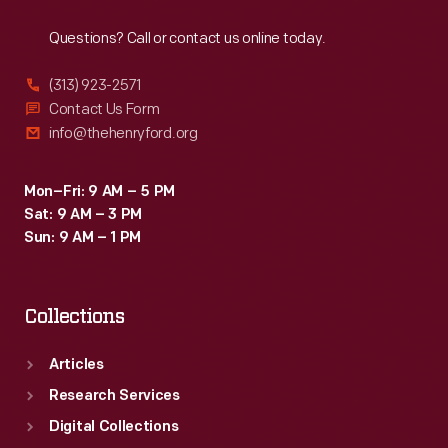
Reach
Out
Questions? Call or contact us online today.
(313) 923-2571
Contact Us Form
info@thehenryford.org
Mon–Fri: 9 AM – 5 PM
Sat: 9 AM – 3 PM
Sun: 9 AM – 1 PM
Collections
Articles
Research Services
Digital Collections