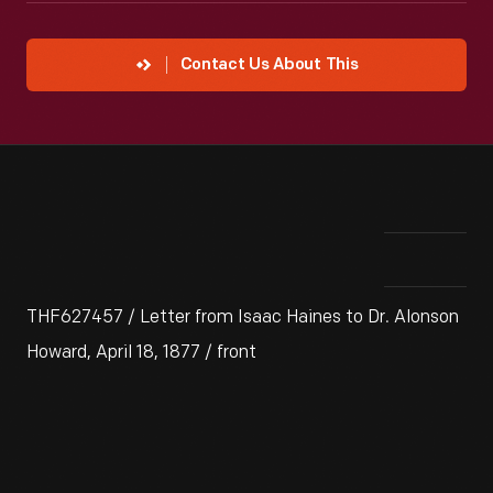
Contact Us About This
THF627457 / Letter from Isaac Haines to Dr. Alonson
Howard, April 18, 1877 / front