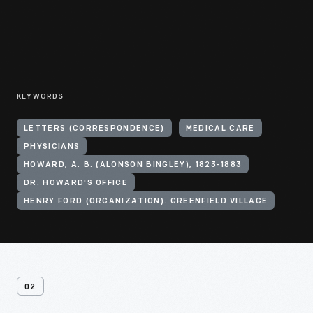
KEYWORDS
LETTERS (CORRESPONDENCE)
MEDICAL CARE
PHYSICIANS
HOWARD, A. B. (ALONSON BINGLEY), 1823-1883
DR. HOWARD'S OFFICE
HENRY FORD (ORGANIZATION). GREENFIELD VILLAGE
02