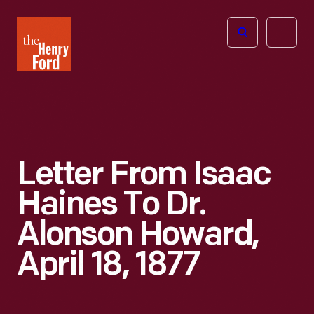
The
Open
Henry
menu
Ford
Museum
homepage
Letter From Isaac
Haines To Dr.
Alonson Howard,
April 18, 1877