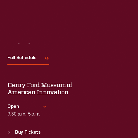
Visit
Us
Full Schedule
Henry Ford Museum of
American Innovation
Open
9:30 a.m.-5 p.m.
Standard Hours
Buy Tickets
Sun
:
9:30 a.m.-5 p.m.