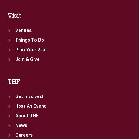
Visit
Venues
Things To Do
Plan Your Visit
Join & Give
THF
Get Involved
Host An Event
About THF
News
Careers