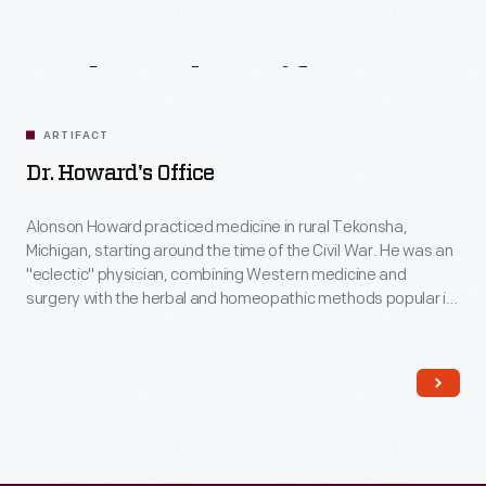
Related
Artifacts
ARTIFACT
Dr. Howard's Office
Alonson Howard practiced medicine in rural Tekonsha,
Michigan, starting around the time of the Civil War. He was an
"eclectic" physician, combining Western medicine and
surgery with the herbal and homeopathic methods popular in
the 19th century. This building was the waiting room, office
and laboratory for Doc Howard and his patients. He also
made herbal medicines here.