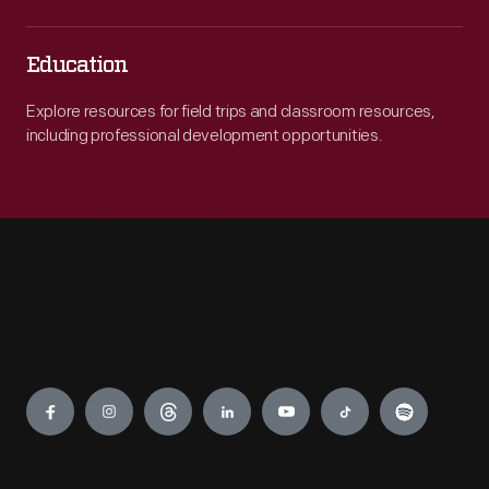
Education
Explore resources for field trips and classroom resources,
including professional development opportunities.
Engage