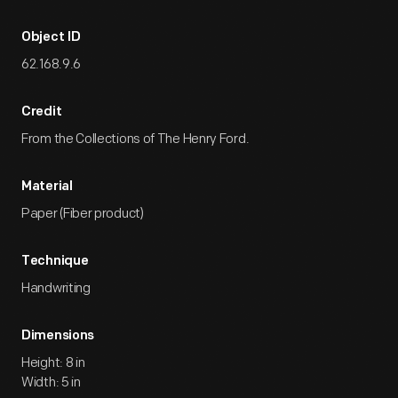
Object ID
62.168.9.6
Credit
From the Collections of The Henry Ford.
Material
Paper (Fiber product)
Technique
Handwriting
Dimensions
Height: 8 in
Width: 5 in