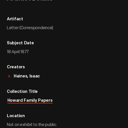
Artifact
Letter (Correspondence)
Subject Date
18 April 1877
Creators
Haines, Isaac
Collection Title
Howard Family Papers
Location
Not on exhibit to the public.