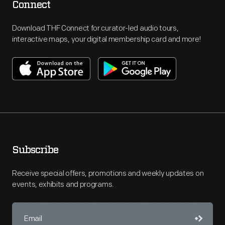
Connect
Download THF Connect for curator-led audio tours,
interactive maps, your digital membership card and more!
Subscribe
Receive special offers, promotions and weekly updates on
events, exhibits and programs.