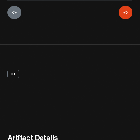
01
Artifact
Overview
Artifact Details