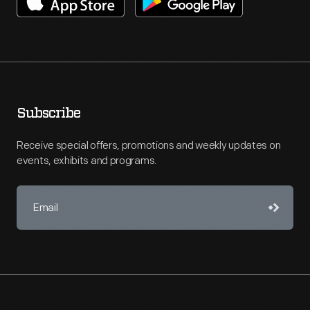
Subscribe
Receive special offers, promotions and weekly updates on
events, exhibits and programs.