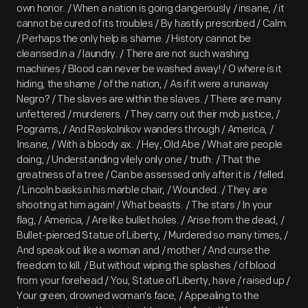
own honor. / When a nation is going dangerously / insane, / it
cannot be cured of its troubles / By hastily prescribed / Calm.
/ Perhaps the only help is shame. / History cannot be
cleansed in a / laundry. / There are not such washing
machines / Blood can never be washed away! / O where is it
hiding, the shame / of the nation, / As if it were a runaway
Negro? / The slaves are within the slaves. / There are many
unfettered / murderers. / They carry out their mob justice, /
Pograms, / And Raskolnikov wanders through / America, /
Insane, / With a bloody ax. / Hey, Old Abe / What are people
doing, / Understanding vilely only one / truth: / That the
greatness of a tree / Can be assessed only after it is / felled.
/ Lincoln basks in his marble chair, / Wounded. / They are
shooting at him again! / What beasts. / The stars / In your
flag, / America, / Are like bullet holes. / Arise from the dead, /
Bullet-pierced Statue of Liberty, / Murdered so many times, /
And speak out like a woman and / mother / And curse the
freedom to kill. / But without wiping the splashes / of blood
from your forehead / You, Statue of Liberty, have / raised up /
Your green, drowned woman's face, / Appealing to the