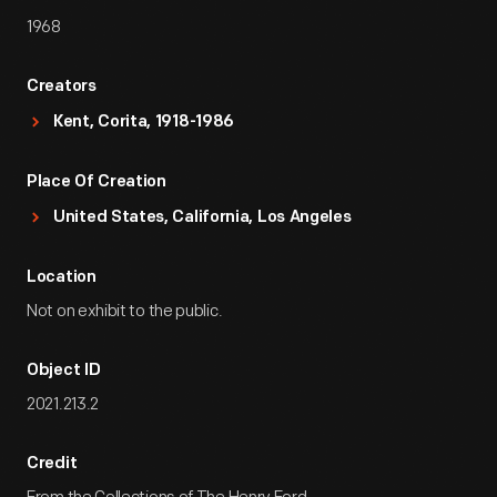
1968
Creators
Kent, Corita, 1918-1986
Place Of Creation
United States, California, Los Angeles
Location
Not on exhibit to the public.
Object ID
2021.213.2
Credit