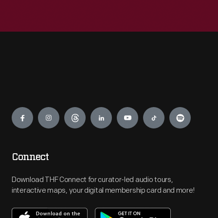
Engage
Connect
Download THF Connect for curator-led audio tours,
interactive maps, your digital membership card and more!