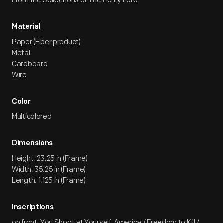
From the Collections of The Henry Ford.
Material
Paper (Fiber product)
Metal
Cardboard
Wire
Color
Multicolored
Dimensions
Height: 23.25 in (Frame)
Width: 35.25 in (Frame)
Length: 1.125 in (Frame)
Inscriptions
on front: You Shoot at Yourself, America / Freedom to Kill /