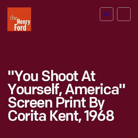
The
Open
Henry
menu
Ford
Museum
homepage
"You Shoot At
Yourself, America"
Screen Print By
Corita Kent, 1968