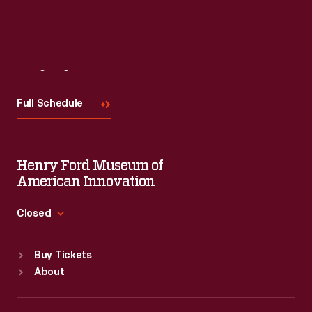
Visit
Us
Full Schedule
Henry Ford Museum of
American Innovation
Closed
Standard Hours
Buy Tickets
Sun
:
9:30 a.m.-5 p.m.
About
Mon
:
9:30 a.m.-5 p.m.
Tue
:
9:30 a.m.-5 p.m.