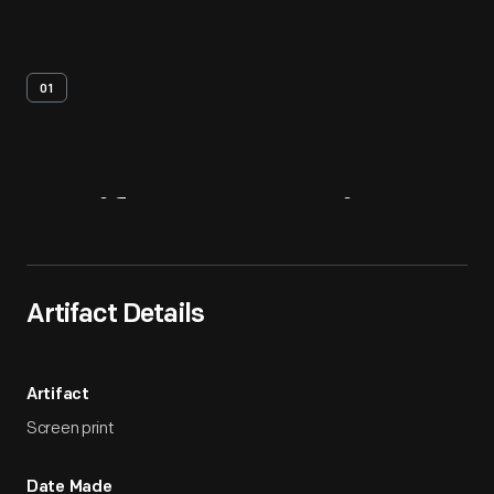
01
Artifact
Overview
Artifact Details
Artifact
Screen print
Date Made