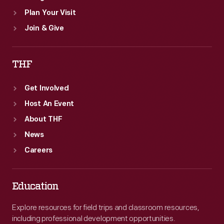
Plan Your Visit
Join & Give
THF
Get Involved
Host An Event
About THF
News
Careers
Education
Explore resources for field trips and classroom resources,
including professional development opportunities.