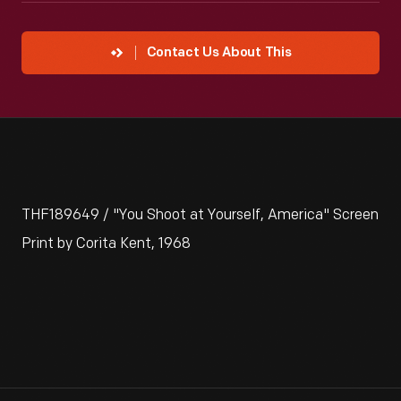
Contact Us About This
THF189649 / "You Shoot at Yourself, America" Screen
Print by Corita Kent, 1968