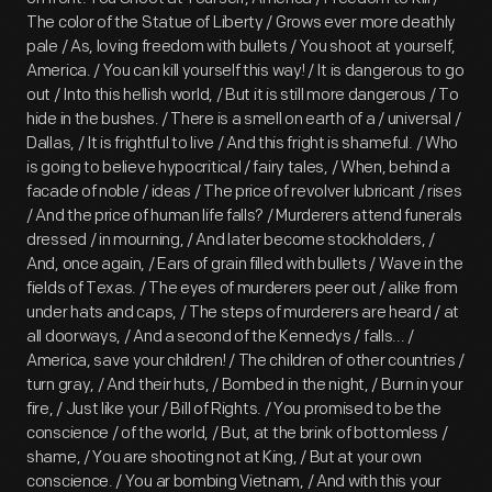
The color of the Statue of Liberty / Grows ever more deathly
pale / As, loving freedom with bullets / You shoot at yourself,
America. / You can kill yourself this way! / It is dangerous to go
out / Into this hellish world, / But it is still more dangerous / To
hide in the bushes. / There is a smell on earth of a / universal /
Dallas, / It is frightful to live / And this fright is shameful. / Who
is going to believe hypocritical / fairy tales, / When, behind a
facade of noble / ideas / The price of revolver lubricant / rises
/ And the price of human life falls? / Murderers attend funerals
dressed / in mourning, / And later become stockholders, /
And, once again, / Ears of grain filled with bullets / Wave in the
fields of Texas. / The eyes of murderers peer out / alike from
under hats and caps, / The steps of murderers are heard / at
all doorways, / And a second of the Kennedys / falls... /
America, save your children! / The children of other countries /
turn gray, / And their huts, / Bombed in the night, / Burn in your
fire, / Just like your / Bill of Rights. / You promised to be the
conscience / of the world, / But, at the brink of bottomless /
shame, / You are shooting not at King, / But at your own
conscience. / You ar bombing Vietnam, / And with this your