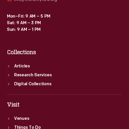
Mon–Fri: 9 AM – 5 PM
Sat: 9 AM – 3 PM
Sun: 9 AM – 1 PM
Collections
Articles
Research Services
Digital Collections
Visit
Venues
Things To Do