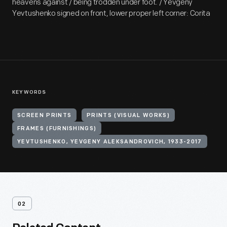
heavens against / being trodden under foot. / Yevgeny
Yevtushenko signed on front, lower proper left corner: Corita
KEYWORDS
SCREEN PRINTS
PRINTS (VISUAL WORKS)
FRAMES (FURNISHINGS)
YEVTUSHENKO, YEVGENY ALEKSANDROVICH, 1933-2017
02