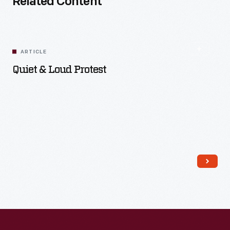
Related Content
ARTICLE
Quiet & Loud Protest
Read More