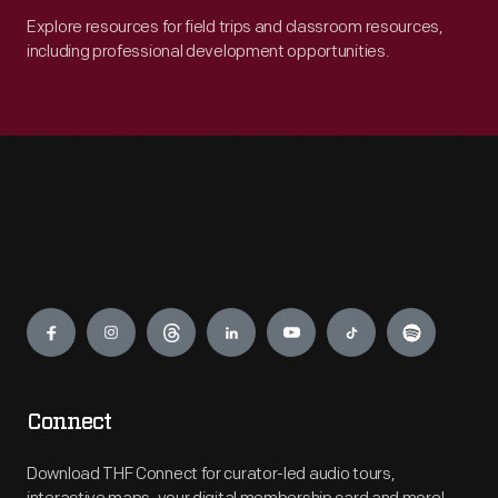
Explore resources for field trips and classroom resources,
including professional development opportunities.
Engage
Connect
Download THF Connect for curator-led audio tours,