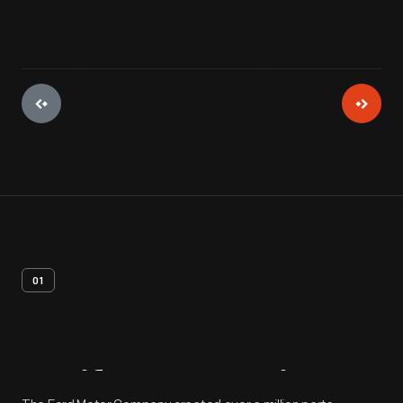
01
Artifact
Overview