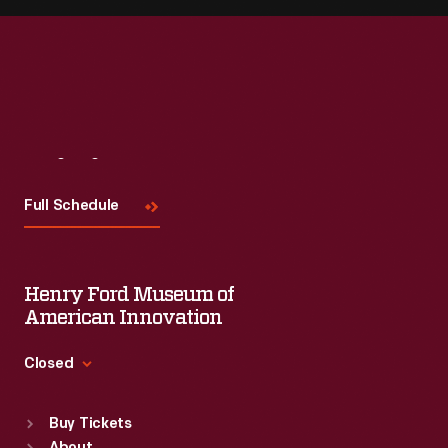
Visit
Us
Full Schedule
Henry Ford Museum of
American Innovation
Closed
Standard Hours
Buy Tickets
Sun
:
9:30 a.m.-5 p.m.