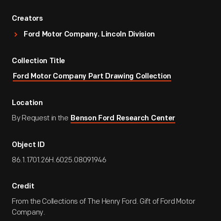
Creators
Ford Motor Company. Lincoln Division
Collection Title
Ford Motor Company Part Drawing Collection
Location
By Request in the
Benson Ford Research Center
Object ID
86.1.1701.26H.6025.08091946
Credit
From the Collections of The Henry Ford. Gift of Ford Motor
Company.