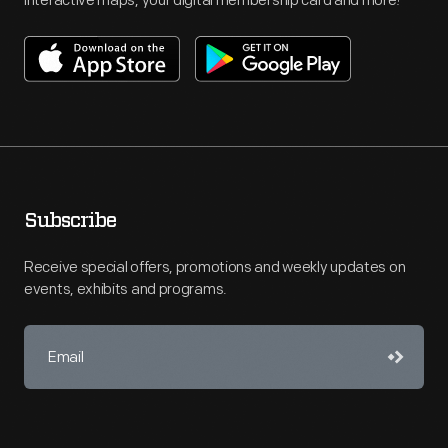
interactive maps, your digital membership card and more!
Subscribe
Receive special offers, promotions and weekly updates on
events, exhibits and programs.