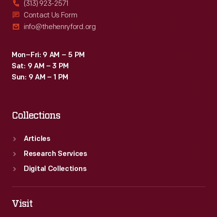
(313) 923-2571
Contact Us Form
info@thehenryford.org
Mon–Fri: 9 AM – 5 PM
Sat: 9 AM – 3 PM
Sun: 9 AM – 1 PM
Collections
Articles
Research Services
Digital Collections
Visit