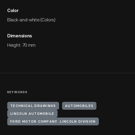
Color
Black-and-white (Colors)
Dimensions
Height: 70 mm
KEYWORDS
TECHNICAL DRAWINGS
AUTOMOBILES
LINCOLN AUTOMOBILE
FORD MOTOR COMPANY. LINCOLN DIVISION