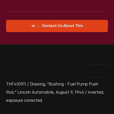
Contact Us About This
THF410911 / Drawing, "Bushing - Fuel Pump Push
Rod," Lincoln Automobile, August 9, 1946 / inverted,
exposure corrected