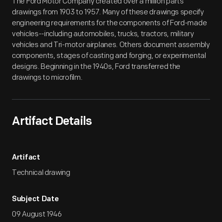
The Ford Motor Company created over a million parts
drawings from 1903 to 1957. Many of these drawings specify
engineering requirements for the components of Ford-made
vehicles--including automobiles, trucks, tractors, military
vehicles and Tri-motor airplanes. Others document assembly
components, stages of casting and forging, or experimental
designs. Beginning in the 1940s, Ford transferred the
drawings to microfilm.
Artifact Details
Artifact
Technical drawing
Subject Date
09 August 1946