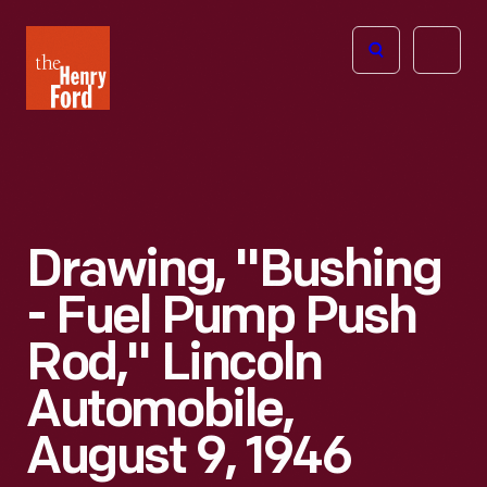
The
Open
Henry
menu
Ford
Museum
homepage
Drawing, "Bushing
- Fuel Pump Push
Rod," Lincoln
Automobile,
August 9, 1946