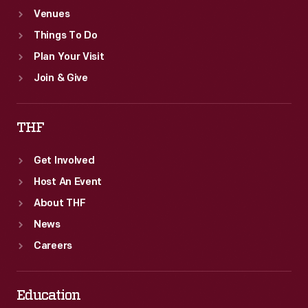
Venues
Things To Do
Plan Your Visit
Join & Give
THF
Get Involved
Host An Event
About THF
News
Careers
Education