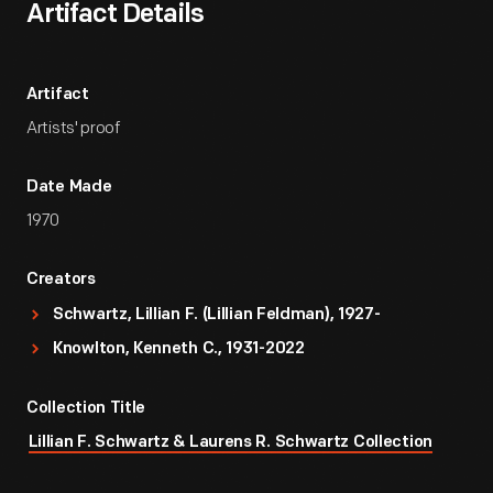
Artifact Details
Artifact
Artists' proof
Date Made
1970
Creators
Schwartz, Lillian F. (Lillian Feldman), 1927-
Knowlton, Kenneth C., 1931-2022
Collection Title
Lillian F. Schwartz & Laurens R. Schwartz Collection