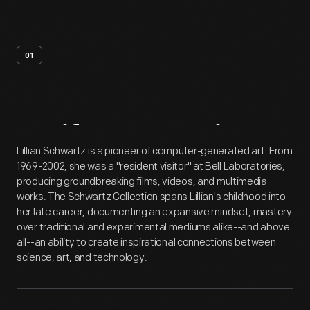
01
Artifact
Overview
Lillian Schwartz is a pioneer of computer-generated art. From
1969-2002, she was a "resident visitor" at Bell Laboratories,
producing groundbreaking films, videos, and multimedia
works. The Schwartz Collection spans Lillian's childhood into
her late career, documenting an expansive mindset, mastery
over traditional and experimental mediums alike--and above
all--an ability to create inspirational connections between
science, art, and technology.