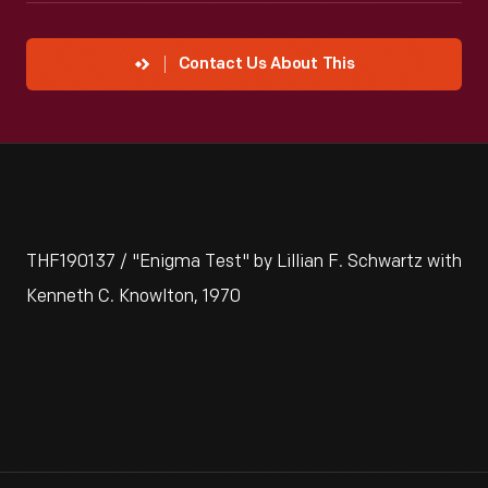
Contact Us About This
THF190137 / "Enigma Test" by Lillian F. Schwartz with
Kenneth C. Knowlton, 1970