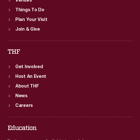
Venues
Things To Do
Plan Your Visit
Join & Give
THF
Get Involved
Host An Event
About THF
News
Careers
Education