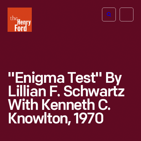
The
Open
Henry
menu
Ford
Museum
homepage
"Enigma Test" By
Lillian F. Schwartz
With Kenneth C.
Knowlton, 1970