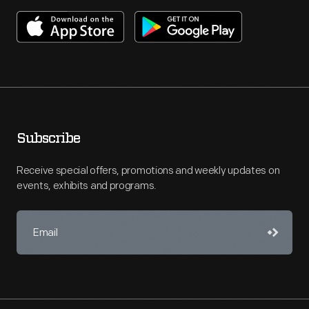
Subscribe
Receive special offers, promotions and weekly updates on
events, exhibits and programs.