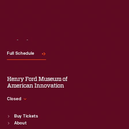
Visit
Us
Full Schedule
Henry Ford Museum of
American Innovation
Closed
Standard Hours
Buy Tickets
Sun
:
9:30 a.m.-5 p.m.
About
Mon
:
9:30 a.m.-5 p.m.