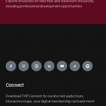
Explore resources for field trips and classroom resources,
including professional development opportunities.
Engage
Connect
Download THF Connect for curator-led audio tours,
interactive maps, your digital membership card and more!