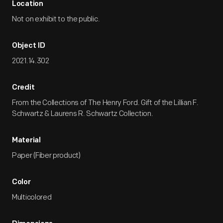
Location
Not on exhibit to the public.
Object ID
2021.14.302
Credit
From the Collections of The Henry Ford. Gift of the Lillian F.
Schwartz & Laurens R. Schwartz Collection.
Material
Paper (Fiber product)
Color
Multicolored