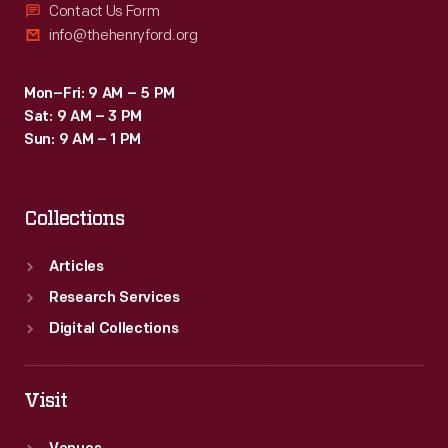
Contact Us Form
info@thehenryford.org
Mon–Fri: 9 AM – 5 PM
Sat: 9 AM – 3 PM
Sun: 9 AM – 1 PM
Collections
Articles
Research Services
Digital Collections
Visit