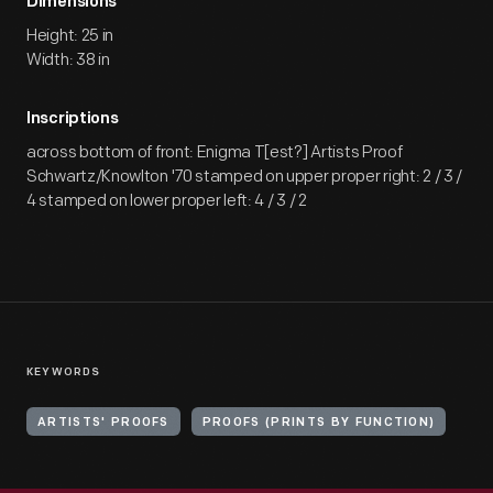
Dimensions
Height: 25 in
Width: 38 in
Inscriptions
across bottom of front: Enigma T[est?] Artists Proof
Schwartz/Knowlton '70 stamped on upper proper right: 2 / 3 /
4 stamped on lower proper left: 4 / 3 / 2
KEYWORDS
ARTISTS' PROOFS
PROOFS (PRINTS BY FUNCTION)