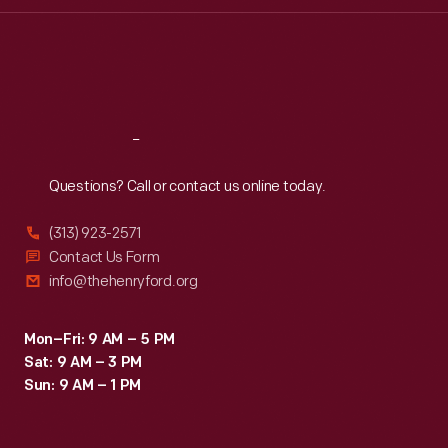
Thu
:
9:30 a.m.-5 p.m.
Fri
:
9:30 a.m.-5 p.m.
Sat
:
9:30 a.m.-5 p.m.
Reach
Out
Questions? Call or contact us online today.
(313) 923-2571
Contact Us Form
info@thehenryford.org
Mon–Fri: 9 AM – 5 PM
Sat: 9 AM – 3 PM
Sun: 9 AM – 1 PM