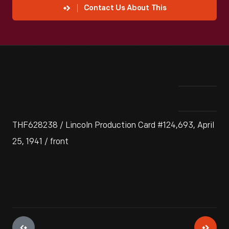
Contact Us About This
THF628238 / Lincoln Production Card #124,693, April
25, 1941 / front