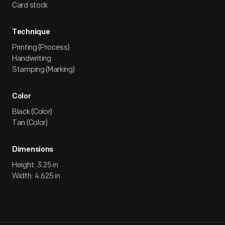
Card stock
Technique
Printing (Process)
Handwriting
Stamping (Marking)
Color
Black (Color)
Tan (Color)
Dimensions
Height: 3.25 in
Width: 4.625 in