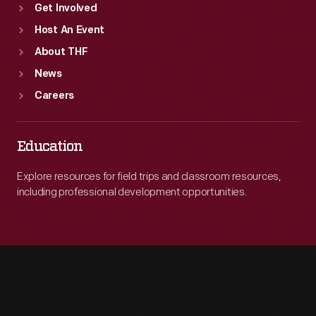
Get Involved
Host An Event
About THF
News
Careers
Education
Explore resources for field trips and classroom resources,
including professional development opportunities.