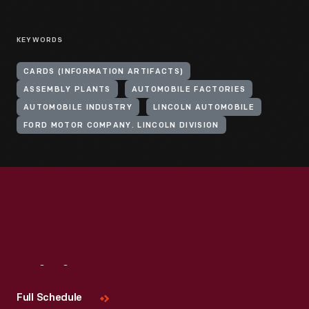
KEYWORDS
CARDS (INFORMATION ARTIFACTS)
ASSEMBLY PLANTS
AUTOMOBILE FACTORIES
AUTOMOBILE INDUSTRY
LINCOLN AUTOMOBILE
FORD MOTOR COMPANY. LINCOLN DIVISION
Visit
Us
Full Schedule