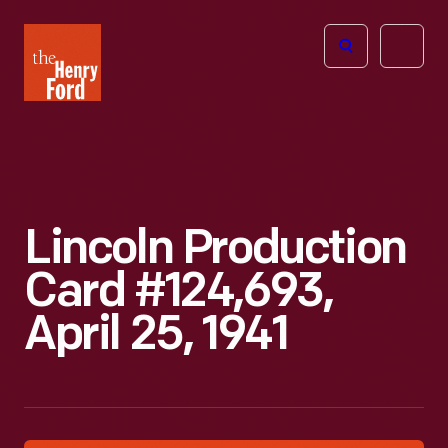
The
Open
Henry
menu
Ford
Museum
homepage
Lincoln Production
Card #124,693,
April 25, 1941