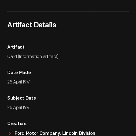
Artifact Details
Artifact
Card (Information artifact)
Date Made
25 April 1941
Subject Date
25 April 1941
Creators
Ford Motor Company. Lincoln Division