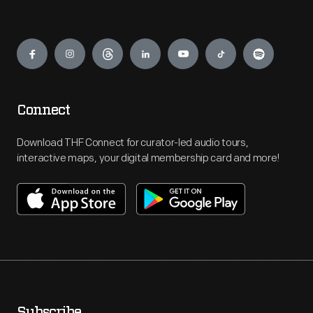
Engage
Connect
Download THF Connect for curator-led audio tours,
interactive maps, your digital membership card and more!
Subscribe