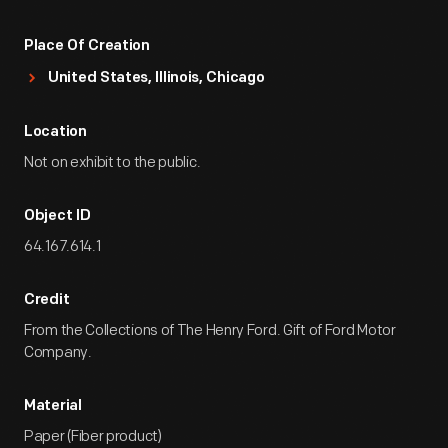
Place Of Creation
United States, Illinois, Chicago
Location
Not on exhibit to the public.
Object ID
64.167.614.1
Credit
From the Collections of The Henry Ford. Gift of Ford Motor
Company.
Material
Paper (Fiber product)