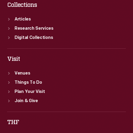
Collections
Articles
Research Services
Digital Collections
Visit
Venues
Things To Do
Plan Your Visit
Join & Give
THF