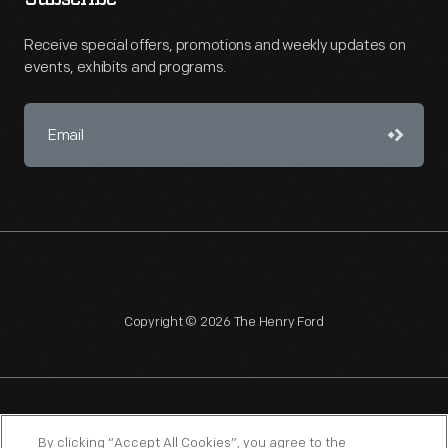
Receive special offers, promotions and weekly updates on
events, exhibits and programs.
Copyright © 2026 The Henry Ford
NAGPRA
POLICIES
COPYRIGHT POLICY
PRIVACY
By clicking “Accept All Cookies”, you agree to the