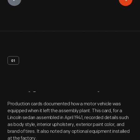
01
Artifact
Overview
Production cards documented how a motor vehicle was
equipped when it left the assembly plant. This card, for a
Lincoln sedan assembled in April 1941, recorded details such
as body style, interior upholstery, exterior paint color, and
brand of tires. It also noted any optional equipment installed
at the factory.