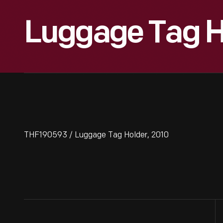
Luggage Tag H
THF190593 / Luggage Tag Holder, 2010