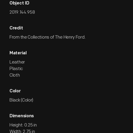
Object ID
2019.144.958
Credit
From the Collections of The Henry Ford.
Material
Leather
Plastic
Cloth
Color
Black (Color)
Dimensions
Height: 0.25 in
Width: 2.75 in