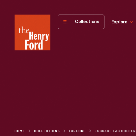
The
Collections
Explore
Henry
Ford
Museum
homepage
HOME
COLLECTIONS
EXPLORE