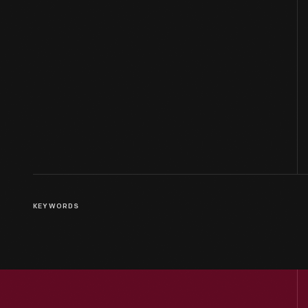
KEYWORDS