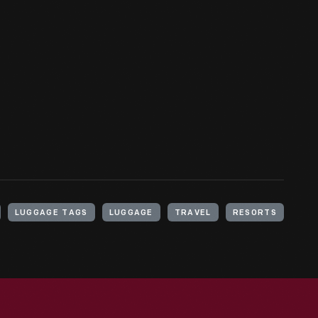
LUGGAGE TAGS
LUGGAGE
TRAVEL
RESORTS