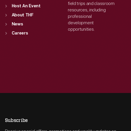
field trips and classroom
Host An Event
resources, including
About THF
professional
development
News
opportunities.
Careers
Subscribe