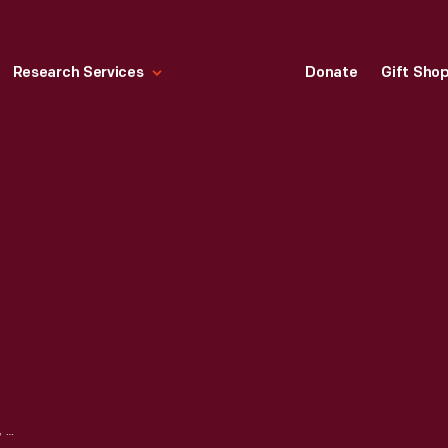
Research Services
Donate
Gift Sho
LUGGAGE TAG HOLDER, 2010