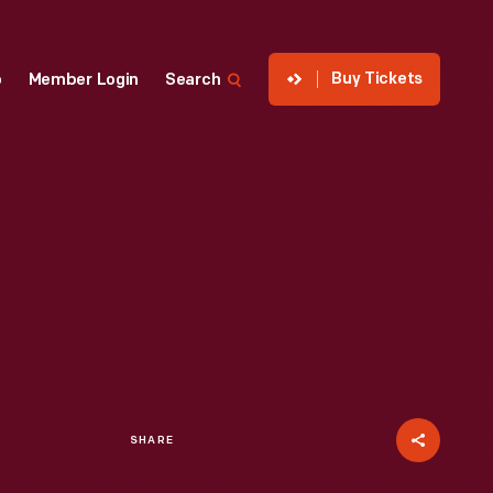
Buy Tickets
p
Member Login
Search
SHARE