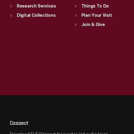
Research Services
Things To Do
Digital Collections
Plan Your Visit
Join & Give
Connect