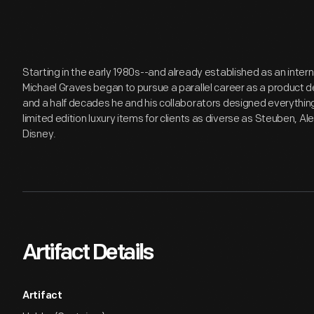
Starting in the early 1980s--and already established as an inter
Michael Graves began to pursue a parallel career as a product de
and a half decades he and his collaborators designed everythi
limited edition luxury items for clients as diverse as Steuben, Al
Disney.
Artifact Details
Artifact