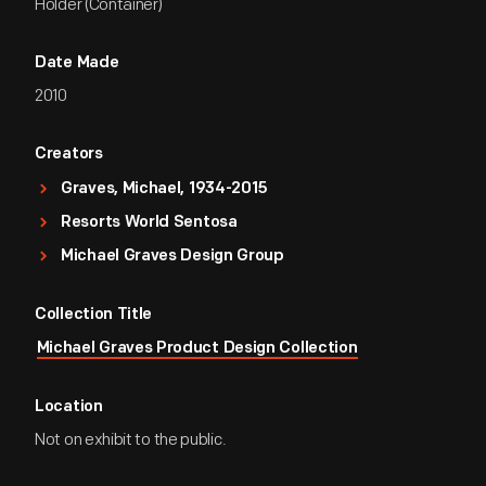
Holder (Container)
Date Made
2010
Creators
Graves, Michael, 1934-2015
Resorts World Sentosa
Michael Graves Design Group
Collection Title
Michael Graves Product Design Collection
Location
Not on exhibit to the public.