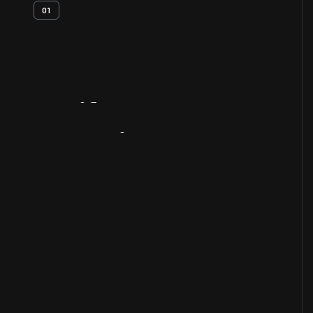
01
Artifact
Overview