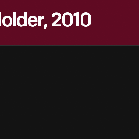
older, 2010