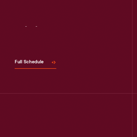
Visit
Us
Full Schedule