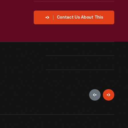
Contact Us About This