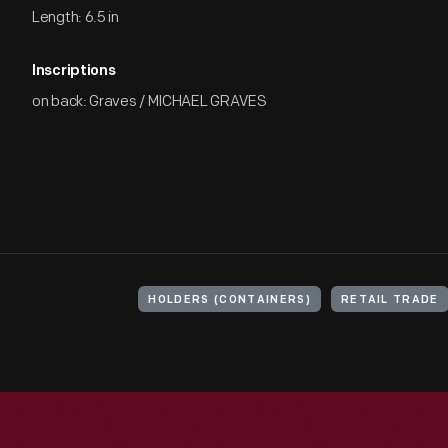
Length: 6.5 in
Inscriptions
on back: Graves / MICHAEL GRAVES
HOLDERS (CONTAINERS)
RETAIL TRADE