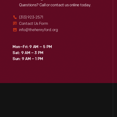
Reach
Out
Questions? Call or contact us online today.
(313) 923-2571
Contact Us Form
info@thehenryford.org
Mon–Fri: 9 AM – 5 PM
Sat: 9 AM – 3 PM
Sun: 9 AM – 1 PM