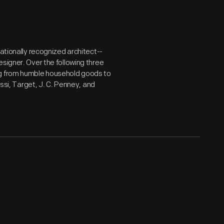
nationally recognized architect--
signer. Over the following three
ng from humble household goods to
essi, Target, J. C. Penney, and