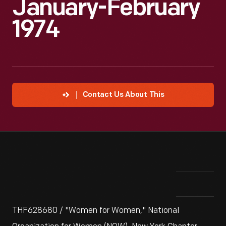
January-February
1974
Contact Us About This
THF628680 / "Women for Women," National