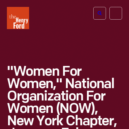
The
Open
Henry
menu
Ford
Museum
homepage
"Women For
Women," National
Organization For
Women (NOW),
New York Chapter,