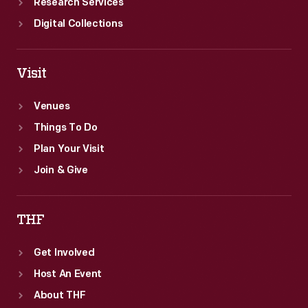
Research Services
Digital Collections
Visit
Venues
Things To Do
Plan Your Visit
Join & Give
THF
Get Involved
Host An Event
About THF