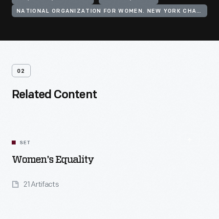
NATIONAL ORGANIZATION FOR WOMEN. NEW YORK CHAPTER
02
Related Content
SET
Women's Equality
21 Artifacts