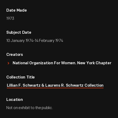
Date Made
1973
Subject Date
10 January 1974-14 February 1974
Creators
National Organization For Women. New York Chapter
Collection Title
Lillian F. Schwartz & Laurens R. Schwartz Collection
Location
Not on exhibit to the public.