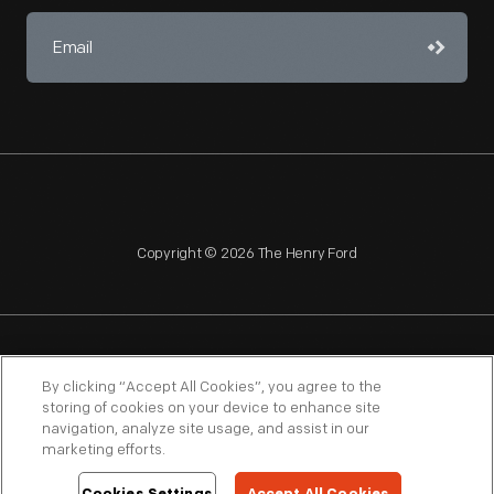
Copyright © 2026 The Henry Ford
NAGPRA
POLICIES
COPYRIGHT POLICY
PRIVACY
By clicking “Accept All Cookies”, you agree to the
storing of cookies on your device to enhance site
SITEMAP
TERMS OF USE
navigation, analyze site usage, and assist in our
marketing efforts.