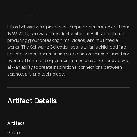
Artifact
Overview
Lillian Schwartz is a pioneer of computer-generated art. From
1969-2002, she was a "resident visitor" at Bell Laboratories,
producing groundbreaking films, videos, and multimedia
works. The Schwartz Collection spans Lillian's childhood into
her late career, documenting an expansive mindset, mastery
over traditional and experimental mediums alike--and above
all--an ability to create inspirational connections between
science, art, and technology.
Artifact Details
Artifact
Poster