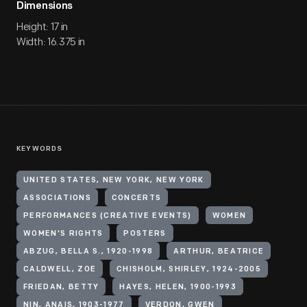
Dimensions
Height: 17 in
Width: 16.375 in
KEYWORDS
UNITED STATES, NEW YORK, NEW YORK
ASSOCIATIONS
CONCERTS
PERFORMANCES (CREATIVE EVENTS)
WOMEN
WOMEN'S RIGHTS
POSTERS
ABZUG, BELLA S., 1920-1998
ARTHUR, BEATRICE
CALDWELL, ZOE
CHISHOLM, SHIRLEY, 1924-2005
FRIEDAN, BETTY
HAYES, HELEN, 1900-1993
NIN, ANAIS, 1903-1977
VERDON, GWEN