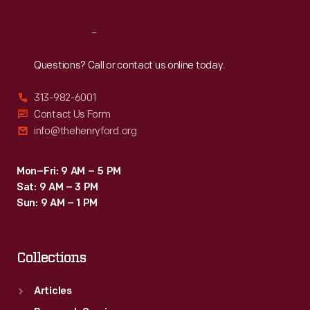
Reach
Out
Questions? Call or contact us online today.
313-982-6001
Contact Us Form
info@thehenryford.org
Mon–Fri: 9 AM – 5 PM
Sat: 9 AM – 3 PM
Sun: 9 AM – 1 PM
Collections
Articles