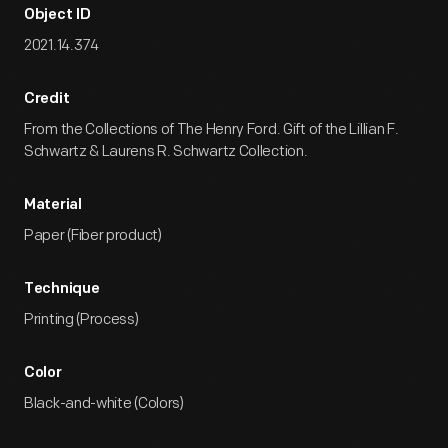
Object ID
2021.14.374
Credit
From the Collections of The Henry Ford. Gift of the Lillian F.
Schwartz & Laurens R. Schwartz Collection.
Material
Paper (Fiber product)
Technique
Printing (Process)
Color
Black-and-white (Colors)