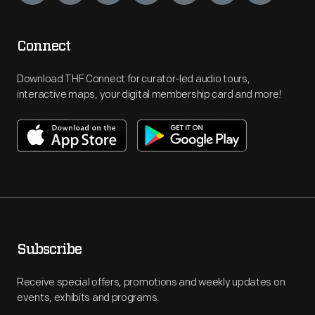
Connect
Download THF Connect for curator-led audio tours,
interactive maps, your digital membership card and more!
Subscribe
Receive special offers, promotions and weekly updates on
events, exhibits and programs.