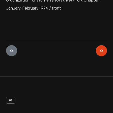
Organization for Women (NOW), New York Chapter,
January-February 1974 / front
01