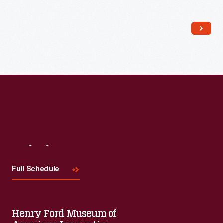
Read More
Visit
Us
Full Schedule
Henry Ford Museum of