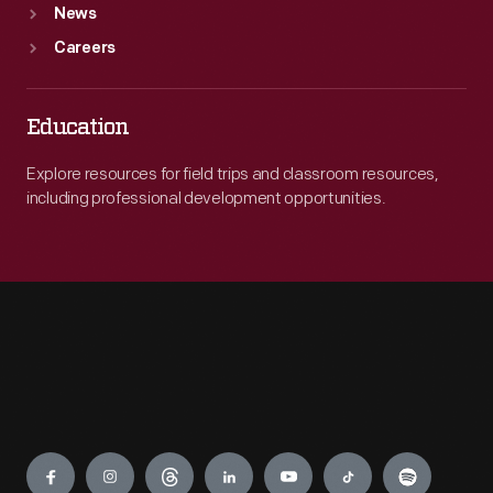
News
Careers
Education
Explore resources for field trips and classroom resources,
including professional development opportunities.
Engage