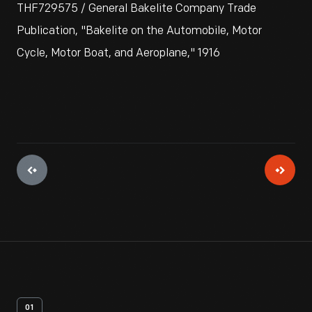
THF729575 / General Bakelite Company Trade
Publication, "Bakelite on the Automobile, Motor
Cycle, Motor Boat, and Aeroplane," 1916
01