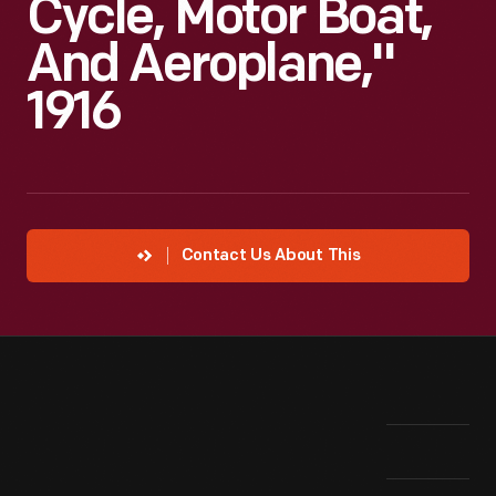
Cycle, Motor Boat,
And Aeroplane,"
1916
Contact Us About This