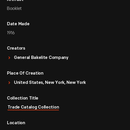
Booklet
Date Made
1916
Creators
General Bakelite Company
Place Of Creation
United States, New York, New York
Collection Title
Trade Catalog Collection
Location