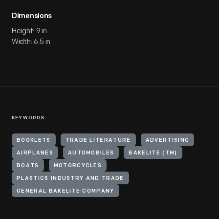
Dimensions
Height: 9 in
Width: 6.5 in
KEYWORDS
BOOKLETS
TRADE LITERATURE
ADVERTISING
AIRPLANES
AUTOMOBILES
BAKELITE (TM)
BOATS
MOTORCYCLES
PLASTICS INDUSTRY AND TRADE
GENERAL BAKELITE COMPANY