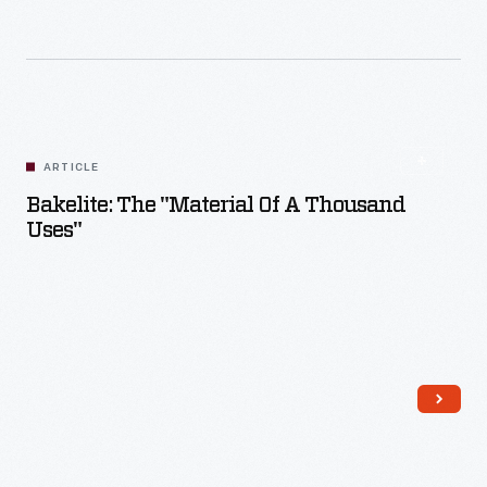
Read More
ARTICLE
Bakelite: The "Material Of A Thousand
Uses"
Read More