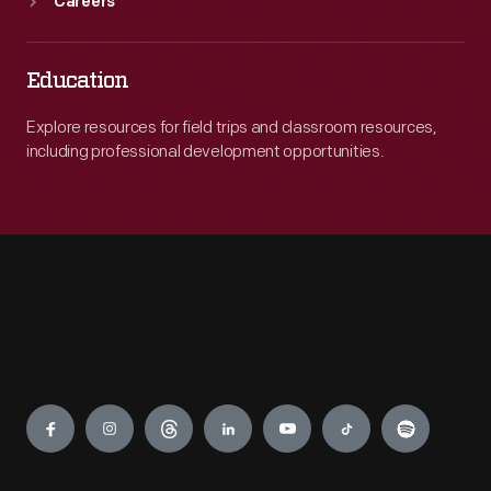
Careers
Education
Explore resources for field trips and classroom resources,
including professional development opportunities.
Engage