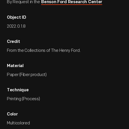
By Request in the
Benson Ford Research Center
Object ID
2022.0.1.8
Credit
From the Collections of The Henry Ford.
Material
Paper (Fiber product)
Technique
Printing (Process)
Color
Multicolored