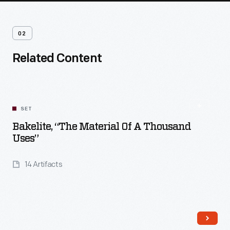
02
Related Content
SET
Bakelite, “The Material Of A Thousand
Uses”
14 Artifacts