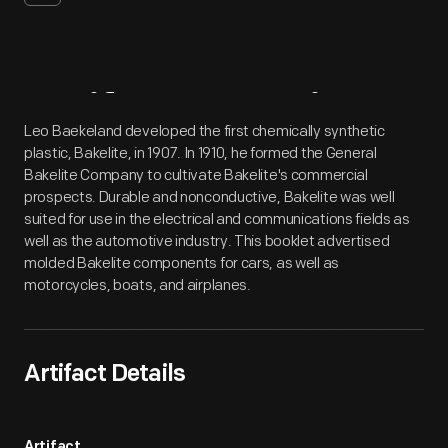
Artifact
Overview
Leo Baekeland developed the first chemically synthetic
plastic, Bakelite, in 1907. In 1910, he formed the General
Bakelite Company to cultivate Bakelite's commercial
prospects. Durable and nonconductive, Bakelite was well
suited for use in the electrical and communications fields as
well as the automotive industry. This booklet advertised
molded Bakelite components for cars, as well as
motorcycles, boats, and airplanes.
Artifact Details
Artifact