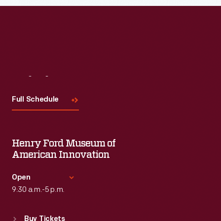
Visit
Us
Full Schedule
Henry Ford Museum of
American Innovation
Open
9:30 a.m.-5 p.m.
Standard Hours
Buy Tickets