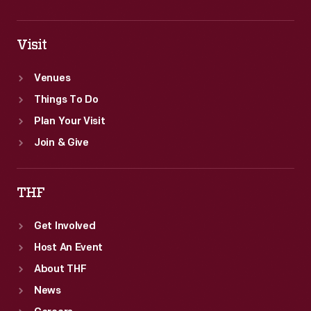
Visit
Venues
Things To Do
Plan Your Visit
Join & Give
THF
Get Involved
Host An Event
About THF
News