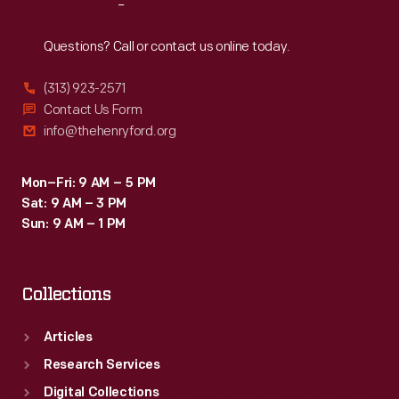
Reach
Out
Questions? Call or contact us online today.
(313) 923-2571
Contact Us Form
info@thehenryford.org
Mon–Fri: 9 AM – 5 PM
Sat: 9 AM – 3 PM
Sun: 9 AM – 1 PM
Collections
Articles
Research Services
Digital Collections