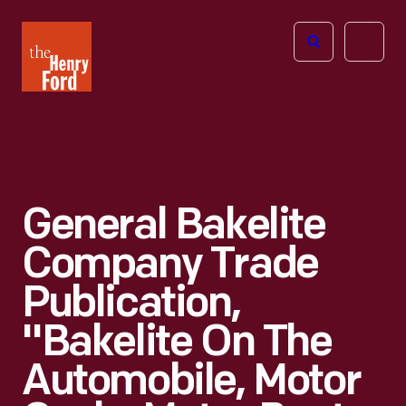
The
Open
Henry
menu
Ford
Museum
homepage
General Bakelite
Company Trade
Publication,
"Bakelite On The
Automobile, Motor