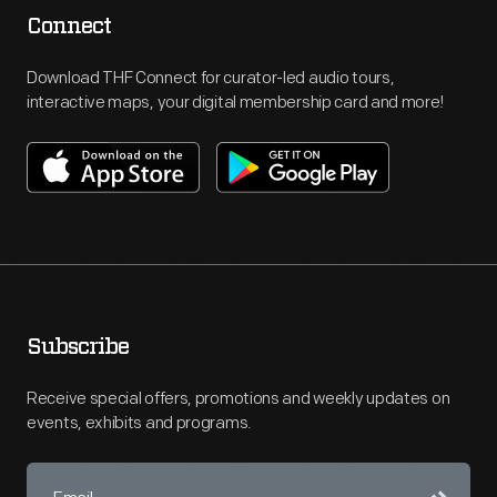
Connect
Download THF Connect for curator-led audio tours,
interactive maps, your digital membership card and more!
Subscribe
Receive special offers, promotions and weekly updates on
events, exhibits and programs.