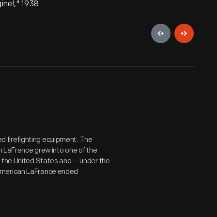
ine!," 1938
 firefighting equipment. The
an LaFrance grew into one of the
 the United States and -- under the
 American LaFrance ended