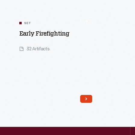
SET
Early Firefighting
32 Artifacts