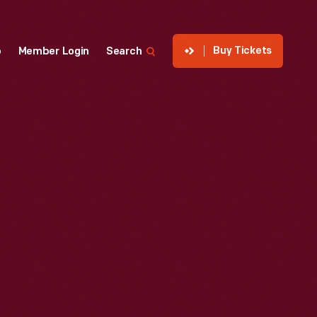
Buy Tickets
p
Member Login
Search