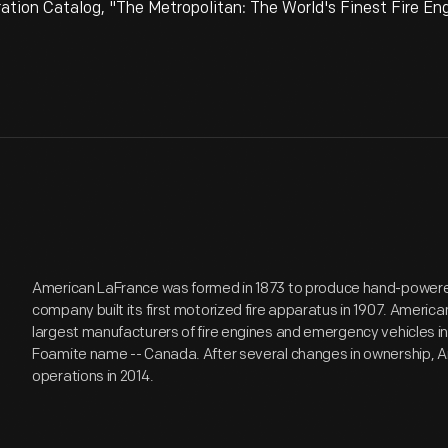
on Catalog, "The Metropolitan: The World's Finest Fire Eng
American LaFrance was formed in 1873 to produce hand-powered
company built its first motorized fire apparatus in 1907. Americ
largest manufacturers of fire engines and emergency vehicles in
Foamite name -- Canada. After several changes in ownership,
operations in 2014.