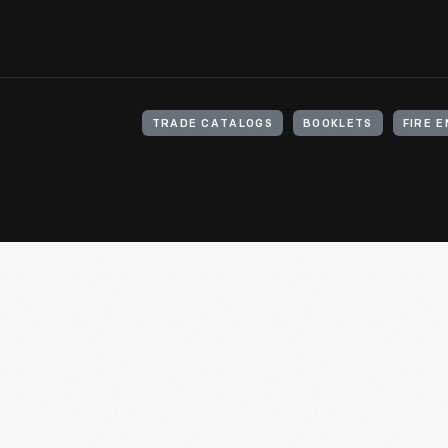
TRADE CATALOGS
BOOKLETS
FIRE 