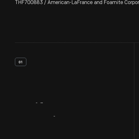
THF700883 / American-LaFrance and Foamite Corporati
01
Artifact
Overview