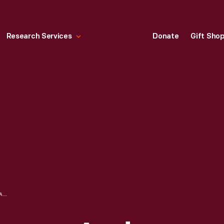
Research Services
Donate
Gift Sho
AMERICAN-LAFRANCE AND FOAMITE CORPORATION CATALOG, "THE METROPOLITAN: THE WORLD'S FINEST FIRE ENGINE!," 1938