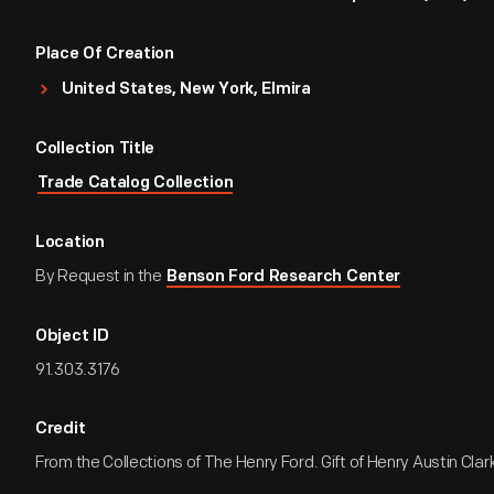
Place Of Creation
United States, New York, Elmira
Collection Title
Trade Catalog Collection
Location
By Request in the
Benson Ford Research Center
Object ID
91.303.3176
Credit
From the Collections of The Henry Ford. Gift of Henry Austin Clark