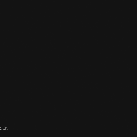
, Jr.