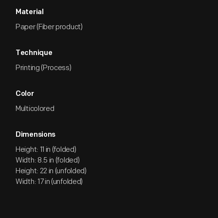
Material
Paper (Fiber product)
Technique
Printing (Process)
Color
Multicolored
Dimensions
Height: 11 in (folded)
Width: 8.5 in (folded)
Height: 22 in (unfolded)
Width: 17 in (unfolded)