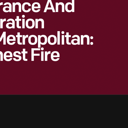
rance And
ration
Metropolitan:
est Fire