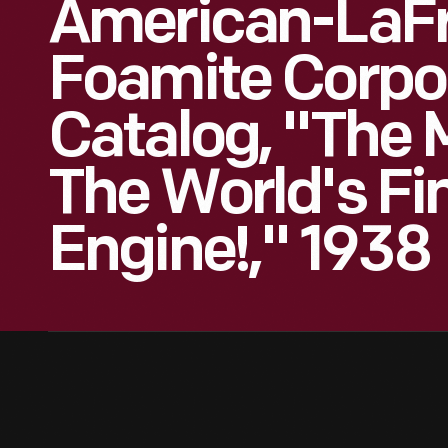
American-LaF
Foamite Corpo
Catalog, "The 
The World's Fin
Engine!," 1938