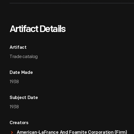
Artifact Details
Artifact
Trade catalog
Date Made
1938
Subject Date
1938
Creators
American-LaFrance And Foamite Corporation (Firm)