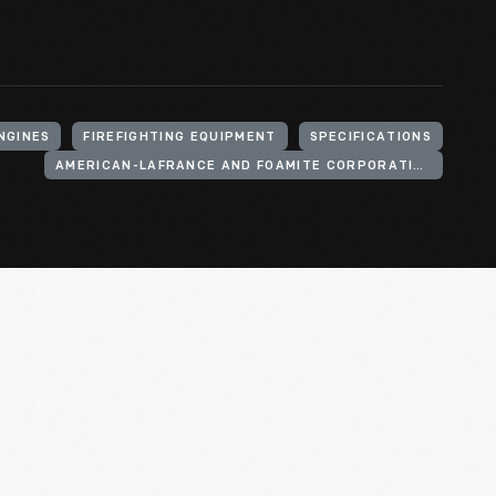
ENGINES
FIREFIGHTING EQUIPMENT
SPECIFICATIONS
AMERICAN-LAFRANCE AND FOAMITE CORPORATION (FIRM)