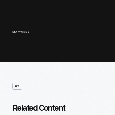
KEYWORDS
02
Related Content