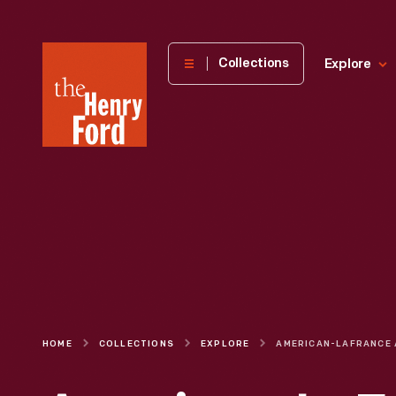
The
Collections
Explore
Henry
Ford
Museum
homepage
HOME
COLLECTIONS
EXPLORE