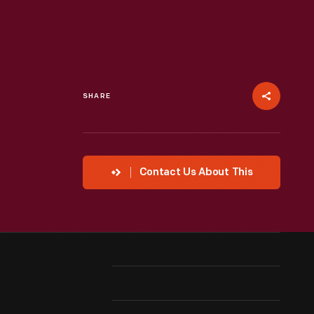
SHARE
Contact Us About This