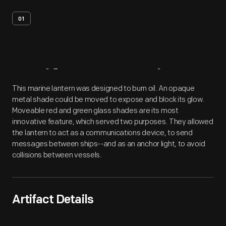
01
Artifact
Overview
This marine lantern was designed to burn oil. An opaque
metal shade could be moved to expose and block its glow.
Moveable red and green glass shades are its most
innovative feature, which served two purposes. They allowed
the lantern to act as a communications device, to send
messages between ships--and as an anchor light, to avoid
collisions between vessels.
Artifact Details