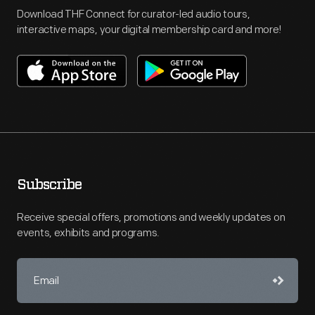
Download THF Connect for curator-led audio tours,
interactive maps, your digital membership card and more!
Subscribe
Receive special offers, promotions and weekly updates on
events, exhibits and programs.