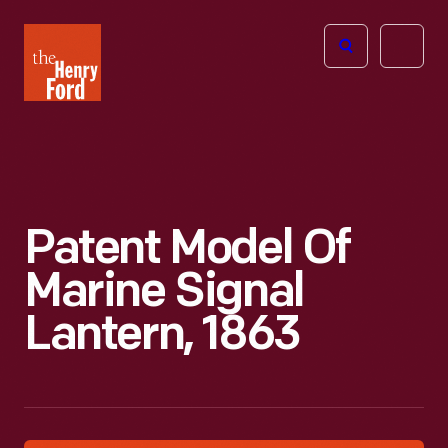
The
Open
Henry
menu
Ford
Museum
homepage
Patent Model Of
Marine Signal
Lantern, 1863