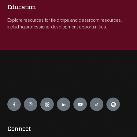
Education
Explore resources for field trips and classroom resources,
including professional development opportunities.
Engage
Connect