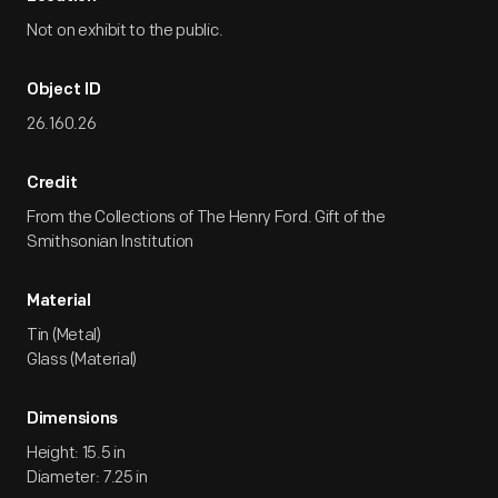
Not on exhibit to the public.
Object ID
26.160.26
Credit
From the Collections of The Henry Ford. Gift of the
Smithsonian Institution
Material
Tin (Metal)
Glass (Material)
Dimensions
Height: 15.5 in
Diameter: 7.25 in