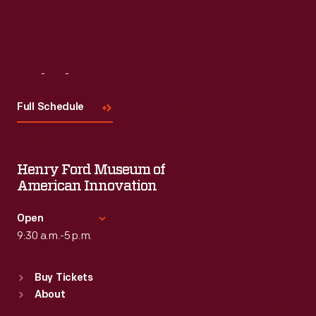
Read More
Visit
Us
Full Schedule
Henry Ford Museum of
American Innovation
Open
9:30 a.m.-5 p.m.
Standard Hours
Buy Tickets
Sun
:
9:30 a.m.-5 p.m.
About
Mon
:
9:30 a.m.-5 p.m.