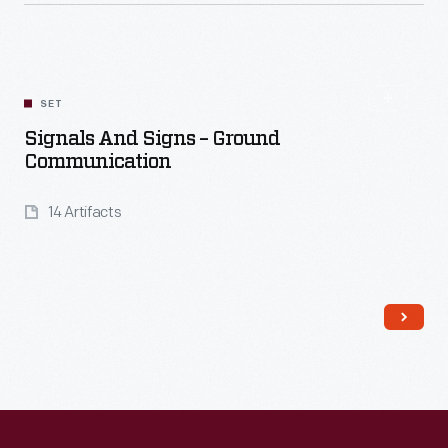
Read More
SET
Signals And Signs – Ground
Communication
14 Artifacts