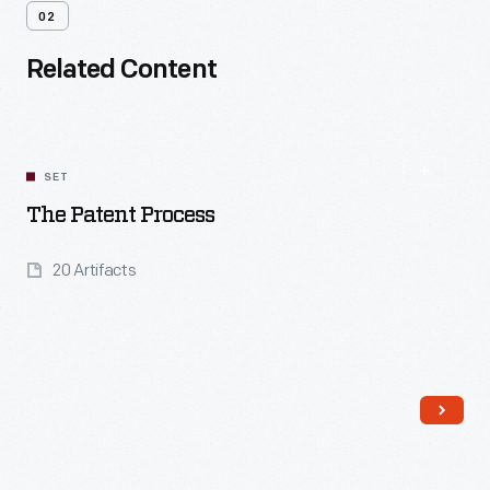
02
Related Content
SET
The Patent Process
20 Artifacts