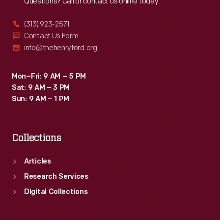
Questions? Call or contact us online today.
(313) 923-2571
Contact Us Form
info@thehenryford.org
Mon–Fri: 9 AM – 5 PM
Sat: 9 AM – 3 PM
Sun: 9 AM – 1 PM
Collections
Articles
Research Services
Digital Collections