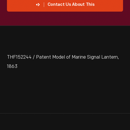
Contact Us About This
THF152244 / Patent Model of Marine Signal Lantern,
1863