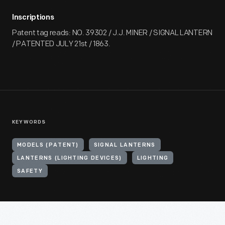
Inscriptions
Patent tag reads: NO. 39302 / J.J. MINER / SIGNAL LANTERN
/ PATENTED JULY 21st / 1863.
KEYWORDS
MODELS (PATENT)
SIGNAL LANTERNS
LANTERNS (LIGHTING DEVICES)
LIGHTING
SAFETY