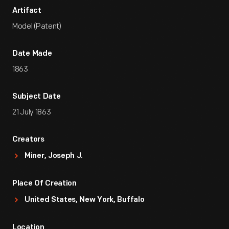
Artifact
Model (Patent)
Date Made
1863
Subject Date
21 July 1863
Creators
Miner, Joseph J.
Place Of Creation
United States, New York, Buffalo
Location