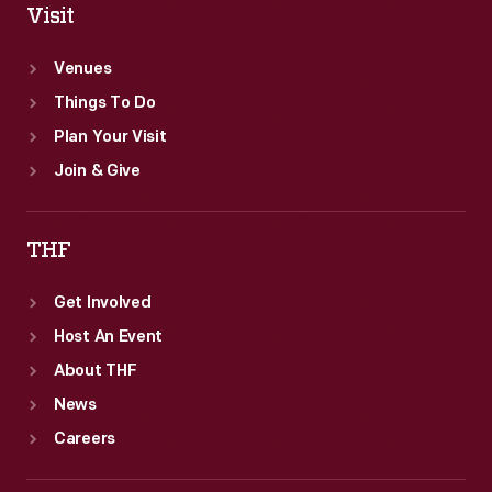
Visit
Venues
Things To Do
Plan Your Visit
Join & Give
THF
Get Involved
Host An Event
About THF
News
Careers