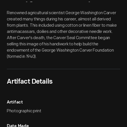
Artifact
Overview
Renowned agricultural scientist George Washington Carver
created many things during his career, almost all derived
from plants. This included using cotton or linen fiber to make
antimacassars, doilies and other decorative needle work.
After Carver's death, the Carver Seal Committee began
selling this image of his handiwork to help build the
endowment of the George Washington Carver Foundation
(formed in 1940).
Artifact Details
Artifact
Photographic print
Date Made