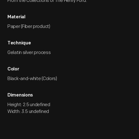
From the Collections of The Henry Ford.
Material
Paper (Fiber product)
Technique
Gelatin silver process
Color
Black-and-white (Colors)
Dimensions
Height: 2.5 undefined
Width: 3.5 undefined