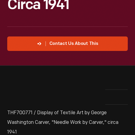
Circa 1941
Contact Us About This
THF700771 / Display of Textile Art by George
Washington Carver, "Needle Work by Carver," circa
1941