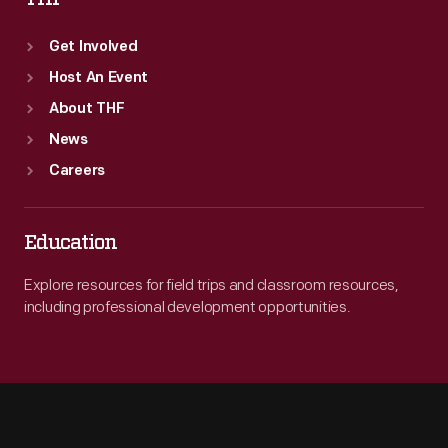
Get Involved
Host An Event
About THF
News
Careers
Education
Explore resources for field trips and classroom resources,
including professional development opportunities.