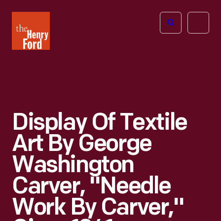
The
Open
Henry
menu
Ford
Museum
homepage
Display Of Textile
Art By George
Washington
Carver, "Needle
Work By Carver,"