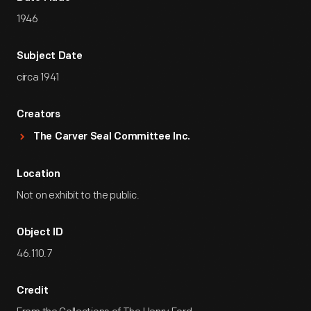
1946
Subject Date
circa 1941
Creators
The Carver Seal Committee Inc.
Location
Not on exhibit to the public.
Object ID
46.110.7
Credit