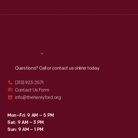
Tue
:
9:30 a.m.-5 p.m.
Wed
:
9:30 a.m.-5 p.m.
Thu
:
9:30 a.m.-5 p.m.
Fri
:
9:30 a.m.-5 p.m.
Sat
:
9:30 a.m.-5 p.m.
Reach
Out
Questions? Call or contact us online today.
(313) 923-2571
Contact Us Form
info@thehenryford.org
Mon–Fri: 9 AM – 5 PM
Sat: 9 AM – 3 PM
Sun: 9 AM – 1 PM