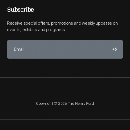
Subscribe
Receive special offers, promotions and weekly updates on
events, exhibits and programs.
Copyright © 2026 The Henry Ford