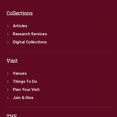
Collections
Articles
Research Services
Digital Collections
Visit
Venues
Things To Do
Plan Your Visit
Join & Give
THF