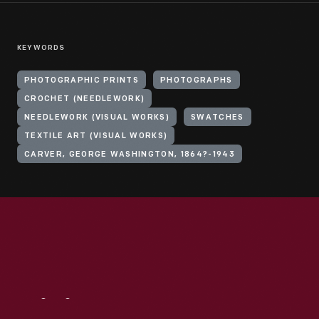
KEYWORDS
PHOTOGRAPHIC PRINTS
PHOTOGRAPHS
CROCHET (NEEDLEWORK)
NEEDLEWORK (VISUAL WORKS)
SWATCHES
TEXTILE ART (VISUAL WORKS)
CARVER, GEORGE WASHINGTON, 1864?-1943
Visit
Us