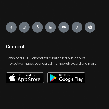
Engage
Connect
Download THF Connect for curator-led audio tours,
interactive maps, your digital membership card and more!