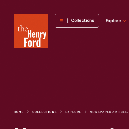
The
Collections
Explore
Henry
Ford
Museum
homepage
HOME
COLLECTIONS
EXPLORE