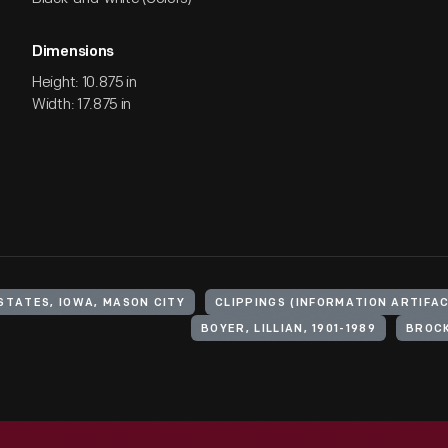
Dimensions
Height: 10.875 in
Width: 17.875 in
STATES, IOWA, MASON CITY
CLIPPINGS (INFORMATION ARTIFA
BOYER, LILLIAN, 1901-1989
BROCK