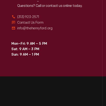
Reach
Out
Questions? Call or contact us online today.
(313) 923-2571
Contact Us Form
info@thehenryford.org
Mon–Fri: 9 AM – 5 PM
Sat: 9 AM – 3 PM
Sun: 9 AM – 1 PM