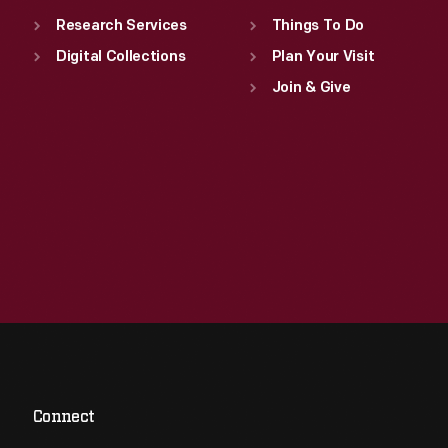
Research Services
Things To Do
Digital Collections
Plan Your Visit
Join & Give
Connect