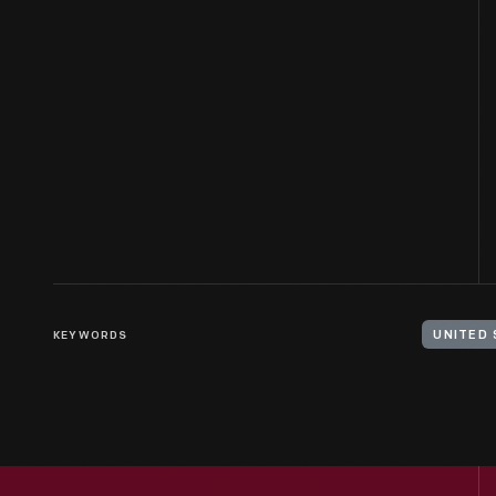
KEYWORDS
UNITED 