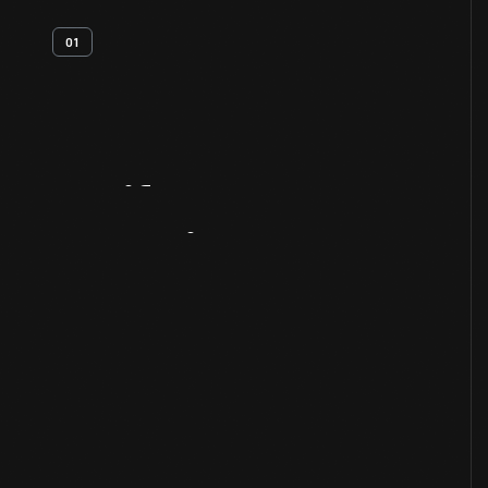
01
Artifact
Overview