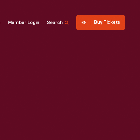
Buy Tickets
p
Member Login
Search