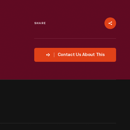
SHARE
Contact Us About This