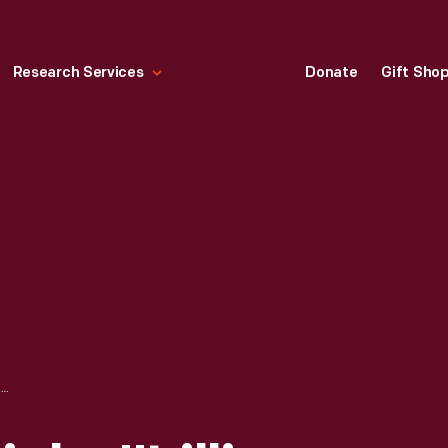
Research Services
Donate
Gift Sho
NEWSPAPER ARTICLE, "LILLIAN BOYER TO THRILL FAIR CROWDS ON CLOSING DAY," AUGUST 7, 1925