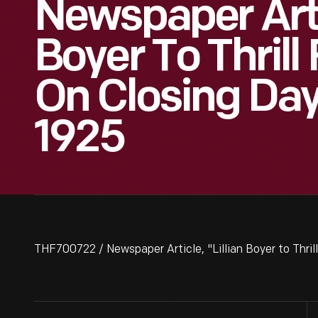
Newspaper Artic
Boyer To Thrill
On Closing Day
1925
THF700722 / Newspaper Article, "Lillian Boyer to Thril