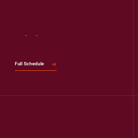
Visit
Us
Full Schedule