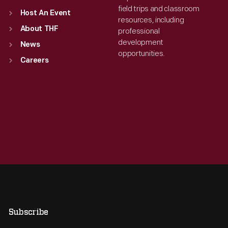
field trips and classroom
Host An Event
resources, including
About THF
professional
development
News
opportunities.
Careers
Subscribe