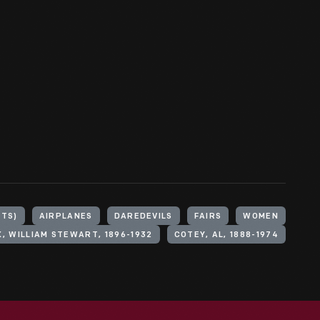
CTS)
AIRPLANES
DAREDEVILS
FAIRS
WOMEN
, WILLIAM STEWART, 1896-1932
COTEY, AL, 1888-1974