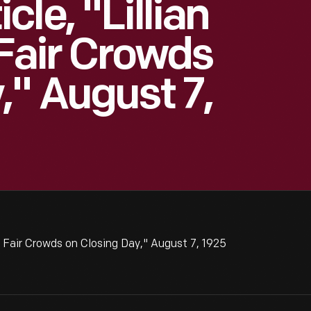
le, "Lillian
 Fair Crowds
," August 7,
l Fair Crowds on Closing Day," August 7, 1925