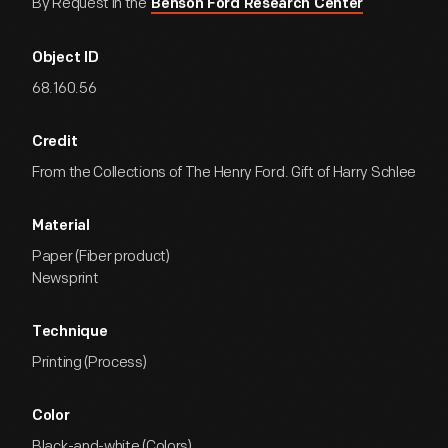
By Request in the
Benson Ford Research Center
Object ID
68.160.56
Credit
From the Collections of The Henry Ford. Gift of Harry Schlee
Material
Paper (Fiber product)
Newsprint
Technique
Printing (Process)
Color
Black-and-white (Colors)