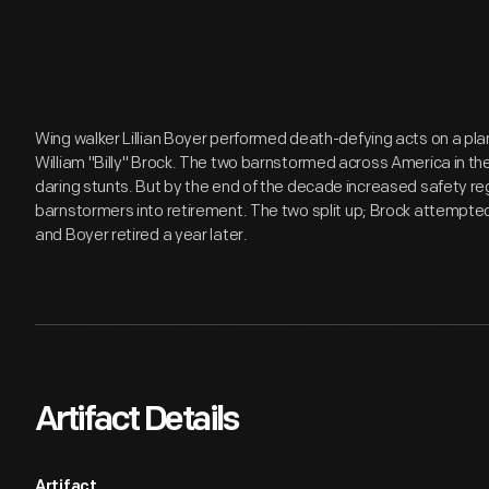
Wing walker Lillian Boyer performed death-defying acts on a plan
William "Billy" Brock. The two barnstormed across America in the 
daring stunts. But by the end of the decade increased safety r
barnstormers into retirement. The two split up; Brock attempted 
and Boyer retired a year later.
Artifact Details
Artifact