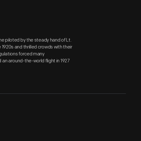
e piloted by the steady hand of Lt.
1920s and thrilled crowds with their
egulations forced many
an around-the-world flight in 1927