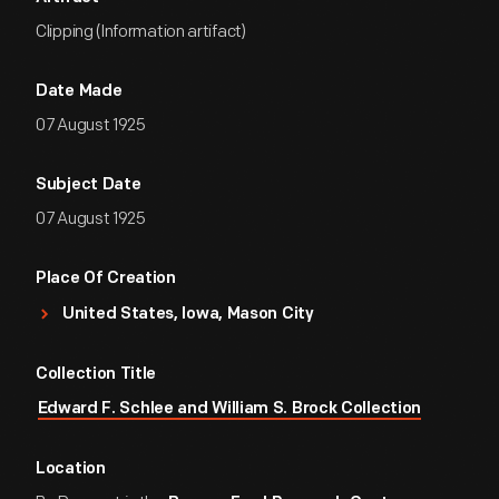
Clipping (Information artifact)
Date Made
07 August 1925
Subject Date
07 August 1925
Place Of Creation
United States, Iowa, Mason City
Collection Title
Edward F. Schlee and William S. Brock Collection
Location