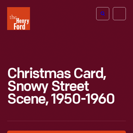
The
Open
Henry
menu
Ford
Museum
homepage
Christmas Card,
Snowy Street
Scene, 1950-1960