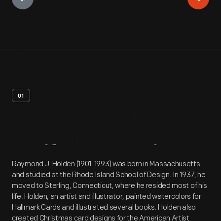
01
Artifact
Overview
Raymond J. Holden (1901-1993) was born in Massachusetts
and studied at the Rhode Island School of Design. In 1937, he
moved to Sterling, Connecticut, where he resided most of his
life. Holden, an artist and illustrator, painted watercolors for
Hallmark Cards and illustrated several books. Holden also
created Christmas card designs for the American Artist