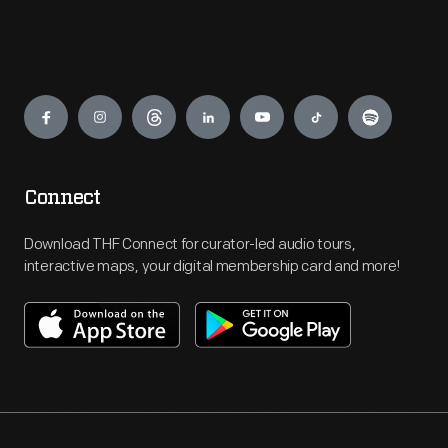
Engage
Connect
Download THF Connect for curator-led audio tours,
interactive maps, your digital membership card and more!