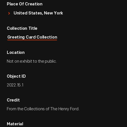
Place Of Creation
United States, New York
Collection Title
Greeting Card Collection
Location
Not on exhibit to the public.
Object ID
2022.15.1
Credit
From the Collections of The Henry Ford.
Material