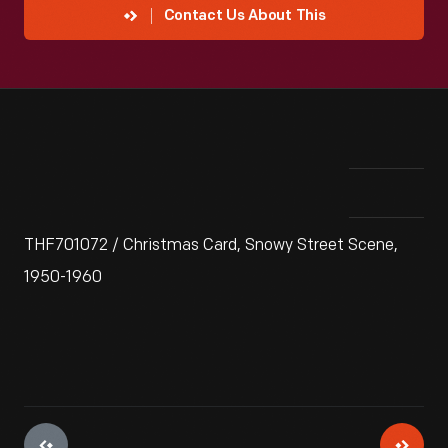
Contact Us About This
THF701072 / Christmas Card, Snowy Street Scene,
1950-1960