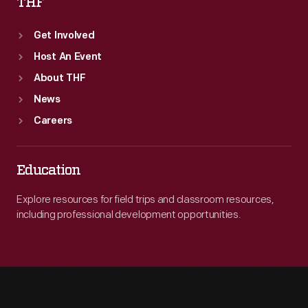
THF
Get Involved
Host An Event
About THF
News
Careers
Education
Explore resources for field trips and classroom resources,
including professional development opportunities.