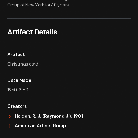
Group of New York for 40 years.
Artifact Details
Artifact
Christmas card
Date Made
1950-1960
Creators
Holden, R. J. (Raymond J.), 1901-
American Artists Group