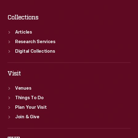
Collections
Articles
Research Services
Digital Collections
Visit
Venues
Things To Do
Plan Your Visit
Join & Give