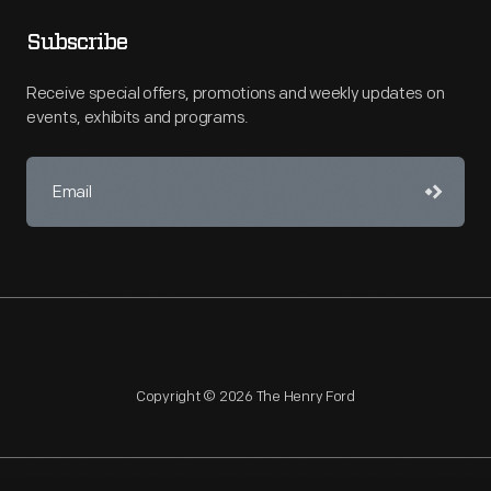
Subscribe
Receive special offers, promotions and weekly updates on
events, exhibits and programs.
Copyright © 2026 The Henry Ford