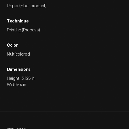
Paper (Fiber product)
Technique
Printing (Process)
Color
Multicolored
Dimensions
Height: 3.125 in
Width: 4 in