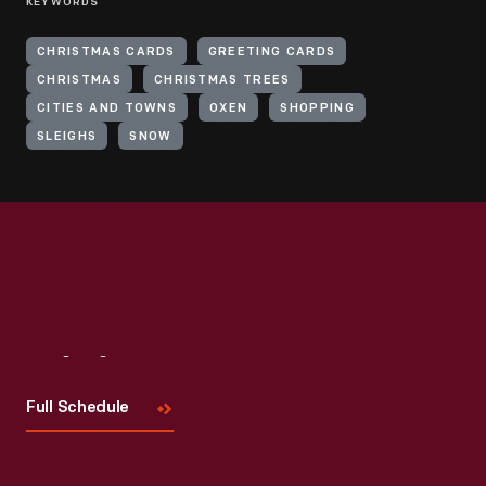
KEYWORDS
CHRISTMAS CARDS
GREETING CARDS
CHRISTMAS
CHRISTMAS TREES
CITIES AND TOWNS
OXEN
SHOPPING
SLEIGHS
SNOW
Visit
Us
Full Schedule