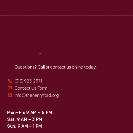
Tue
:
9:30 a.m.-5 p.m.
Wed
:
9:30 a.m.-5 p.m.
Thu
:
9:30 a.m.-5 p.m.
Fri
:
9:30 a.m.-5 p.m.
Sat
:
9:30 a.m.-5 p.m.
Reach
Out
Questions? Call or contact us online today.
(313) 923-2571
Contact Us Form
info@thehenryford.org
Mon–Fri: 9 AM – 5 PM
Sat: 9 AM – 3 PM
Sun: 9 AM – 1 PM