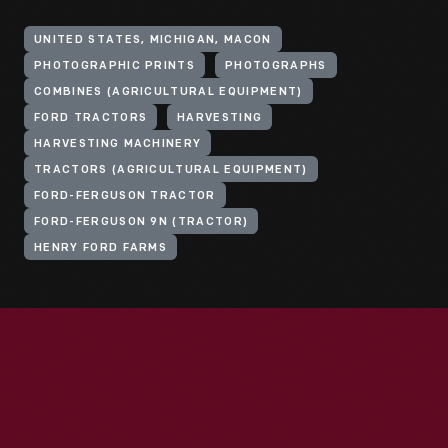
UNITED STATES, MICHIGAN, MACON
PHOTOGRAPHIC PRINTS
PHOTOGRAPHS
COMBINES (AGRICULTURAL EQUIPMENT)
FORD TRACTORS
HARVESTING
HARVESTING MACHINERY
TRACTORS (AGRICULTURAL EQUIPMENT)
FORD-FERGUSON TRACTOR
FORD-FERGUSON 9N (TRACTOR)
HENRY FORD FARMS