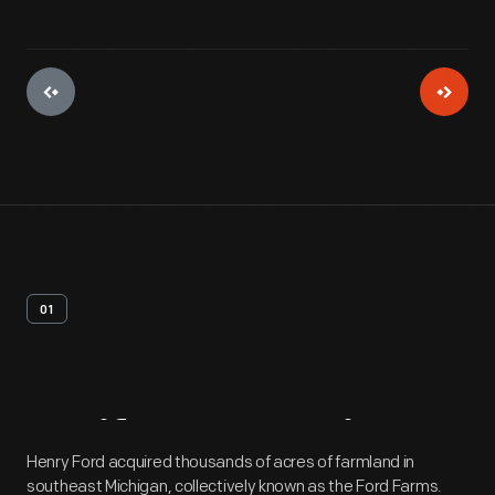
01
Artifact
Overview
Henry Ford acquired thousands of acres of farmland in
southeast Michigan, collectively known as the Ford Farms.