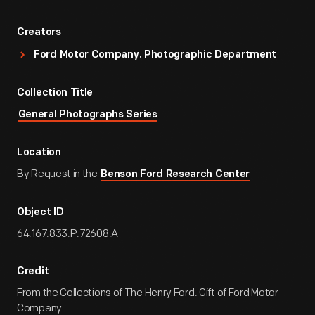
Creators
Ford Motor Company. Photographic Department
Collection Title
General Photographs Series
Location
By Request in the
Benson Ford Research Center
Object ID
64.167.833.P.72608.A
Credit
From the Collections of The Henry Ford. Gift of Ford Motor
Company.