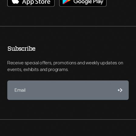
Subscribe
Receive special offers, promotions and weekly updates on
events, exhibits and programs.