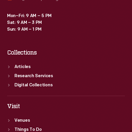
Mon–Fri: 9 AM – 5 PM
Sat: 9 AM – 3 PM
Sun: 9 AM – 1 PM
Collections
Articles
Research Services
Digital Collections
Visit
Venues
Things To Do