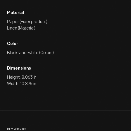
Material
Paper (Fiber product)
Linen (Material)
Color
Black-and-white (Colors)
Dimensions
Height: 8.063 in
Width: 10.875 in
KEYWORDS