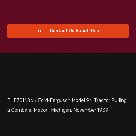
Contact Us About This
THF701486 / Ford-Ferguson Model 9N Tractor Pulling
a Combine, Macon, Michigan, November 1939