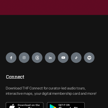
Engage
Connect
Download THF Connect for curator-led audio tours,
interactive maps, your digital membership card and more!