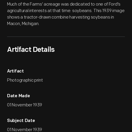
Much of the Farms' acreage was dedicated to one of Ford's
agricultural interests at that time: soybeans. This 1939 image
shows a tractor-drawn combine harvesting soybeans in
Macon, Michigan.
Artifact Details
Artifact
Photographic print
Date Made
01 November 1939
Subject Date
01 November 1939