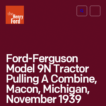
The
Open
Henry
menu
Ford
Museum
homepage
Ford-Ferguson
Model 9N Tractor
Pulling A Combine,
Macon, Michigan,
November 1939