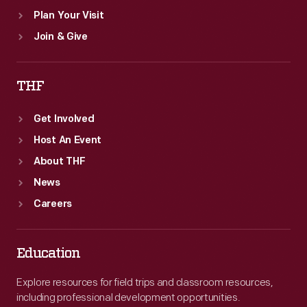
Plan Your Visit
Join & Give
THF
Get Involved
Host An Event
About THF
News
Careers
Education
Explore resources for field trips and classroom resources,
including professional development opportunities.