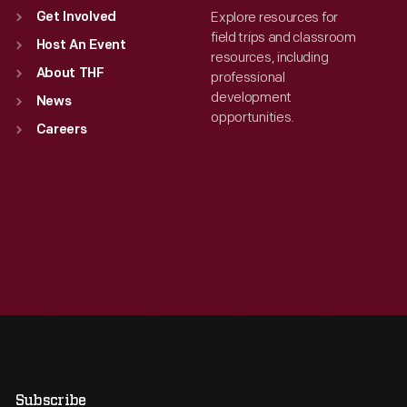
Explore resources for
Get Involved
field trips and classroom
Host An Event
resources, including
About THF
professional
development
News
opportunities.
Careers
Subscribe