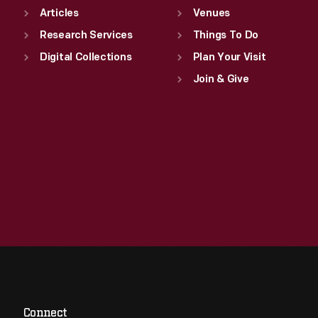
Articles
Venues
Research Services
Things To Do
Digital Collections
Plan Your Visit
Join & Give
Connect