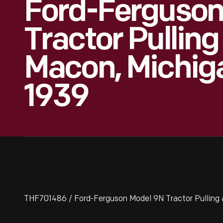
Ford-Ferguson
Tractor Pullin
Macon, Michig
1939
THF701486 / Ford-Ferguson Model 9N Tractor Pulling