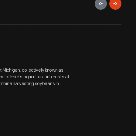
 Michigan, collectively known as
 of Ford's agricultural interests at
ombine harvesting soybeans in