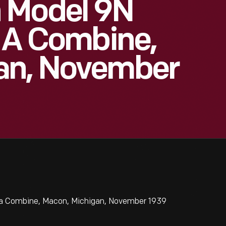
 Model 9N
g A Combine,
an, November
 a Combine, Macon, Michigan, November 1939