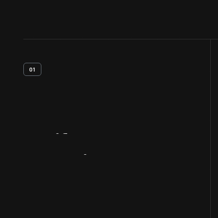
01
Artifact
Overview