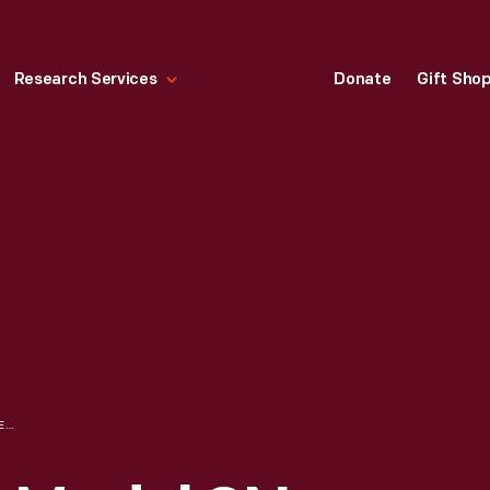
Research Services
Donate
Gift Sho
FORD-FERGUSON MODEL 9N TRACTOR PULLING A COMBINE, MACON, MICHIGAN, NOVEMBER 1939