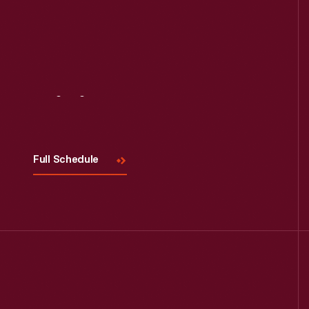
Visit
Us
Full Schedule