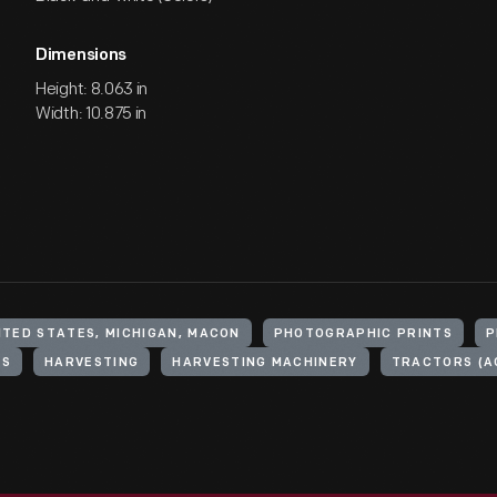
Dimensions
Height: 8.063 in
Width: 10.875 in
ITED STATES, MICHIGAN, MACON
PHOTOGRAPHIC PRINTS
P
RS
HARVESTING
HARVESTING MACHINERY
TRACTORS (A