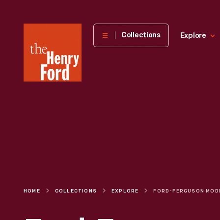
The
Collections
Explore
Henry
Ford
Museum
homepage
HOME
COLLECTIONS
EXPLORE