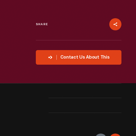
SHARE
Contact Us About This