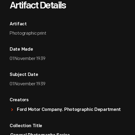
Artifact Details
Artifact
Photographic print
Date Made
01 November 1939
Subject Date
01 November 1939
Creators
Ford Motor Company. Photographic Department
Collection Title