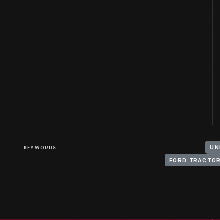
KEYWORDS
UN
FORD TRACTO