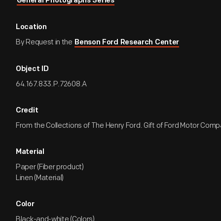
General Photographs Series
Location
By Request in the
Benson Ford Research Center
Object ID
64.167.833.P.72608.A
Credit
From the Collections of The Henry Ford. Gift of Ford Motor Comp
Material
Paper (Fiber product)
Linen (Material)
Color
Black-and-white (Colors)