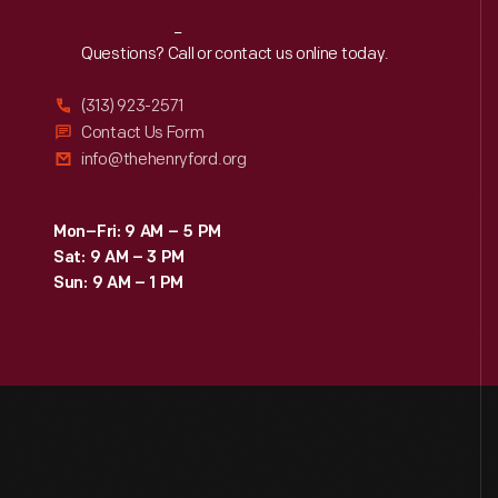
Reach
Out
Questions? Call or contact us online today.
(313) 923-2571
Contact Us Form
info@thehenryford.org
Mon–Fri: 9 AM – 5 PM
Sat: 9 AM – 3 PM
Sun: 9 AM – 1 PM