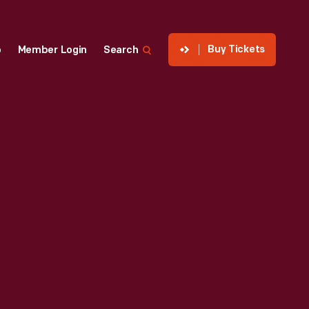
Buy Tickets
p
Member Login
Search