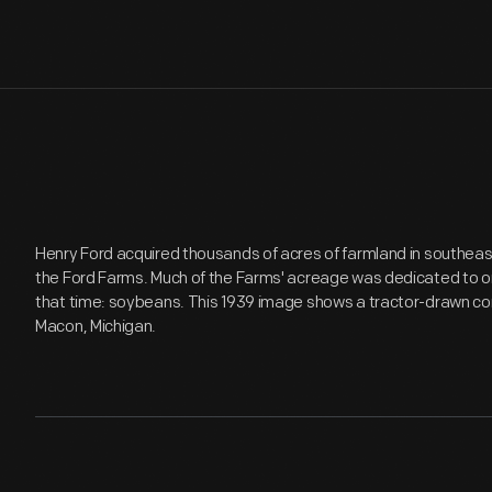
Henry Ford acquired thousands of acres of farmland in southeast
the Ford Farms. Much of the Farms' acreage was dedicated to one
that time: soybeans. This 1939 image shows a tractor-drawn c
Macon, Michigan.