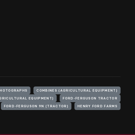
HOTOGRAPHS
COMBINES (AGRICULTURAL EQUIPMENT)
GRICULTURAL EQUIPMENT)
FORD-FERGUSON TRACTOR
FORD-FERGUSON 9N (TRACTOR)
HENRY FORD FARMS