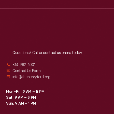
Wed
:
9:30 a.m.-5 p.m.
Thu
:
9:30 a.m.-5 p.m.
Fri
:
9:30 a.m.-5 p.m.
Sat
:
9:30 a.m.-5 p.m.
Reach
Out
Questions? Call or contact us online today.
313-982-6001
Contact Us Form
info@thehenryford.org
Mon–Fri: 9 AM – 5 PM
Sat: 9 AM – 3 PM
Sun: 9 AM – 1 PM