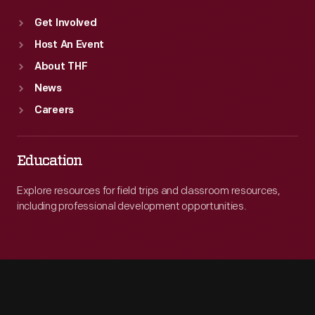
Get Involved
Host An Event
About THF
News
Careers
Education
Explore resources for field trips and classroom resources,
including professional development opportunities.