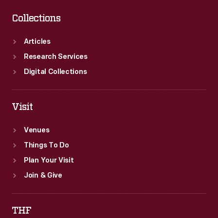
Collections
Articles
Research Services
Digital Collections
Visit
Venues
Things To Do
Plan Your Visit
Join & Give
THF