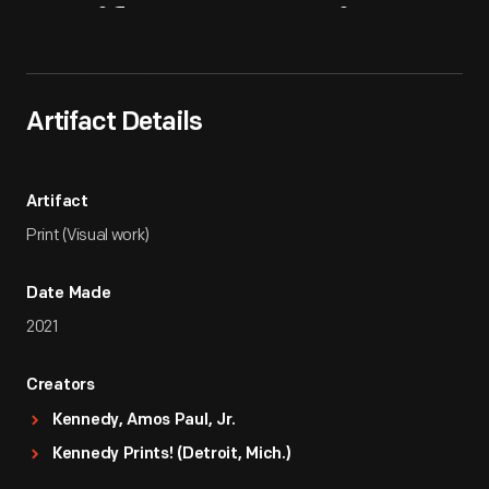
Artifact
Overview
Artifact Details
Artifact
Print (Visual work)
Date Made
2021
Creators
Kennedy, Amos Paul, Jr.
Kennedy Prints! (Detroit, Mich.)