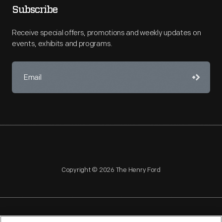
Subscribe
Receive special offers, promotions and weekly updates on
events, exhibits and programs.
Copyright © 2026 The Henry Ford