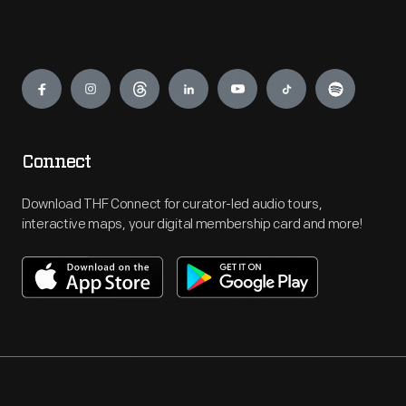
Engage
Connect
Download THF Connect for curator-led audio tours,
interactive maps, your digital membership card and more!