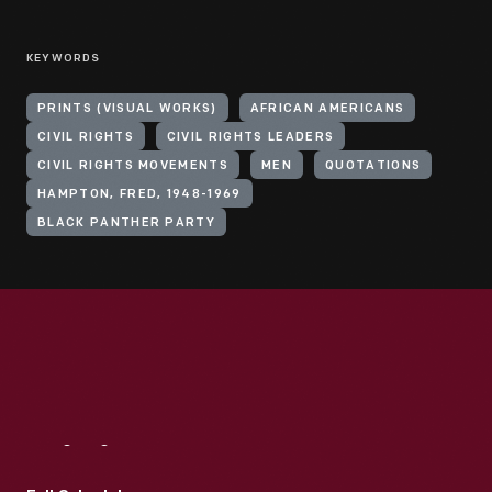
KEYWORDS
PRINTS (VISUAL WORKS)
AFRICAN AMERICANS
CIVIL RIGHTS
CIVIL RIGHTS LEADERS
CIVIL RIGHTS MOVEMENTS
MEN
QUOTATIONS
HAMPTON, FRED, 1948-1969
BLACK PANTHER PARTY
Visit
Us