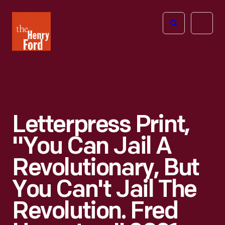
The
Open
Henry
menu
Ford
Museum
homepage
Letterpress Print,
"You Can Jail A
Revolutionary, But
You Can't Jail The
Revolution. Fred