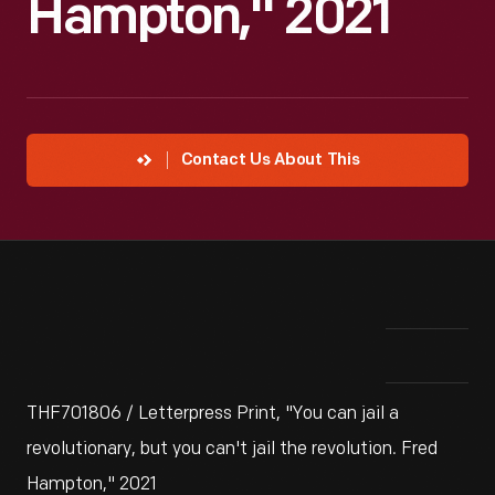
Hampton," 2021
Contact Us About This
THF701806 / Letterpress Print, "You can jail a
revolutionary, but you can't jail the revolution. Fred
Hampton," 2021