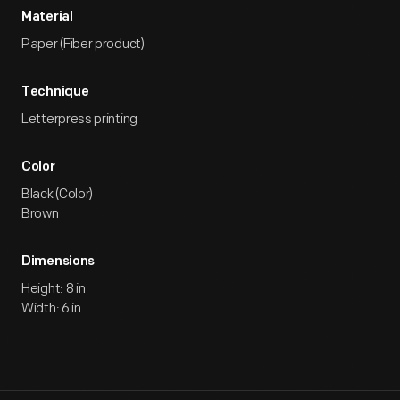
Material
Paper (Fiber product)
Technique
Letterpress printing
Color
Black (Color)
Brown
Dimensions
Height: 8 in
Width: 6 in