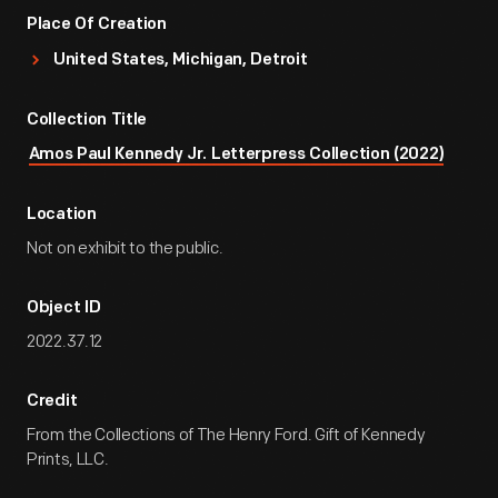
Place Of Creation
United States, Michigan, Detroit
Collection Title
Amos Paul Kennedy Jr. Letterpress Collection (2022)
Location
Not on exhibit to the public.
Object ID
2022.37.12
Credit
From the Collections of The Henry Ford. Gift of Kennedy
Prints, LLC.