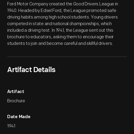
Ford Motor Company created the Good Drivers League in
1940. Headed by Edsel Ford, the League promoted safe
driving habits among high school students. Young drivers
competed in state and national championships, which
included a driving test. In 1941, the League sent out this
brochure to educators, asking them to encourage their
students to join and become careful and skillful drivers.
Artifact Details
Artifact
Brochure
Date Made
1941