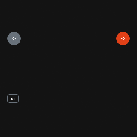
01
Artifact
Overview