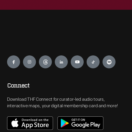
Engage
Connect
Download THF Connect for curator-led audio tours,
interactive maps, your digital membership card and more!