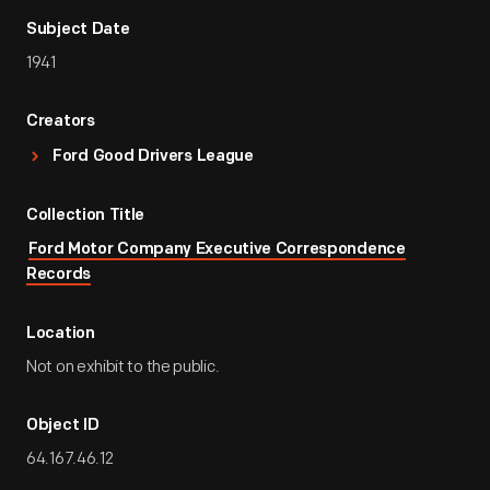
Subject Date
1941
Creators
Ford Good Drivers League
Collection Title
Ford Motor Company Executive Correspondence
Records
Location
Not on exhibit to the public.
Object ID
64.167.46.12