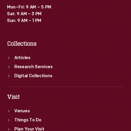
Mon–Fri: 9 AM – 5 PM
Sat: 9 AM – 3 PM
Sun: 9 AM – 1 PM
Collections
Articles
Research Services
Digital Collections
Visit
Venues
Things To Do
Plan Your Visit