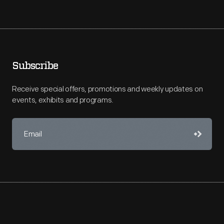
Subscribe
Receive special offers, promotions and weekly updates on
events, exhibits and programs.