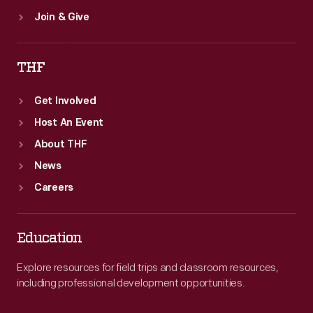
Join & Give
THF
Get Involved
Host An Event
About THF
News
Careers
Education
Explore resources for field trips and classroom resources,
including professional development opportunities.