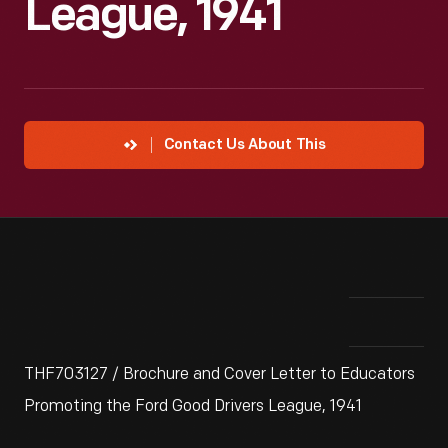
League, 1941
Contact Us About This
THF703127 / Brochure and Cover Letter to Educators
Promoting the Ford Good Drivers League, 1941