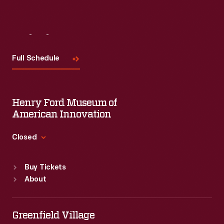
Visit
Us
Full Schedule
Henry Ford Museum of
American Innovation
Closed
Standard Hours
Buy Tickets
Sun
:
9:30 a.m.-5 p.m.
About
Mon
:
9:30 a.m.-5 p.m.
Tue
:
9:30 a.m.-5 p.m.
Wed
:
9:30 a.m.-5 p.m.
Greenfield Village