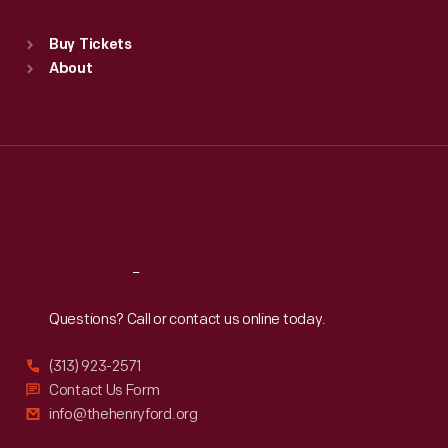
Sat
:
9:30 a.m.-5 p.m.
Standard Hours
Buy Tickets
Sun
:
9:30 a.m.-5 p.m.
About
Mon
:
9:30 a.m.-5 p.m.
Tue
:
9:30 a.m.-5 p.m.
Wed
:
9:30 a.m.-5 p.m.
Thu
:
9:30 a.m.-5 p.m.
Fri
:
9:30 a.m.-5 p.m.
Sat
:
9:30 a.m.-5 p.m.
Reach
Out
Questions? Call or contact us online today.
(313) 923-2571
Contact Us Form
info@thehenryford.org