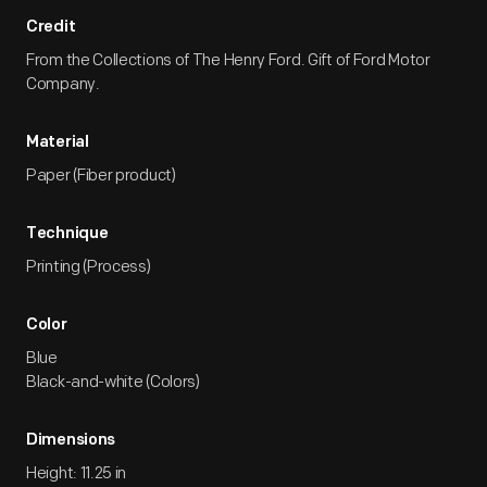
Credit
From the Collections of The Henry Ford. Gift of Ford Motor
Company.
Material
Paper (Fiber product)
Technique
Printing (Process)
Color
Blue
Black-and-white (Colors)
Dimensions
Height: 11.25 in