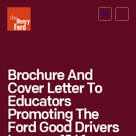
The
Open
Henry
menu
Ford
Museum
homepage
Brochure And
Cover Letter To
Educators
Promoting The
Ford Good Drivers