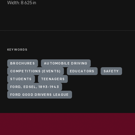
Width: 8.625 in
KEYWORDS
BROCHURES
AUTOMOBILE DRIVING
COMPETITIONS (EVENTS)
EDUCATORS
SAFETY
STUDENTS
TEENAGERS
FORD, EDSEL, 1893-1943
FORD GOOD DRIVERS LEAGUE