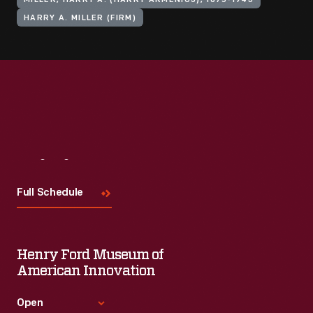
MILLER, HARRY A. (HARRY ARMENIUS), 1875-1943
HARRY A. MILLER (FIRM)
Visit
Us
Full Schedule
Henry Ford Museum of
American Innovation
Open