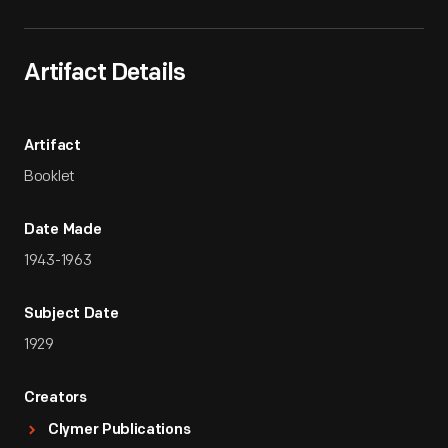
Artifact Details
Artifact
Booklet
Date Made
1943-1963
Subject Date
1929
Creators
Clymer Publications