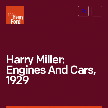
The
Open
Henry
menu
Ford
Museum
homepage
Harry Miller:
Engines And Cars,
1929