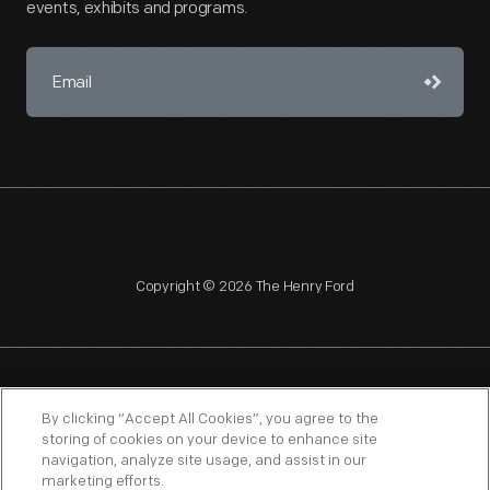
events, exhibits and programs.
Copyright © 2026 The Henry Ford
NAGPRA
POLICIES
COPYRIGHT POLICY
PRIVACY
By clicking “Accept All Cookies”, you agree to the
storing of cookies on your device to enhance site
SITEMAP
TERMS OF USE
navigation, analyze site usage, and assist in our
marketing efforts.