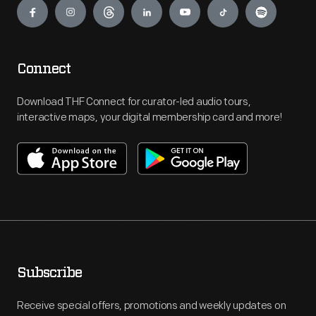
Connect
Download THF Connect for curator-led audio tours,
interactive maps, your digital membership card and more!
Subscribe
Receive special offers, promotions and weekly updates on