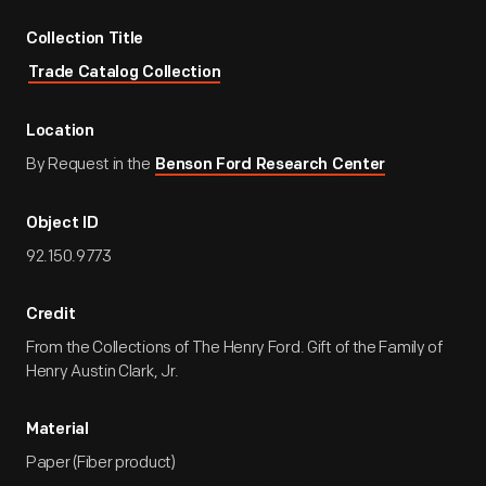
Collection Title
Trade Catalog Collection
Location
By Request in the
Benson Ford Research Center
Object ID
92.150.9773
Credit
From the Collections of The Henry Ford. Gift of the Family of
Henry Austin Clark, Jr.
Material
Paper (Fiber product)