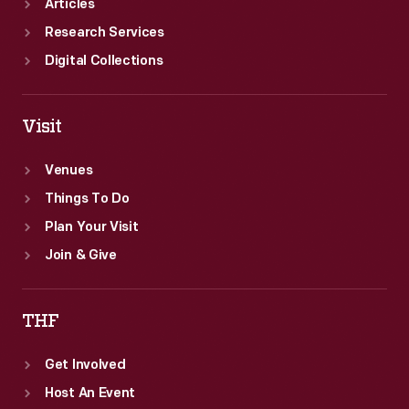
Articles
Research Services
Digital Collections
Visit
Venues
Things To Do
Plan Your Visit
Join & Give
THF
Get Involved
Host An Event