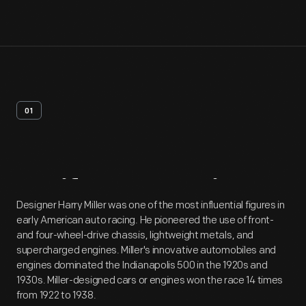
01
Artifact
Overview
Designer Harry Miller was one of the most influential figures in
early American auto racing. He pioneered the use of front-
and four-wheel-drive chassis, lightweight metals, and
supercharged engines. Miller's innovative automobiles and
engines dominated the Indianapolis 500 in the 1920s and
1930s. Miller-designed cars or engines won the race 14 times
from 1922 to 1938.