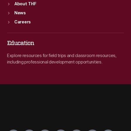
About THF
News
Careers
Education
Explore resources for field trips and classroom resources,
including professional development opportunities.
Engage