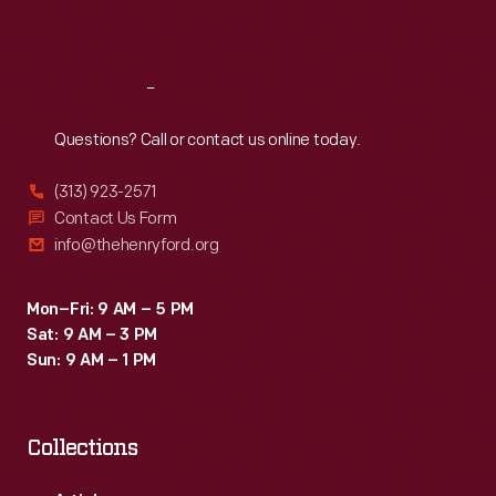
Sat
:
9:30 a.m.-5 p.m.
Reach
Out
Questions? Call or contact us online today.
(313) 923-2571
Contact Us Form
info@thehenryford.org
Mon–Fri: 9 AM – 5 PM
Sat: 9 AM – 3 PM
Sun: 9 AM – 1 PM
Collections