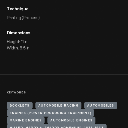
Technique
Printing (Process)
Dimensions
Height: 11 in
Width: 8.5 in
KEYWORDS
BOOKLETS
AUTOMOBILE RACING
AUTOMOBILES
ENGINES (POWER PRODUCING EQUIPMENT)
MARINE ENGINES
AUTOMOBILE ENGINES