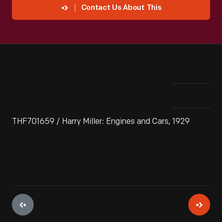
Contact Us About This
THF701659 / Harry Miller: Engines and Cars, 1929