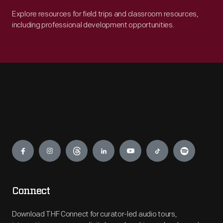
Explore resources for field trips and classroom resources,
including professional development opportunities.
Engage
Connect
Download THF Connect for curator-led audio tours,