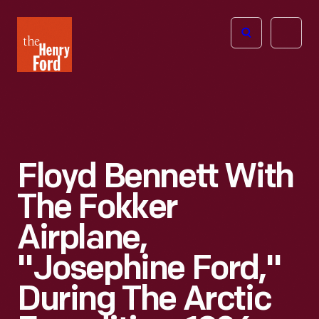
The
Open
Henry
menu
Ford
Museum
homepage
Floyd Bennett With
The Fokker
Airplane,
"Josephine Ford,"
During The Arctic