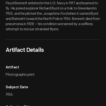
Floyd Bennett enlisted in the U.S. Navy in 1917 and learned to
fly. He joined explorer Richard Byrd on a trek to Greenland in
1925, and he piloted the
Josephine Ford
when it carried Byrd
and Bennett toward the North Pole in 1926. Bennett died from
pneumonia in 1928 -- his condition worsened by a selfless
attempt to rescue stranded flyers.
Artifact Details
Artifact
Photographic print
Subject Date
1926