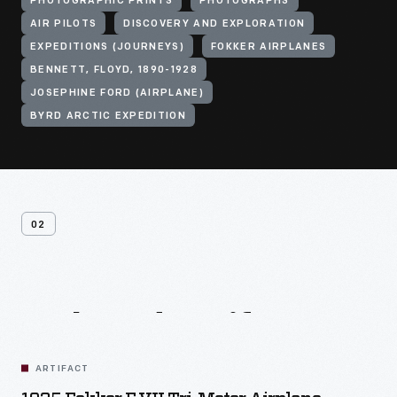
PHOTOGRAPHIC PRINTS
PHOTOGRAPHS
AIR PILOTS
DISCOVERY AND EXPLORATION
EXPEDITIONS (JOURNEYS)
FOKKER AIRPLANES
BENNETT, FLOYD, 1890-1928
JOSEPHINE FORD (AIRPLANE)
BYRD ARCTIC EXPEDITION
02
Related
Artifacts
ARTIFACT