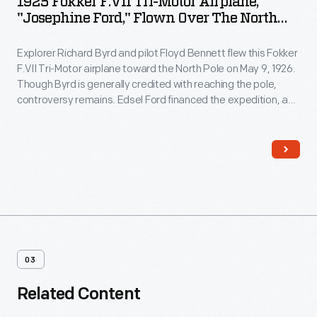
1925 Fokker F.VII Tri-Motor Airplane,
"Josephine Ford," Flown Over The North
Pole By Richard Byrd
Explorer Richard Byrd and pilot Floyd Bennett flew this Fokker
F.VII Tri-Motor airplane toward the North Pole on May 9, 1926.
Though Byrd is generally credited with reaching the pole,
controversy remains. Edsel Ford financed the expedition, and
Byrd acknowledged his patron by naming the plane
Josephine Ford
, after Ford's daughter.
03
Related Content