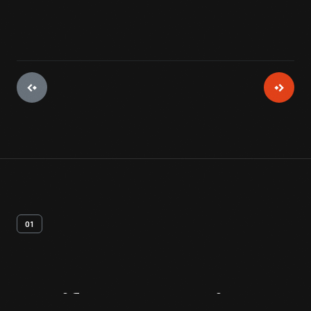
01
Artifact
Overview