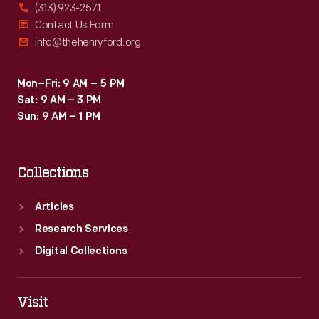
(313) 923-2571
Contact Us Form
info@thehenryford.org
Mon–Fri: 9 AM – 5 PM
Sat: 9 AM – 3 PM
Sun: 9 AM – 1 PM
Collections
Articles
Research Services
Digital Collections
Visit