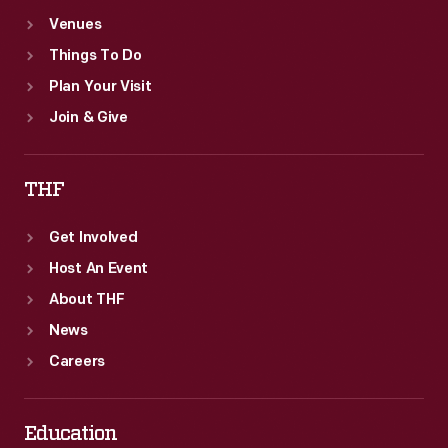
Venues
Things To Do
Plan Your Visit
Join & Give
THF
Get Involved
Host An Event
About THF
News
Careers
Education