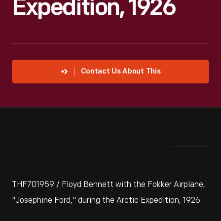
Expedition, 1926
Contact Us About This
THF701959 / Floyd Bennett with the Fokker Airplane,
"Josephine Ford," during the Arctic Expedition, 1926