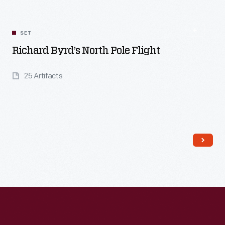
SET
Richard Byrd’s North Pole Flight
25 Artifacts
Read More