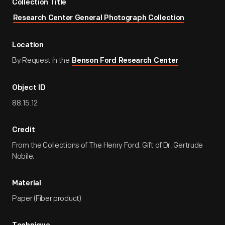
Collection Title
Research Center General Photograph Collection
Location
By Request in the
Benson Ford Research Center
Object ID
88.15.12
Credit
From the Collections of The Henry Ford. Gift of Dr. Gertrude
Nobile.
Material
Paper (Fiber product)