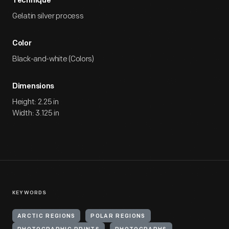
Technique
Gelatin silver process
Color
Black-and-white (Colors)
Dimensions
Height: 2.25 in
Width: 3.125 in
KEYWORDS
ARCTIC REGIONS
POLAR REGIONS