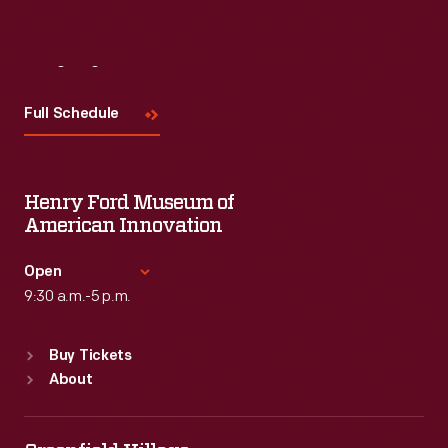
Visit
Us
Full Schedule
Henry Ford Museum of
American Innovation
Open
9:30 a.m.-5 p.m.
Standard Hours
Buy Tickets
Sun
:
9:30 a.m.-5 p.m.
About
Mon
:
9:30 a.m.-5 p.m.
Tue
:
9:30 a.m.-5 p.m.
Wed
:
9:30 a.m.-5 p.m.