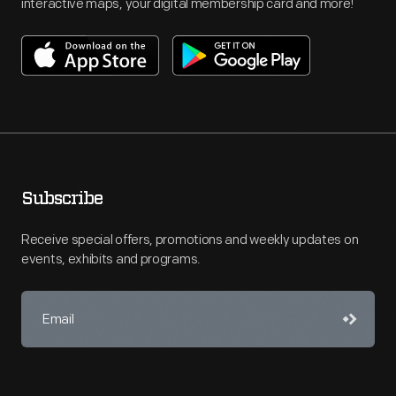
interactive maps, your digital membership card and more!
Subscribe
Receive special offers, promotions and weekly updates on
events, exhibits and programs.