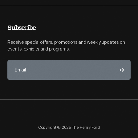
Subscribe
Receive special offers, promotions and weekly updates on
events, exhibits and programs.
Copyright © 2026 The Henry Ford