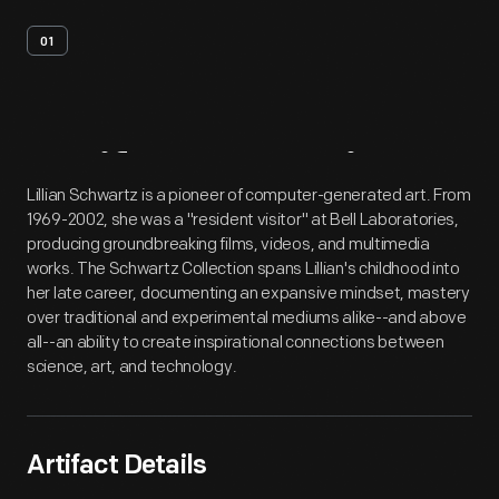
01
Artifact
Overview
Lillian Schwartz is a pioneer of computer-generated art. From
1969-2002, she was a "resident visitor" at Bell Laboratories,
producing groundbreaking films, videos, and multimedia
works. The Schwartz Collection spans Lillian's childhood into
her late career, documenting an expansive mindset, mastery
over traditional and experimental mediums alike--and above
all--an ability to create inspirational connections between
science, art, and technology.
Artifact Details