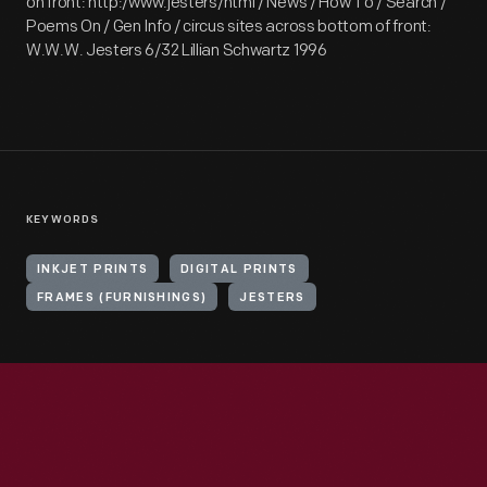
on front: http:/www.jesters/html / News / How To / Search /
Poems On / Gen Info / circus sites across bottom of front:
W.W.W. Jesters 6/32 Lillian Schwartz 1996
KEYWORDS
INKJET PRINTS
DIGITAL PRINTS
FRAMES (FURNISHINGS)
JESTERS