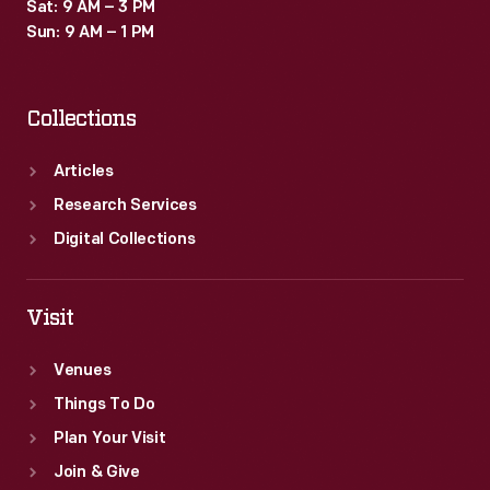
Sat: 9 AM – 3 PM
Sun: 9 AM – 1 PM
Collections
Articles
Research Services
Digital Collections
Visit
Venues
Things To Do
Plan Your Visit
Join & Give