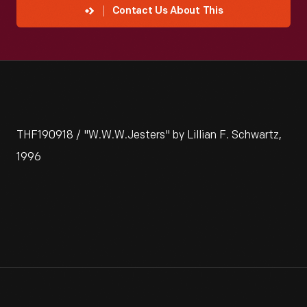
Contact Us About This
THF190918 / "W.W.W.Jesters" by Lillian F. Schwartz,
1996