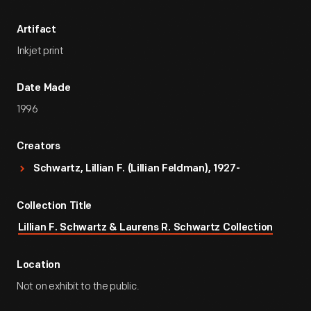
Artifact
Inkjet print
Date Made
1996
Creators
Schwartz, Lillian F. (Lillian Feldman), 1927-
Collection Title
Lillian F. Schwartz & Laurens R. Schwartz Collection
Location
Not on exhibit to the public.