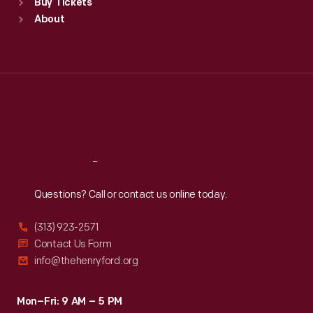
Buy Tickets
Sun
:
9:30 a.m.-5 p.m.
About
Mon
:
9:30 a.m.-5 p.m.
Tue
:
9:30 a.m.-5 p.m.
Wed
:
9:30 a.m.-5 p.m.
Thu
:
9:30 a.m.-5 p.m.
Fri
:
9:30 a.m.-5 p.m.
Sat
:
9:30 a.m.-5 p.m.
Reach
Out
Questions? Call or contact us online today.
(313) 923-2571
Contact Us Form
info@thehenryford.org
Mon–Fri: 9 AM – 5 PM