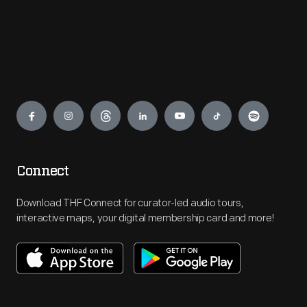
Engage
Connect
Download THF Connect for curator-led audio tours,
interactive maps, your digital membership card and more!