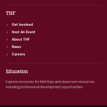
THF
Get Involved
Host An Event
About THF
News
Careers
Education
Explore resources for field trips and classroom resources,
including professional development opportunities.