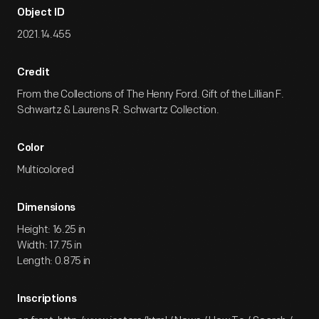
Object ID
2021.14.455
Credit
From the Collections of The Henry Ford. Gift of the Lillian F.
Schwartz & Laurens R. Schwartz Collection.
Color
Multicolored
Dimensions
Height: 16.25 in
Width: 17.75 in
Length: 0.875 in
Inscriptions