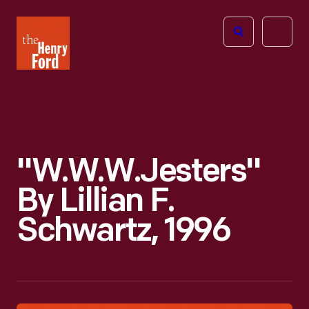
The
Open
Henry
menu
Ford
Museum
homepage
"W.W.W.Jesters"
By Lillian F.
Schwartz, 1996