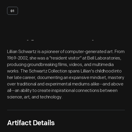
01
Artifact
Overview
Lillian Schwartz is a pioneer of computer-generated art. From
1969-2002, she was a "resident visitor" at Bell Laboratories,
producing groundbreaking films, videos, and multimedia
works. The Schwartz Collection spans Lillian's childhood into
her late career, documenting an expansive mindset, mastery
over traditional and experimental mediums alike--and above
all--an ability to create inspirational connections between
science, art, and technology.
Artifact Details