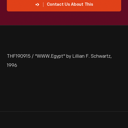
Contact Us About This
THF190915 / "WWW.Egypt" by Lillian F. Schwartz,
1996