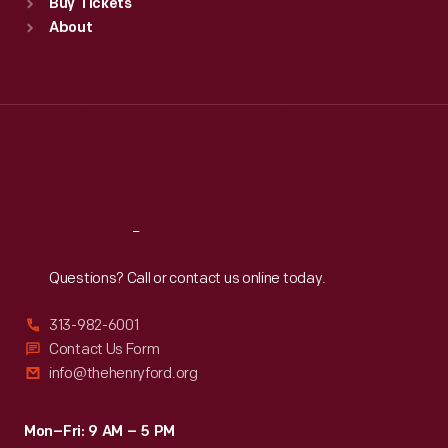
Buy Tickets
Sun
:
9:30 a.m.-5 p.m.
About
Mon
:
9:30 a.m.-5 p.m.
Tue
:
9:30 a.m.-5 p.m.
Wed
:
9:30 a.m.-5 p.m.
Thu
:
9:30 a.m.-5 p.m.
Fri
:
9:30 a.m.-5 p.m.
Sat
:
9:30 a.m.-5 p.m.
Reach
Out
Questions? Call or contact us online today.
313-982-6001
Contact Us Form
info@thehenryford.org
Mon–Fri: 9 AM – 5 PM