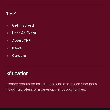
THF
Get Involved
Host An Event
About THF
News
Careers
Education
Explore resources for field trips and classroom resources,
including professional development opportunities.