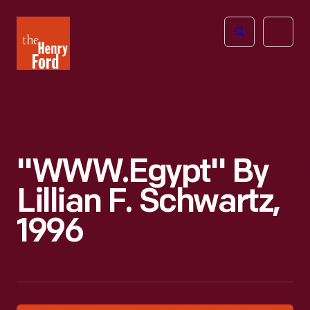
The
Open
Henry
menu
Ford
Museum
homepage
"WWW.Egypt" By
Lillian F. Schwartz,
1996