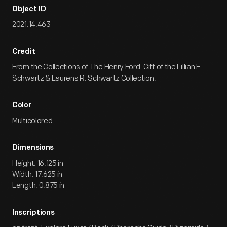
Object ID
2021.14.463
Credit
From the Collections of The Henry Ford. Gift of the Lillian F.
Schwartz & Laurens R. Schwartz Collection.
Color
Multicolored
Dimensions
Height: 16.125 in
Width: 17.625 in
Length: 0.875 in
Inscriptions