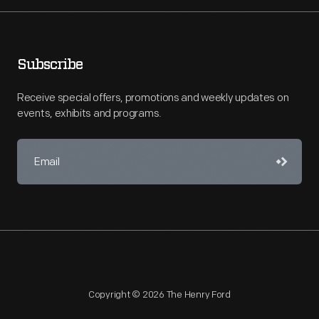
Subscribe
Receive special offers, promotions and weekly updates on
events, exhibits and programs.
Copyright © 2026 The Henry Ford