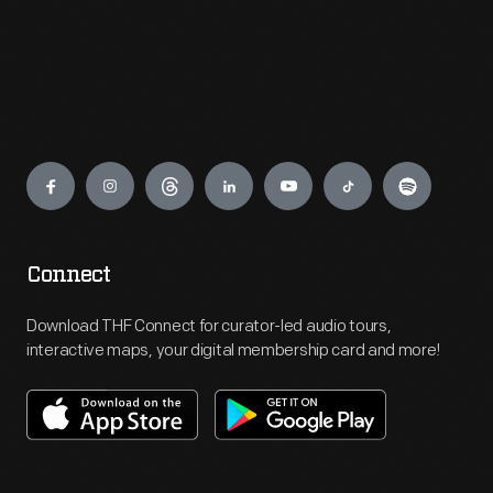
Engage
Connect
Download THF Connect for curator-led audio tours,
interactive maps, your digital membership card and more!