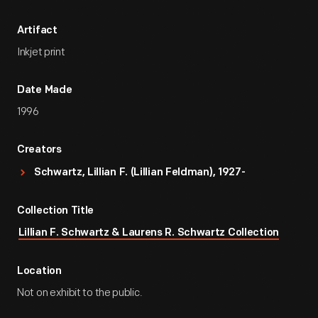
Artifact
Inkjet print
Date Made
1996
Creators
Schwartz, Lillian F. (Lillian Feldman), 1927-
Collection Title
Lillian F. Schwartz & Laurens R. Schwartz Collection
Location
Not on exhibit to the public.