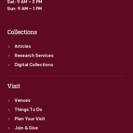
Sat: 9 AM – 3 PM
Sun: 9 AM – 1 PM
Collections
Articles
Research Services
Digital Collections
Visit
Venues
Things To Do
Plan Your Visit
Join & Give