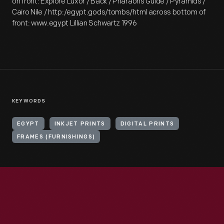
on front: Explore Luxor / Back / Pharaohs Guide / Pyramids /
Cairo Nile / http:/egypt.gods/tombs/html across bottom of
front: www.egypt Lillian Schwartz 1996
KEYWORDS
EGYPT
INKJET PRINTS
DIGITAL PRINTS
FRAMES (FURNISHINGS)