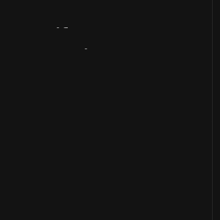
Artifact
Overview