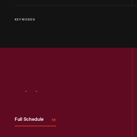
KEYWORDS
Visit
Us
Full Schedule