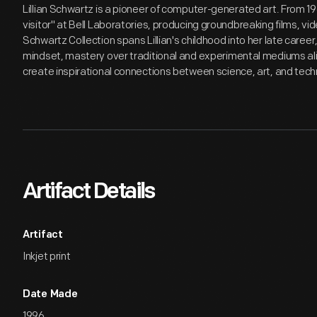
Lillian Schwartz is a pioneer of computer-generated art. From 1
visitor" at Bell Laboratories, producing groundbreaking films, v
Schwartz Collection spans Lillian's childhood into her late care
mindset, mastery over traditional and experimental mediums alik
create inspirational connections between science, art, and tech
Artifact Details
Artifact
Inkjet print
Date Made
1996