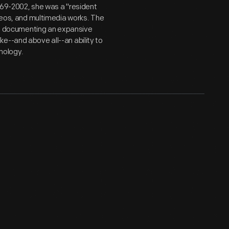
969-2002, she was a "resident
ideos, and multimedia works. The
er, documenting an expansive
e--and above all--an ability to
nology.