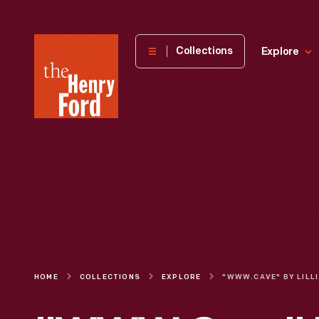
The
Collections
Explore
Henry
Ford
Museum
homepage
HOME
COLLECTIONS
EXPLORE
"WW