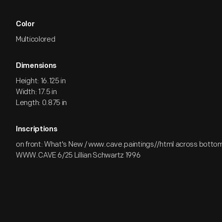
Color
Multicolored
Dimensions
Height: 16.125 in
Width: 17.5 in
Length: 0.875 in
Inscriptions
on front: What's New / www.cave.paintings//html across bottom 
WWW.CAVE 6/25 Lillian Schwartz 1996