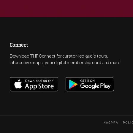
Connect
Download THF Connect for curator-led audio tours,
interactive maps, your digital membership card and more!
NAGPRA
POLI