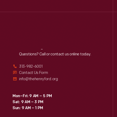
Reach
Out
Questions? Call or contact us online today.
313-982-6001
Contact Us Form
info@thehenryford.org
Mon–Fri: 9 AM – 5 PM
Sat: 9 AM – 3 PM
Sun: 9 AM – 1 PM