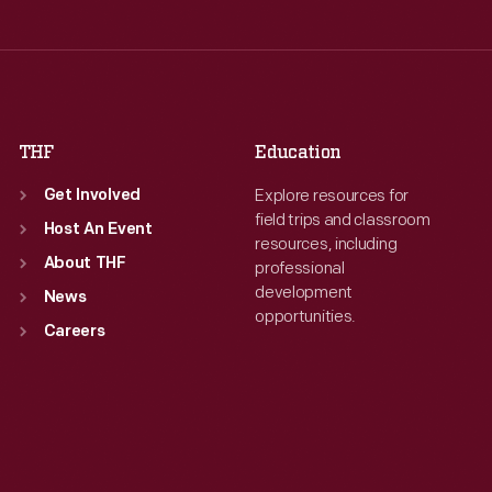
Thu
:
9:30 a.m.-5 p.m.
Thu
:
9:30 a.m.-5 p.m.
Fri
:
9:30 a.m.-5 p.m.
Fri
:
9:30 a.m.-5 p.m.
Sat
:
9:30 a.m.-5 p.m.
Sat
:
9:30 a.m.-5 p.m.
THF
Education
Explore resources for
Get Involved
field trips and classroom
Host An Event
resources, including
About THF
professional
development
News
opportunities.
Careers