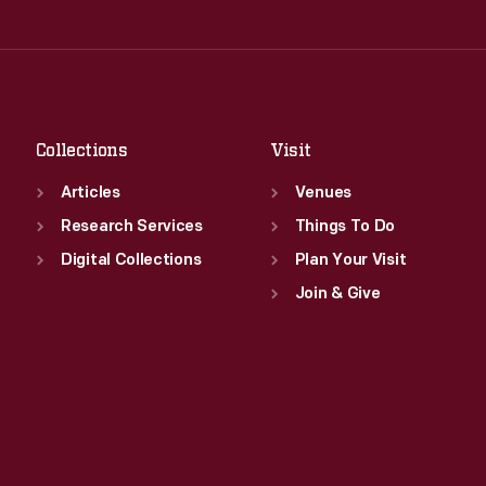
Thu
:
9:30 a.m.-5 p.m.
Wed
:
9:30 a.m.-5 p.m.
Fri
:
9:30 a.m.-5 p.m.
Thu
:
9:30 a.m.-5 p.m.
Sat
:
9:30 a.m.-5 p.m.
Fri
:
9:30 a.m.-5 p.m.
Sat
:
9:30 a.m.-5 p.m.
Collections
Visit
Articles
Venues
Research Services
Things To Do
Digital Collections
Plan Your Visit
Join & Give