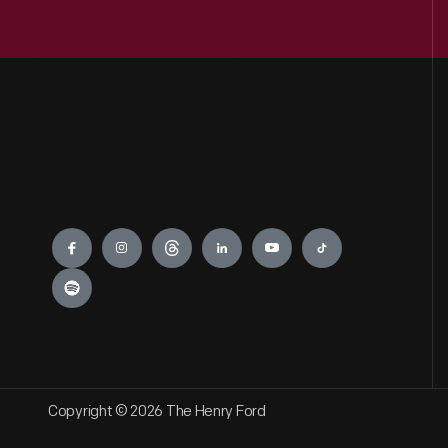
Engage
Copyright © 2026 The Henry Ford