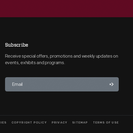
Subscribe
Receive special offers, promotions and weekly updates on
events, exhibits and programs.
CIES
COPYRIGHT POLICY
PRIVACY
SITEMAP
TERMS OF USE