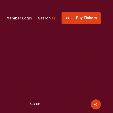
Buy Tickets
p
Member Login
Search
SHARE