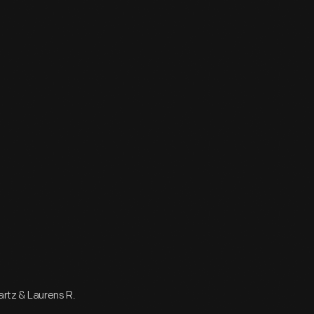
wartz & Laurens R.