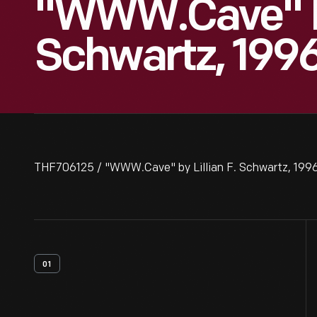
"WWW.Cave" By 
Schwartz, 199
THF706125 / "WWW.Cave" by Lillian F. Schwartz, 199
01