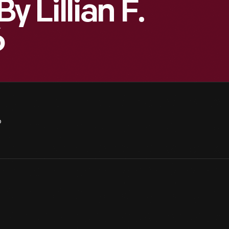
Lillian F.
6
6