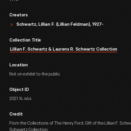
Creators
Schwartz, Lillian F. (Lillian Feldman), 1927-
Collection Title
Lillian F. Schwartz & Laurens R. Schwartz Collection
Location
Not on exhibit to the public.
Object ID
2021.14.464
Credit
From the Collections of The Henry Ford. Gift of the Lillian F. Sch
Schwartz Collection.