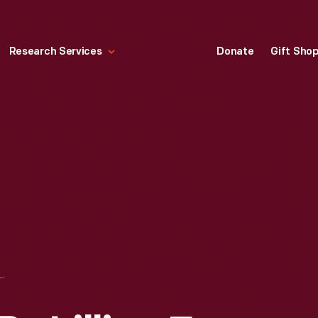
Research Services
Donate
Gift Sho
W.CAVE" BY LILLIAN F. SCHWARTZ, 1996