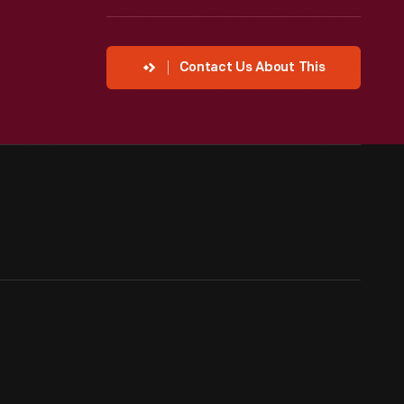
Contact Us About This