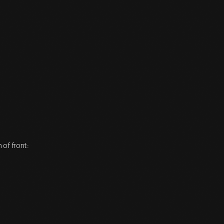
of front: