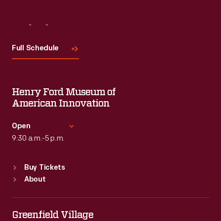
Visit
Us
Full Schedule
Henry Ford Museum of
American Innovation
Open
9:30 a.m.-5 p.m.
Standard Hours
Buy Tickets
Sun
:
9:30 a.m.-5 p.m.
About
Mon
:
9:30 a.m.-5 p.m.
Tue
:
9:30 a.m.-5 p.m.
Wed
:
9:30 a.m.-5 p.m.
Greenfield Village