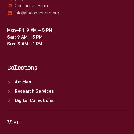
Contact Us Form
info@thehenryford.org
Mon–Fri: 9 AM – 5 PM
Sat: 9 AM – 3 PM
Sun: 9 AM – 1 PM
Collections
Articles
Research Services
Digital Collections
Visit