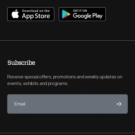
Subscribe
Receive special offers, promotions and weekly updates on
events, exhibits and programs.