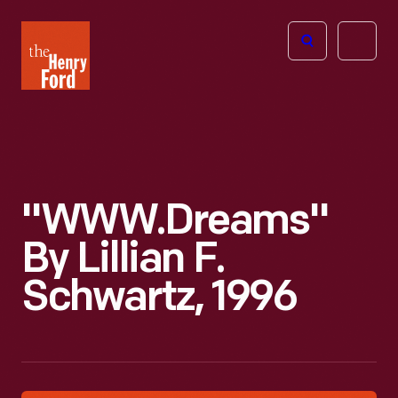
The
Open
Henry
menu
Ford
Museum
homepage
"WWW.Dreams"
By Lillian F.
Schwartz, 1996