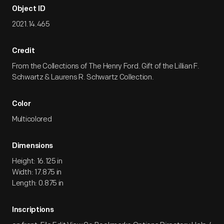
Object ID
2021.14.465
Credit
From the Collections of The Henry Ford. Gift of the Lillian F.
Schwartz & Laurens R. Schwartz Collection.
Color
Multicolored
Dimensions
Height: 16.125 in
Width: 17.875 in
Length: 0.875 in
Inscriptions