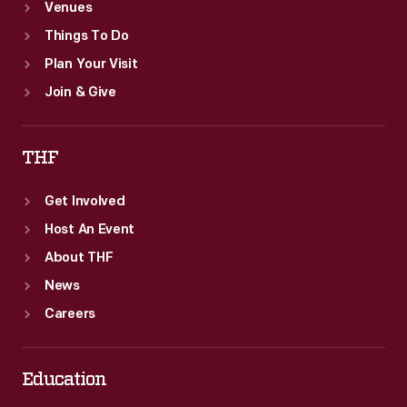
Venues
Things To Do
Plan Your Visit
Join & Give
THF
Get Involved
Host An Event
About THF
News
Careers
Education