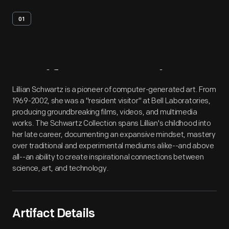
01
Artifact
Overview
Lillian Schwartz is a pioneer of computer-generated art. From
1969-2002, she was a "resident visitor" at Bell Laboratories,
producing groundbreaking films, videos, and multimedia
works. The Schwartz Collection spans Lillian's childhood into
her late career, documenting an expansive mindset, mastery
over traditional and experimental mediums alike--and above
all--an ability to create inspirational connections between
science, art, and technology.
Artifact Details