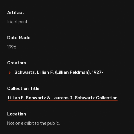
Artifact
Inkjet print
Date Made
1996
Creators
Schwartz, Lillian F. (Lillian Feldman), 1927-
Collection Title
Lillian F. Schwartz & Laurens R. Schwartz Collection
Location
Not on exhibit to the public.