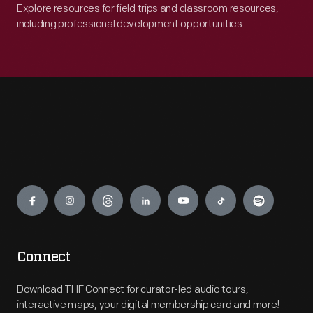
Explore resources for field trips and classroom resources,
including professional development opportunities.
Engage
Connect
Download THF Connect for curator-led audio tours,
interactive maps, your digital membership card and more!