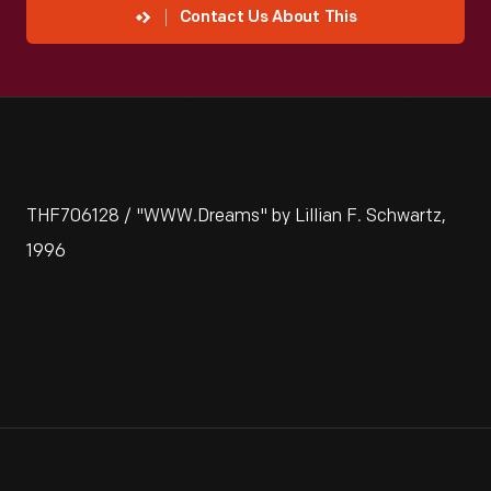
Contact Us About This
THF706128 / "WWW.Dreams" by Lillian F. Schwartz,
1996